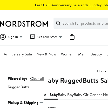
Skip
Last Call!
Anniversary Sale ends Sunday. Sh
navigation
Clear
Search
Clear
Search
Text
Sign In
Set Your Store
Anniversary Sale
New & Now
Women
Men
Beauty
Main
Home
content
Baby RuggedButts Sal
Page
Filtered by:
Clear all
Navigation
RuggedButts
All Baby
Baby Boy
Baby Girl
Gender Ne
Pickup & Shipping
7 items