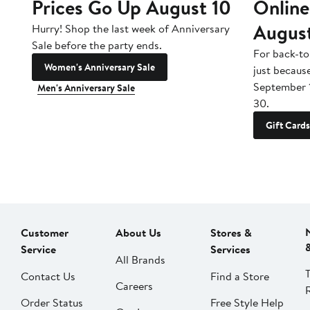
Prices Go Up August 10
Online
Augus
Hurry! Shop the last week of Anniversary
Sale before the party ends.
For back-to
Women's Anniversary Sale
just becaus
September 
Men's Anniversary Sale
30.
Gift Cards
Customer
About Us
Stores &
Service
Services
All Brands
Contact Us
Find a Store
Careers
Order Status
Free Style Help