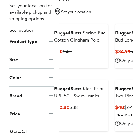
Set your location for
available pickup and
Set your location
shipping options.
Set location
RuggedButts
Spring Bud
RuggedB
Cotton Gingham Polo
Bud Lon
Product Type
Romper
Two-Pie
Current
Previous
C
$20
$40
$34.99
$
Swimsui
Price
Price
P
Size
Only a
$20
$40
$
Color
RuggedButts
Kids' Print
RuggedB
Brand
UPF 50+ Swim Trunks
Two-Pie
Swimsui
Current
Previous
Curr
$22.80
$38
$48
$64
Price
Price
Pric
Price
New Mar
$22.80
$38
$48
Only a
Material