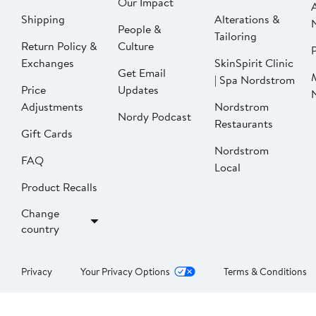
Our Impact
Shipping
Alterations &
People &
Tailoring
Return Policy &
Culture
P
Exchanges
SkinSpirit Clinic
Get Email
| Spa Nordstrom
Price
Updates
Adjustments
Nordstrom
Nordy Podcast
Restaurants
Gift Cards
Nordstrom
FAQ
Local
Product Recalls
Change
country
Privacy
Your Privacy Options
Terms & Conditions