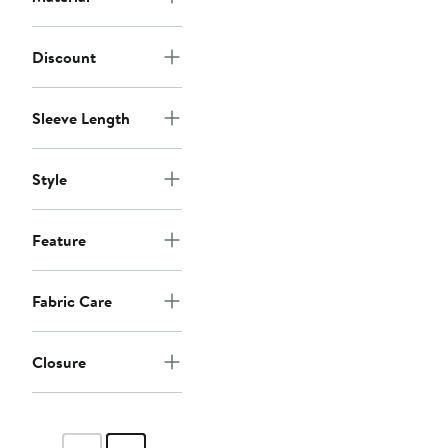
Discount
Sleeve Length
Style
Feature
Fabric Care
Closure