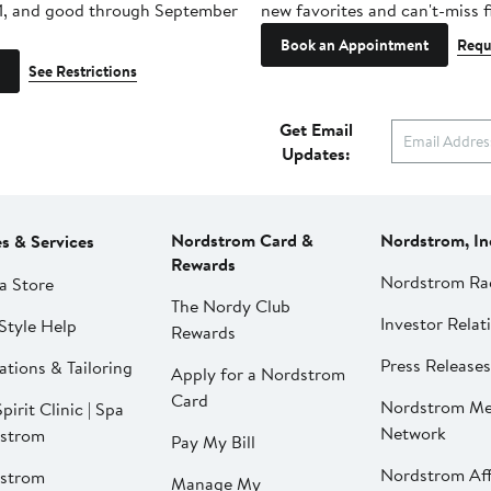
1, and good through September
new favorites and can't-miss f
Book an Appointment
Requ
See Restrictions
Get Email
Updates:
Nordstrom Card &
Nordstrom, In
es & Services
Rewards
Nordstrom Ra
a Store
The Nordy Club
Investor Relat
Style Help
Rewards
Press Releases
ations & Tailoring
Apply for a Nordstrom
Card
Nordstrom Me
pirit Clinic | Spa
Network
strom
Pay My Bill
Nordstrom Affi
strom
Manage My