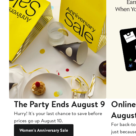
The Party Ends August 9
Online
Augus
Hurry! It's your last chance to save before
prices go up August 10.
For back-to
Women's Anniversary Sale
just becaus