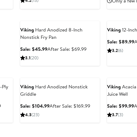
4.2
(13)
Only a few 
price
$86.99
price
$
$199.99
$129.99
Anniversary Sale
Anniversary Sal
Viking
Hard Anodized 8-Inch
Viking
12-Inc
Nonstick Fry Pan
S
Sale: $89.99
A
p
Sale
After
Sale: $45.99
After Sale: $69.99
3.2
(6)
$
price
sale
3.1
(20)
$45.99
price
$69.99
Anniversary Sale
Anniversary Sal
-Ply
Viking
Hard Anodized Nonstick
Viking
Acacia
Griddle
Juice Well
After
Sale
After
S
9
Sale: $104.99
After Sale: $169.99
Sale: $99.99
A
sale
price
sale
p
4.3
(23)
3.7
(3)
price
$104.99
price
$
$149.99
$169.99