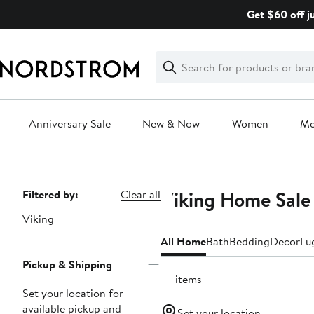
Skip
Get $60 off j
navigation
Clear
Search
Clear
Search
Text
Anniversary Sale
New & Now
Women
M
Main
content
Viking Home Sale
Page
Filtered by:
Clear all
Navigation
Viking
All Home
Bath
Bedding
Decor
Lu
Pickup & Shipping
27 items
Set your location for
available pickup and
Set your location