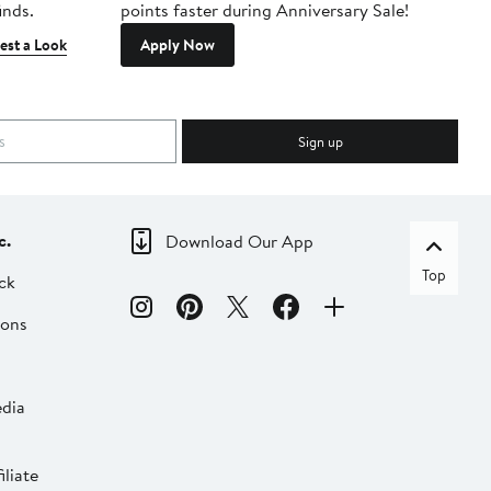
inds.
points faster during Anniversary Sale!
est a Look
Apply Now
Sign up
c.
Download Our App
Top
ck
ions
dia
liate