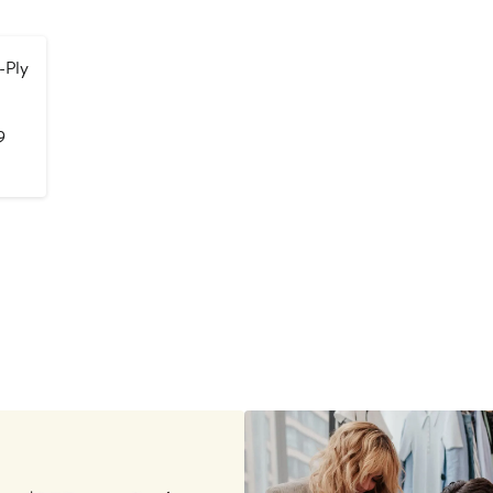
-Ply
After
9
sale
price
$169.99