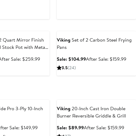
e
Anniversary Sale
2 Quart Mirror Finish
Viking
Set of 2 Carbon Steel Frying
el Stock Pot with Metal
Pans
Sale
After
Sale
Afte
After Sale: $259.99
Sale: $104.99
After Sale: $159.99
price
sale
price
sale
3.5
(24)
$173.99
price
$104.99
pric
$259.99
$159
e
Anniversary Sale
de Pro 3-Ply 10-Inch
Viking
20-Inch Cast Iron Double
Burner Reversible Griddle & Grill
ale
After
Sale
After
fter Sale: $149.99
Sale: $89.99
After Sale: $159.99
rice
sale
price
sale