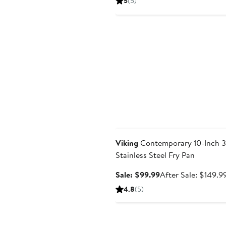
5
(5)
$133.99
Anniversary Sale
Viking
Contemporary 10-Inch 3
Stainless Steel Fry Pan
Sale
Sale: $99.99
After Sale: $149.9
price
4.8
(5)
$99.99