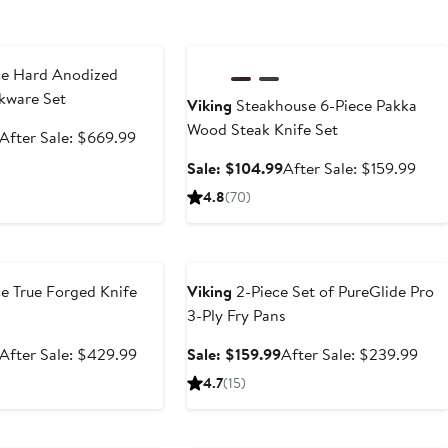
e
Anniversary Sale
ce Hard Anodized
kware Set
Viking
Steakhouse 6-Piece Pakka
Wood Steak Knife Set
Sale
After
After Sale: $669.99
price
sale
Sale
Afte
Sale: $104.99
After Sale: $159.99
$399.99
price
price
sale
4.8
(70)
$669.99
$104.99
pric
$159
e
Anniversary Sale
e True Forged Knife
Viking
2-Piece Set of PureGlide Pro
3-Ply Fry Pans
Sale
After
Sale
Afte
After Sale: $429.99
Sale: $159.99
After Sale: $239.99
price
sale
price
sale
4.7
(15)
$259.99
price
$159.99
pric
$429.99
$23
e
Anniversary Sale