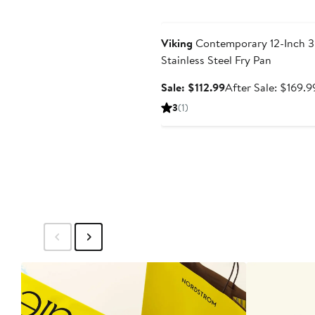
Anniversary Sale
Viking
Contemporary 12-Inch 3
Stainless Steel Fry Pan
Sale
Sale: $112.99
After Sale: $169.9
price
3
(1)
$112.99