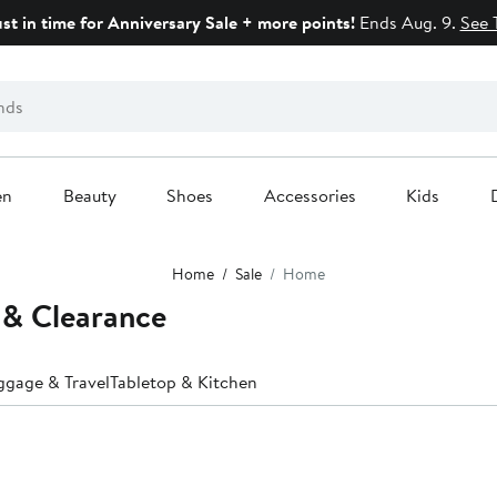
ust in time for Anniversary Sale + more points!
Ends Aug. 9.
See 
en
Beauty
Shoes
Accessories
Kids
Home
Sale
Home
 & Clearance
ggage & Travel
Tabletop & Kitchen