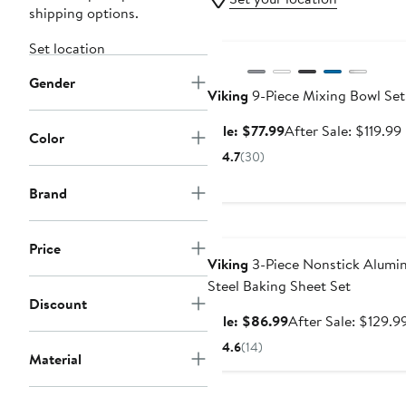
shipping options.
Anniversary Sale
Set location
Gender
Viking
9-Piece Mixing Bowl Set
Sale
Sale: $77.99
After Sale: $119.99
Color
price
4.7
(30)
$77.99
Brand
Anniversary Sale
Price
Viking
3-Piece Nonstick Alumin
Steel Baking Sheet Set
Discount
Sale
Sale: $86.99
After Sale: $129.9
price
4.6
(14)
Material
$86.99