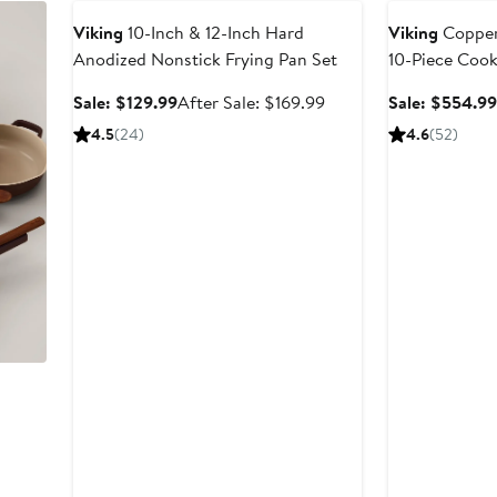
Viking
10-Inch & 12-Inch Hard
Viking
Copper
Anodized Nonstick Frying Pan Set
10-Piece Coo
Sale
After
Sale: $129.99
After Sale: $169.99
Sale: $554.9
price
sale
4.5
(24)
4.6
(52)
$129.99
price
$169.99