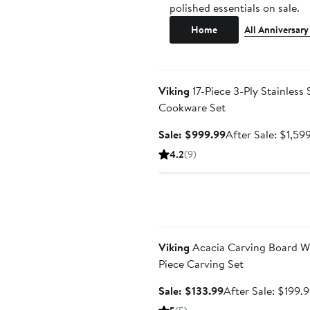
polished essentials on sale.
Home
All Anniversary
Anniversary Sale
Viking
17-Piece 3-Ply Stainless 
Cookware Set
Sale
Sale: $999.99
After Sale: $1,59
price
4.2
(9)
$999.99
Anniversary Sale
Viking
Acacia Carving Board Wi
Piece Carving Set
Sale
Sale: $133.99
After Sale: $199.
price