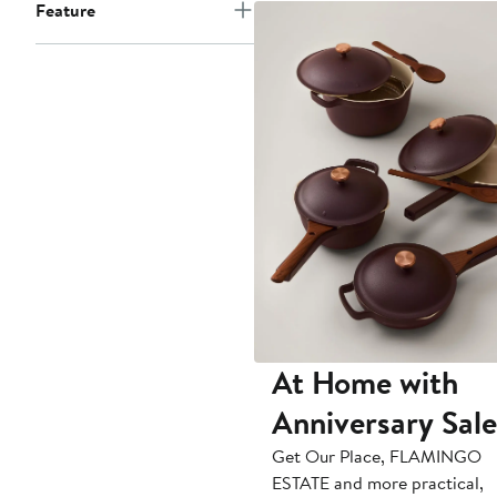
Feature
At Home with
Anniversary Sale
Get Our Place, FLAMINGO
ESTATE and more practical,