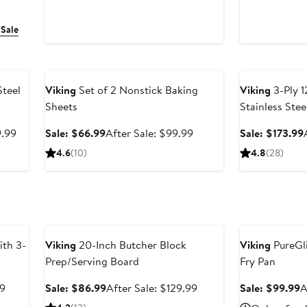
 Sale
Anniversary Sale
Anniversary Sal
Steel
Viking
Set of 2 Nonstick Baking
Viking
3-Ply 1
Sheets
Stainless Ste
Lid
After
Sale
After
9.99
Sale: $66.99
After Sale: $99.99
Sale: $173.99
sale
price
sale
4.6
(10)
4.8
(28)
price
$66.99
price
$1,599.99
$99.99
Anniversary Sale
Anniversary Sal
th 3-
Viking
20-Inch Butcher Block
Viking
PureGli
Prep/Serving Board
Fry Pan
After
Sale
After
S
99
Sale: $86.99
After Sale: $129.99
Sale: $99.99
A
sale
price
sale
p