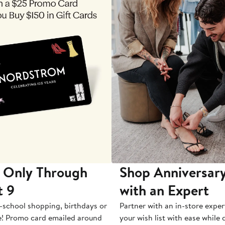
 Only Through
Shop Anniversary
t 9
with an Expert
-school shopping, birthdays or
Partner with an in-store exper
e! Promo card emailed around
your wish list with ease while