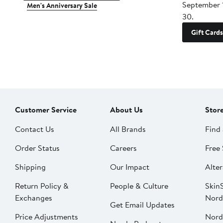
September 
Men's Anniversary Sale
30.
Gift Cards
Customer Service
About Us
Stor
Contact Us
All Brands
Find 
Order Status
Careers
Free 
Shipping
Our Impact
Alter
Return Policy &
People & Culture
SkinS
Exchanges
Nord
Get Email Updates
Price Adjustments
Nord