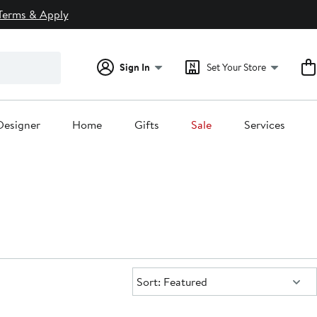
Terms & Apply
Sign In
Set Your Store
Designer
Home
Gifts
Sale
Services
Sort:
Sort: Featured