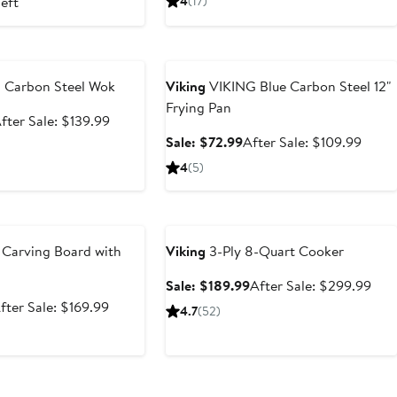
left
4
(17)
99.99
price
$89.99
price
$149.99
$159.
e
Anniversary Sale
h Carbon Steel Wok
Viking
VIKING Blue Carbon Steel 12"
Frying Pan
ale
After
fter Sale: $139.99
rice
sale
Sale
After
Sale: $72.99
After Sale: $109.99
89.99
price
price
sale
4
(5)
$139.99
$72.99
price
$109.
e
Anniversary Sale
 Carving Board with
Viking
3-Ply 8-Quart Cooker
Sale
Afte
Sale: $189.99
After Sale: $299.99
price
sale
ale
After
fter Sale: $169.99
4.7
(52)
$189.99
pric
rice
sale
$29
99.99
price
$169.99