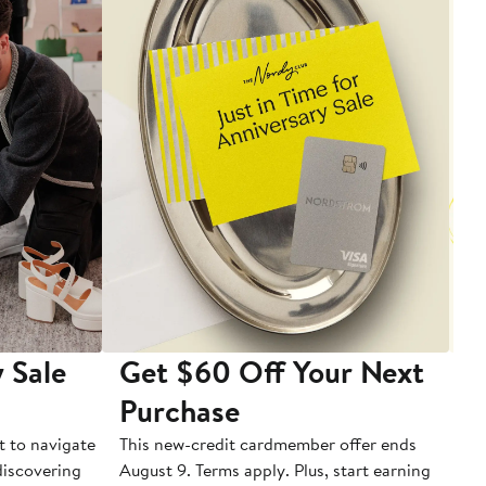
 Sale
Get $60 Off Your Next
T
Purchase
A
t to navigate
This new-credit cardmember offer ends
Di
 discovering
August 9. Terms apply. Plus, start earning