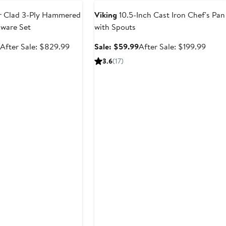
 Clad 3-Ply Hammered
Viking
10.5-Inch Cast Iron Chef's Pan
kware Set
with Spouts
Sale
After
Sale
After
9
After Sale: $829.99
Sale: $59.99
After Sale: $199.99
price
sale
price
sale
3.6
(17)
$554.99
price
$59.99
price
$829.99
$199.