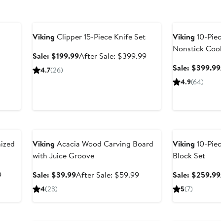
Anniversary Sale
Anniversary Sal
Viking
Clipper 15-Piece Knife Set
Viking
10-Pie
Nonstick Coo
Sale
After
Sale: $199.99
After Sale: $399.99
price
sale
Sale: $399.99
After
4.7
(26)
$199.99
price
sale
4.9
(64)
$399.99
price
$119.99
Anniversary Sale
Anniversary Sal
ized
Viking
Acacia Wood Carving Board
Viking
10-Piec
with Juice Groove
Block Set
After
Sale
After
9
Sale: $39.99
After Sale: $59.99
Sale: $259.99
sale
price
sale
4
(23)
5
(7)
price
$39.99
price
$129.99
$59.99
Anniversary Sale
Anniversary Sal