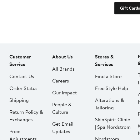
Gift Cards
Customer
About Us
Stores &
Service
Services
All Brands
Contact Us
Find a Store
Careers
Order Status
Free Style Help
Our Impact
Shipping
Alterations &
People &
Tailoring
Return Policy &
Culture
P
Exchanges
SkinSpirit Clinic
Get Email
| Spa Nordstrom
Price
Updates
Adjustments
Nordstrom