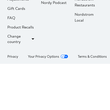
Nordy Podcast
Restaurants
Gift Cards
Nordstrom
FAQ
Local
Product Recalls
Change
country
Privacy
Your Privacy Options
Terms & Conditions