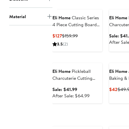
price
Anniversar
$64.99
Material
Eli Home
Classic Series
Eli Home
4 Piece Cutting Board
Charcuter
Set
Board -"Ju
Current
Previous
$127
$159.99
Sale: $41
Price
Price
After Sal
3.5
(2)
$127
$159.99
Anniversary Sale
Eli Home
Pickleball
Eli Home
Charcuterie Cutting
Baking & Pastry Board
Board -"Pickleball is My
18" x 15"
Sale
Curre
Sale: $41.99
$42
$49.
RETIREMENT Plan"
price
After
Price
After Sale: $64.99
$41.99
sale
$42
price
$64.99