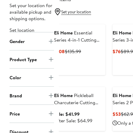
Set your location for
available pickup and
Set your location
shipping options.
Set location
Eli Home
Essential
Eli Home
Series 4-in-1 Cutting
Series 3-i
Gender
Board Set
Current
Previous
Curre
$108
$135.99
$76
$89.
Price
Price
Price
Product Type
$108
$135.99
$76
Color
Anniversary Sale
Eli Home
Pickleball
Eli Home
Brand
Charcuterie Cutting
Series 2 
Board -"Today's Menu
Board Set
Price
Sale
Curre
Sale: $41.99
$53
$62.
Pickleball"
Color Co
price
After
Price
After Sale: $64.99
Only a 
$41.99
sale
$53
Discount