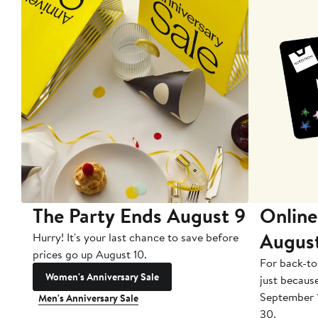
The Party Ends August 9
Online
Augus
Hurry! It's your last chance to save before
prices go up August 10.
For back-to
Women's Anniversary Sale
just becaus
September 
Men's Anniversary Sale
30.