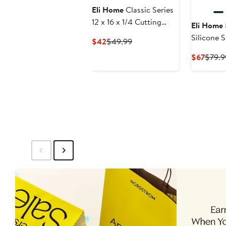
Eli Home
Classic Series
12 x 16 x 1/4 Cutting
Eli Home
Board - Large
Silicone S
Current
Previous
$42
$49.99
Price
Price
Curre
$67
$79.9
$42
$49.99
Price
$67