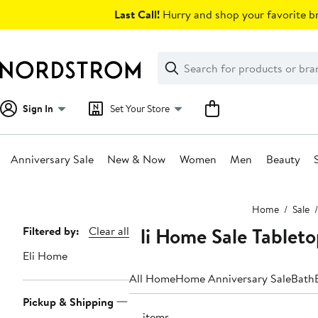
Skip
Last Call!
Hurry and shop your favorite br
navigation
Clear
Search
Clear
Search
Text
Sign In
Set Your Store
Anniversary Sale
New & Now
Women
Men
Beauty
Main
Home
Sale
content
Eli Home Sale Tablet
Page
Filtered by:
Clear all
Navigation
Eli Home
All Home
Home Anniversary Sale
Bath
Pickup & Shipping
18 items