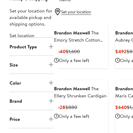
Set your location for
Set your location
available pickup and
shipping options.
Brandon Maxwell
The
Brandon
Set location
Emory Stretch Cotton
Aubrey 
Product Type
Blend Shirtdress
Current
Previous
Cur
$640
$1,600
$492
$8
Price
Price
Pri
Only a few left
Only a
$640
$1,600
$4
Size
Color
Brandon Maxwell
The
Brandon
Ellery Shrunken Cardigan
Maris C
Brand
Sweater
Current
Previous
Cu
$528
$880
$640
$1
Price
Price
Pri
Only a few left
Only a
Price
$528
$880
$6