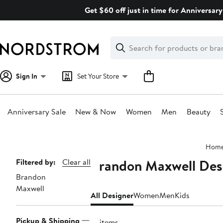
Skip
Get $60 off just in time for Anniversary
navigation
Clear
Search
Clear
Search
Text
Sign In
Set Your Store
Anniversary Sale
New & Now
Women
Men
Beauty
Main
Hom
content
Brandon Maxwell Desi
Page
Filtered by:
Clear all
Brandon
Navigation
Maxwell
All Designer
Women
Men
Kids
Pickup & Shipping
21 items