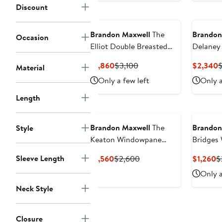
Discount
Brandon Maxwell
The
Brandon
Occasion
Elliot Double Breasted
Delaney 
Virgin Wool & Silk
Wool & S
Current
Previous
C
$1,860
$3,100
$2,340
Material
Evening Jacket
Jacket
Price
Price
P
Only a few left
Only a
$1,860
$3,100
$
Length
Brandon Maxwell
The
Brandon
Style
Keaton Windowpane
Bridges 
Plaid Virgin Wool & Silk
Column 
Sleeve Length
Current
Previous
C
$1,560
$2,600
$1,260
$
Midi Dress
Price
Price
P
Only a
$1,560
$2,600
$
Neck Style
Closure