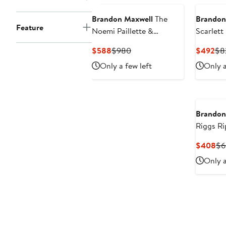
Brandon Maxwell
The
Brandon
Feature
Noemi Paillette &
Scarlett
Cashmere Floral Tank
Bodysui
Current
Previous
Cur
$588
$980
$492
$8
Price
Price
Pri
Only a few left
Only a
$588
$980
$4
Brandon
Riggs Ri
Jeans
Cu
$408
$6
Pri
Only a
$4