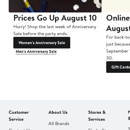
Prices Go Up August 10
Online
Augus
Hurry! Shop the last week of Anniversary
Sale before the party ends.
For back-to
Women's Anniversary Sale
just becaus
September 
Men's Anniversary Sale
30.
Gift Cards
Customer
About Us
Stores &
Service
Services
All Brands