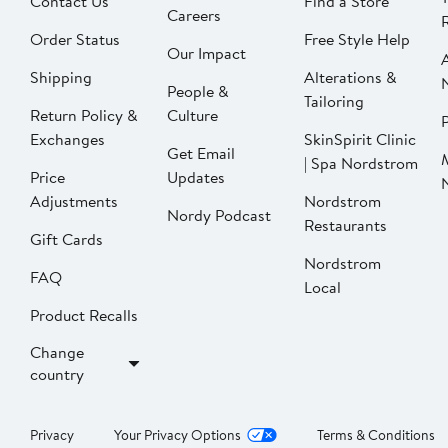
Contact Us
Find a Store
Careers
Order Status
Free Style Help
Our Impact
Shipping
Alterations &
People &
Tailoring
Return Policy &
Culture
P
Exchanges
SkinSpirit Clinic
Get Email
| Spa Nordstrom
Price
Updates
Adjustments
Nordstrom
Nordy Podcast
Restaurants
Gift Cards
Nordstrom
FAQ
Local
Product Recalls
Change
country
Privacy
Your Privacy Options
Terms & Conditions