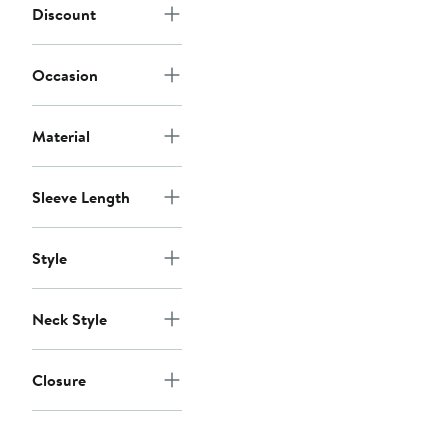
Discount
Occasion
Material
Sleeve Length
Style
Neck Style
Closure