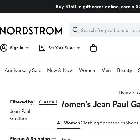
Skip
Buy $150 in gift cards online, earn a 
navigation
Clear
Search
Clear
Search
Text
Sign In
Set Your Store
Anniversary Sale
New & Now
Women
Men
Beauty
Main
Home
S
content
Women's Jean Paul Ga
Page
Filtered by:
Clear all
Jean Paul
Navigation
Gaultier
All Women
Clothing
Accessories
Shoes
Pickup & Shipping
7 items