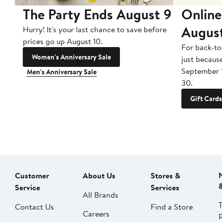
The Party Ends August 9
Online
Augus
Hurry! It's your last chance to save before
prices go up August 10.
For back-to
Women's Anniversary Sale
just becaus
September 
Men's Anniversary Sale
30.
Gift Cards
Customer
About Us
Stores &
Service
Services
All Brands
Contact Us
Find a Store
Careers