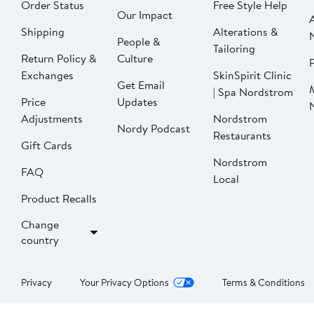
Order Status
Free Style Help
Our Impact
Shipping
Alterations &
People &
Tailoring
Return Policy &
Culture
P
Exchanges
SkinSpirit Clinic
Get Email
| Spa Nordstrom
Price
Updates
Adjustments
Nordstrom
Nordy Podcast
Restaurants
Gift Cards
Nordstrom
FAQ
Local
Product Recalls
Change
country
Privacy
Your Privacy Options
Terms & Conditions