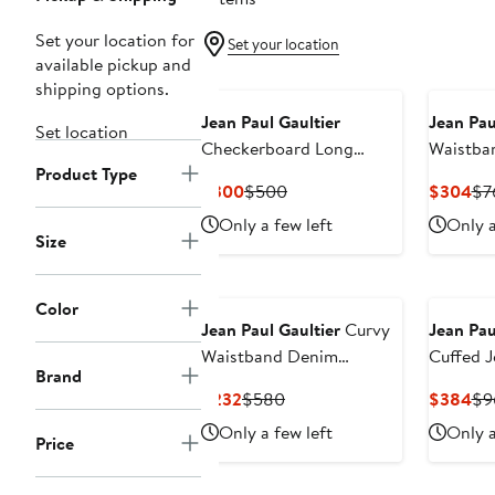
Set your location for
Set your location
available pickup and
shipping options.
Jean Paul Gaultier
Jean Pau
Set location
Checkerboard Long
Waistban
Product Type
Sleeve Mesh Top
Jeans
Current
Previous
Cu
$300
$500
$304
$7
Price
Price
Pri
Only a few left
Only a
$300
$500
$3
Size
New
Color
Jean Paul Gaultier
Curvy
Jean Pau
Waistband Denim
Cuffed J
Brand
Miniskirt
Current
Previous
Cu
$232
$580
$384
$9
Price
Price
Pri
Only a few left
Only a
Price
$232
$580
$3