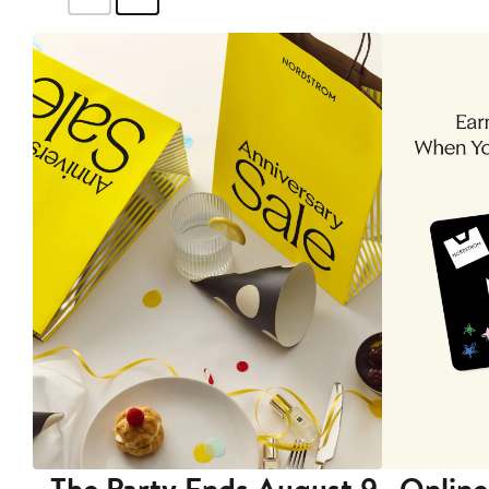
The Party Ends August 9
Online