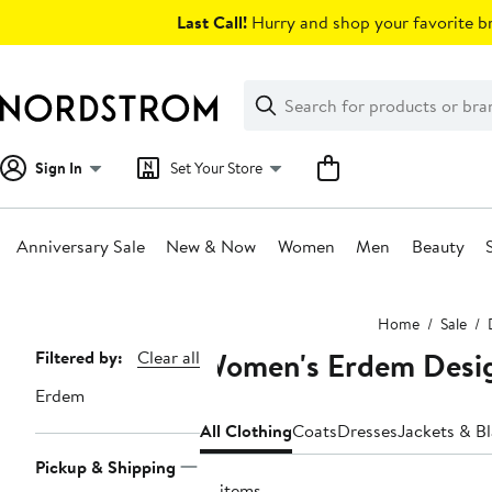
Skip
Last Call!
Hurry and shop your favorite br
navigation
Clear
Search
Clear
Search
Text
Sign In
Set Your Store
Anniversary Sale
New & Now
Women
Men
Beauty
Main
Home
Sale
content
Women's Erdem Desig
Page
Filtered by:
Clear all
Navigation
Erdem
All Clothing
Coats
Dresses
Jackets & Bl
Pickup & Shipping
21 items