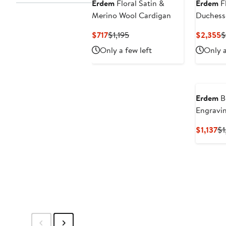
Erdem
Floral Satin &
Erdem
Fl
Merino Wool Cardigan
Duchesse
Shoulde
Current
Previous
C
$717
$1,195
$2,355
$
Price
Price
P
Only a few left
Only a
$717
$1,195
$
Erdem
B
Engravin
Midi Ski
Cu
$1,137
$1
Pr
$1