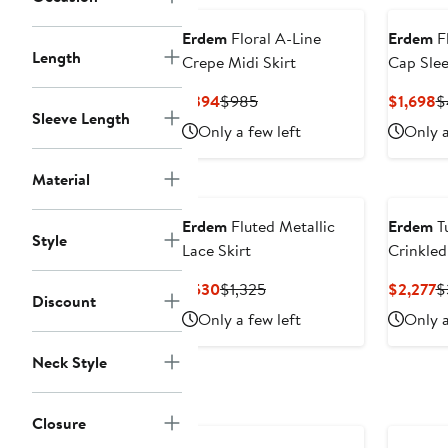
Erdem
Floral A-Line
Erdem
Fl
Length
Crepe Midi Skirt
Cap Slee
Current
Previous
C
$394
$985
$1,698
$
Sleeve Length
Price
Price
P
Only a few left
Only a
$394
$985
$
Material
Erdem
Fluted Metallic
Erdem
Tu
Style
Lace Skirt
Crinkled
Gown
Current
Previous
C
$530
$1,325
$2,277
$
Discount
Price
Price
P
Only a few left
Only a
$530
$1,325
$
Neck Style
Closure