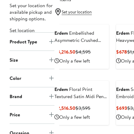
Set your location for
available pickup and
Set your location
shipping options.
Set location
Erdem
Embellished
Erdem
Fl
Asymmetric Crushed
Heavywe
Product Type
Satin Gown
Cotton P
Current
Previous
Cur
$3,216.50
$4,595
$678
$1,
Price
Price
Pri
Size
Only a few left
Only a
$3,216.50
$4,595
$6
Color
Erdem
Floral Print
Erdem
S
Brand
Textured Satin Midi Pencil
Embroide
Dress
Current
Previous
Cur
$2,516.50
$3,595
$693
$3
Price
Price
Pri
Price
Only a few left
Only a
$2,516.50
$3,595
$6
Occasion