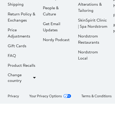
Shipping
Alterations &
People &
Tailoring
Return Policy &
Culture
P
Exchanges
SkinSpirit Clinic
Get Email
| Spa Nordstrom
Price
Updates
Adjustments
Nordstrom
Nordy Podcast
Restaurants
Gift Cards
Nordstrom
FAQ
Local
Product Recalls
Change
country
Privacy
Your Privacy Options
Terms & Conditions