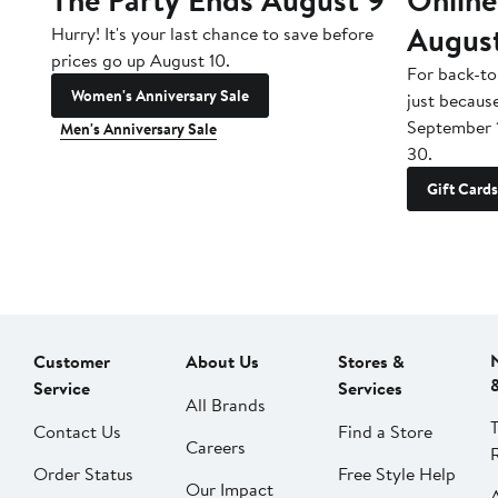
Augus
Hurry! It's your last chance to save before
prices go up August 10.
For back-to
Women's Anniversary Sale
just becaus
September 
Men's Anniversary Sale
30.
Gift Cards
Customer
About Us
Stores &
Service
Services
All Brands
Contact Us
Find a Store
Careers
Order Status
Free Style Help
Our Impact