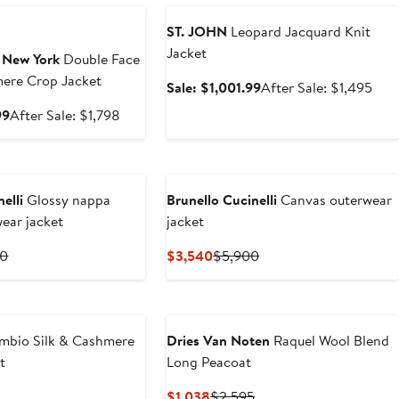
ST. JOHN
Leopard Jacquard Knit
Jacket
 New York
Double Face
ere Crop Jacket
Sale
Afte
Sale: $1,001.99
After Sale: $1,495
price
sale
Sale
After
99
After Sale: $1,798
$1,001.99
pric
price
sale
$1,
$1,204.99
price
$1,798
elli
Glossy nappa
Brunello Cucinelli
Canvas outerwear
wear jacket
jacket
t
Previous
Current
Previous
00
$3,540
$5,900
Price
Price
Price
$10,300
$3,540
$5,900
mbio Silk & Cashmere
Dries Van Noten
Raquel Wool Blend
t
Long Peacoat
revious
Current
Previous
$1,038
$2,595