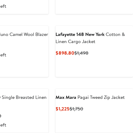
Price
Price
Price
left
.20
$2,295
$9,900
$16,500
luno Camel Wool Blazer
Lafayette 148 New York
Cotton &
Linen Cargo Jacket
t
Previous
Price
Current
Previous
$898.80
$1,498
left
$1,990
Price
Price
$898.80
$1,498
O
Single Breasted Linen
Max Mara
Pagai Tweed Zip Jacket
Current
Previous
$1,225
$1,750
Price
Price
t
Previous
0
$1,225
$1,750
Price
left
0
$2,500