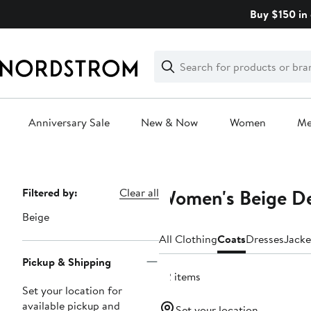
Skip
Buy $150 in 
navigation
Clear
Search
Clear
Search
Text
Anniversary Sale
New & Now
Women
M
Main
content
Women's Beige De
Page
Filtered by:
Clear all
Navigation
Beige
All Clothing
Coats
Dresses
Jacke
Pickup & Shipping
62 items
Set your location for
available pickup and
Set your location