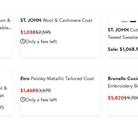
Anniversary Sal
ton &
ST. JOHN
Wool & Cashmere Coat
able
ST. JOHN
Cot
Current
Previous
$1,038
$2,595
Tweed Sweate
Price
Price
Only a few left
$1,038
$2,595
Sale: $1,068.
Etro
Paisley Metallic Tailored Coat
Brunello Cucin
Embroidery 
l &
Current
Previous
$1,468
$3,670
at
Price
Price
Curren
$5,820
$9,70
Only a few left
$1,468
$3,670
Price
After
95
$5,82
sale
price
$1,895
Anniversary Sal