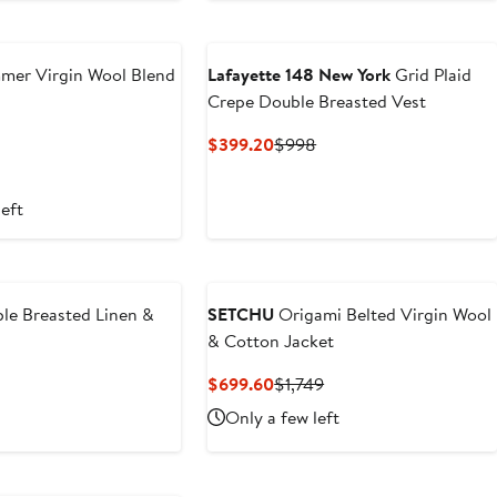
mer Virgin Wool Blend
Lafayette 148 New York
Grid Plaid
Crepe Double Breasted Vest
revious
Current
Previous
$399.20
$998
ice
Price
Price
1,595
$399.20
$998
left
le Breasted Linen &
SETCHU
Origami Belted Virgin Wool
& Cotton Jacket
revious
Current
Previous
$699.60
$1,749
ice
Price
Price
Only a few left
1,595
$699.60
$1,749