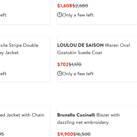
revious
Current
Previous
$1,608
$2,680
rice
Price
Price
left
Only a few left
1,400
$1,608
$2,680
sile Stripe Double
LOULOU DE SAISON
Waren Oval
ey Jacket
Goatskin Suede Coat
revious
Current
Previous
$702
$1,170
ice
Price
Price
left
Only a few left
1,790
$702
$1,170
ed Jacket with Chain
Brunello Cucinelli
Blazer with
dazzling net embroidery
ent
Previous
Current
Previous
95
$9,900
$16,500