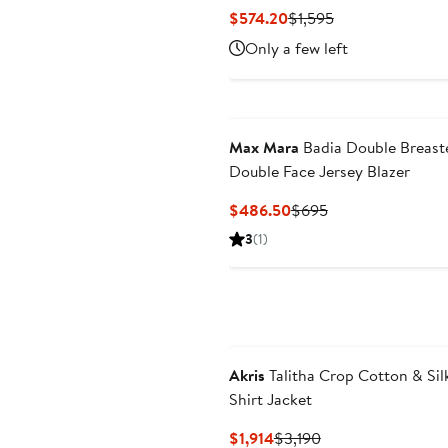
Current
Previous
$574.20
$1,595
Price
Price
Only a few left
$574.20
$1,595
Max Mara
Badia Double Breast
Double Face Jersey Blazer
Current
Previous
$486.50
$695
Price
Price
3
(1)
$486.50
$695
Akris
Talitha Crop Cotton & Sil
Shirt Jacket
Current
Previous
$1,914
$3,190