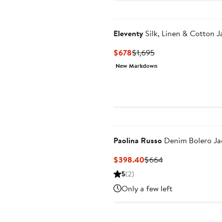
Eleventy
Silk, Linen & Cotton J
Current
Previous
$678
$1,695
Price
Price
New Markdown
$678
$1,695
Paolina Russo
Denim Bolero Ja
Current
Previous
$398.40
$664
Price
Price
5
(2)
$398.40
$664
Only a few left