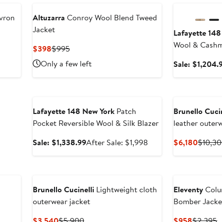
vron
Altuzarra
Conroy Wool Blend Tweed
Jacket
Lafayette 148
Wool & Cashm
Current
Previous
$398
$995
Price
Price
Only a few left
Sale: $1,204.
$398
$995
Anniversary Sale
Lafayette 148 New York
Patch
Brunello Cucin
Pocket Reversible Wool & Silk Blazer
leather outer
Sale
After
Curren
Sale: $1,338.99
After Sale: $1,998
$6,180
$10,3
price
sale
Price
$1,338.99
price
$6,180
$1,998
Brunello Cucinelli
Lightweight cloth
Eleventy
Colu
outerwear jacket
Bomber Jacke
Current
Previous
Current
P
$3,540
$5,900
$958
$2,395