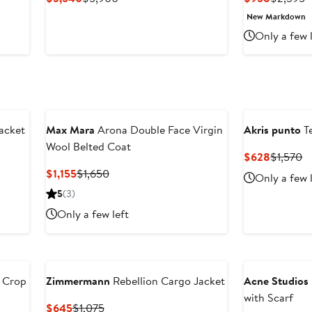
Price
Price
Price
P
New Markdown
$3,540
$5,900
$958
$
Only a few 
acket
Max Mara
Arona Double Face Virgin
Akris punto
Te
Wool Belted Coat
Current
P
$628
$1,570
Price
Pr
Current
Previous
$1,155
$1,650
Only a few 
$628
$
Price
Price
5
(3)
$1,155
$1,650
Only a few left
d Crop
Zimmermann
Rebellion Cargo Jacket
Acne Studios
with Scarf
Current
Previous
$645
$1,075