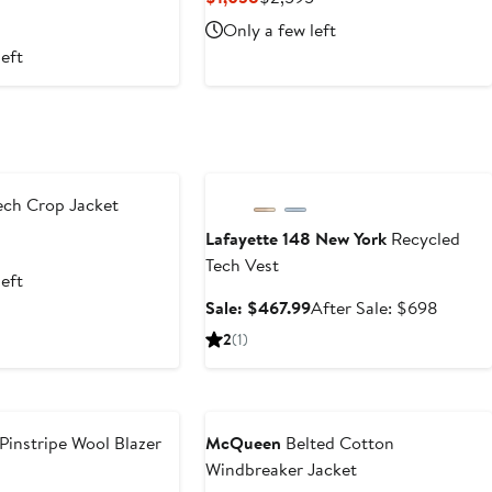
rice
Price
Price
Only a few left
2,395
$1,038
$2,595
left
Anniversary Sale
ch Crop Jacket
Lafayette 148 New York
Recycled
revious
Tech Vest
ice
left
1,570
Sale
After
Sale: $467.99
After Sale: $698
price
sale
2
(1)
$467.99
price
$698
Pinstripe Wool Blazer
McQueen
Belted Cotton
Windbreaker Jacket