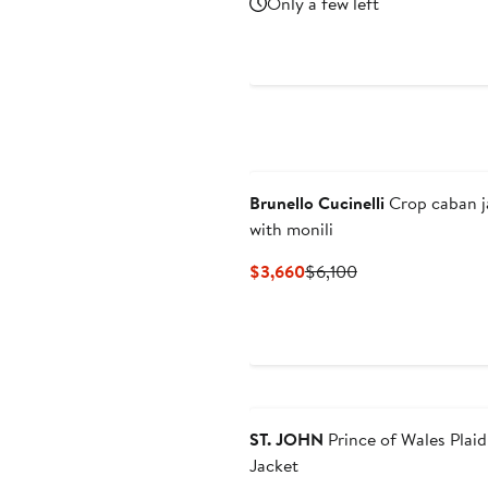
Only a few left
$1,813
$2,590
Brunello Cucinelli
Crop caban j
with monili
Current
Previous
$3,660
$6,100
Price
Price
$3,660
$6,100
ST. JOHN
Prince of Wales Plai
Jacket