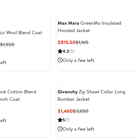
Max Mara
GreenMo Insulated
Hooded Jacket
sic Wool Blend Coat
Current
Previous
$815.50
$1,165
Current
Previous
2
$1,920
Price
Price
Price
Price
4.2
(5)
$815.50
$1,165
$768
$1,920
Only a few left
left
to
$1,152
ock Cotton Blend
Givenchy
Zip Shawl Collar Long
ench Coat
Bomber Jacket
t
Previous
Current
Previous
$1,460
$3,650
Price
Price
Price
left
5
(1)
$2,100
$1,460
$3,650
Only a few left