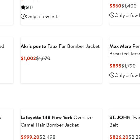
Price
Price
Current
P
$560
$1,400
5
(1)
$645
$1,075
Price
P
Only a few 
Only a few left
$560
$
ed
Akris punto
Faux Fur Bomber Jacket
Max Mara
Pen
Breasted Jers
Current
Previous
$1,002
$1,670
Price
Price
Current
P
$895
$1,790
$1,002
$1,670
Price
Pr
Only a few 
$895
$
k
Lafayette 148 New York
Oversize
ST. JOHN
Twe
Camel Hair Bomber Jacket
Belt
Current
Previous
Curr
$999.20
$2,498
$826.20
$2,2