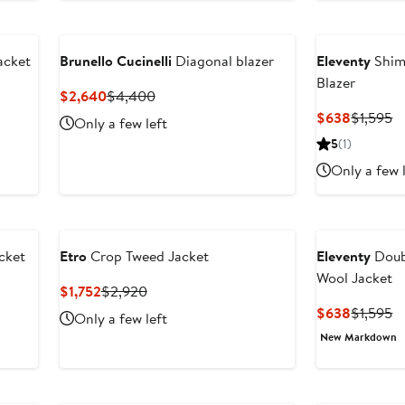
acket
Brunello Cucinelli
Diagonal blazer
Eleventy
Shim
Blazer
Current
Previous
$2,640
$4,400
Price
Price
Current
P
$638
$1,595
Only a few left
$2,640
$4,400
Price
Pr
5
(1)
$638
$
Only a few 
cket
Etro
Crop Tweed Jacket
Eleventy
Doub
Wool Jacket
Current
Previous
$1,752
$2,920
Price
Price
Current
P
$638
$1,595
Only a few left
$1,752
$2,920
Price
Pr
New Markdown
$638
$