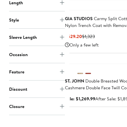
Length
GIA STUDIOS
Carmy Split Cot
Style
Nylon Trench Coat with Remov
Sleeves
Current
Previous
$529.20
$1,323
Sleeve Length
Price
Price
Only a few left
$529.20
$1,323
Occasion
Anniversary Sale
Feature
ST. JOHN
Double Breasted Woo
Cashmere Double Face Twill Co
Discount
Sale
Sale: $1,269.99
After Sale: $1,8
price
Closure
$1,269.99