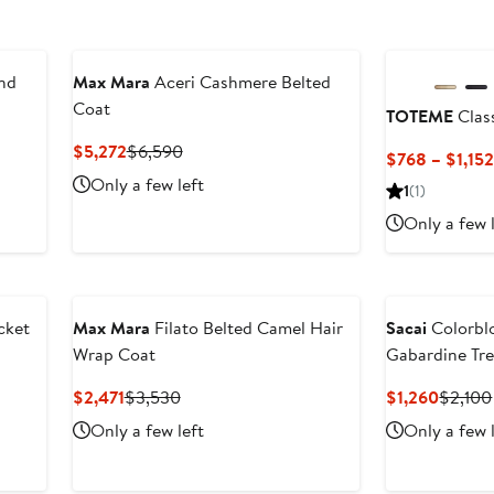
nd
Max Mara
Aceri Cashmere Belted
Coat
TOTEME
Clas
Current
Previous
$5,272
$6,590
$768 – $1,15
Price
Price
Only a few left
1
(1)
$5,272
$6,590
Only a few 
cket
Max Mara
Filato Belted Camel Hair
Sacai
Colorbl
Wrap Coat
Gabardine Tr
Current
Previous
Curren
$2,471
$3,530
$1,260
$2,100
Price
Price
Price
Only a few left
Only a few 
$2,471
$3,530
$1,260