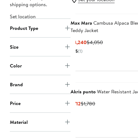
shipping options.
Set location
Max Mara
Cambusa Alpaca Ble
Product Type
Teddy Jacket
Current
Previous
$3,240
$4,050
Size
Price
Price
5
(1)
$3,240
$4,050
Color
Brand
Akris punto
Water Resistant Ja
Price
Current
Previous
$712
$1,780
Price
Price
$712
$1,780
Material