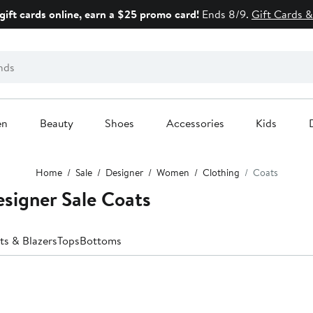
gift cards online, earn a $25 promo card!
Ends 8/9.
Gift Cards &
en
Beauty
Shoes
Accessories
Kids
Home
Sale
Designer
Women
Clothing
Coats
signer Sale Coats
ts & Blazers
Tops
Bottoms