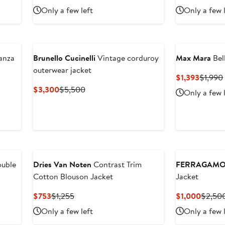
Price
Price
Price
Only a few left
Only a few 
$999.20
$2,498
$826
anza
Brunello Cucinelli
Vintage corduroy
Max Mara
Bel
outerwear jacket
Curren
$1,393
$1,990
Price
Current
Previous
$3,300
$5,500
Only a few 
$1,393
Price
Price
$3,300
$5,500
ouble
Dries Van Noten
Contrast Trim
FERRAGAM
Cotton Blouson Jacket
Jacket
Current
Previous
Curren
$753
$1,255
$1,000
$2,50
Price
Price
Price
Only a few left
Only a few 
$753
$1,255
$1,00