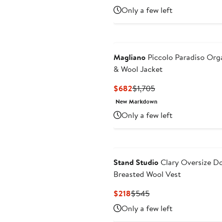
Price
Price
Only a few left
$1,914
$3,190
Magliano
Piccolo Paradiso Org
& Wool Jacket
Current
Previous
$682
$1,705
Price
Price
New Markdown
$682
$1,705
Only a few left
Stand Studio
Clary Oversize D
Breasted Wool Vest
Current
Previous
$218
$545
Price
Price
Only a few left
$218
$545