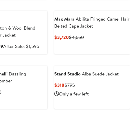
e
Max Mara
Abilita Fringed Camel Hair
Belted Cape Jacket
ton & Wool Blend
r Jacket
Current
Previous
$3,720
$4,650
Price
Price
Sale
After
99
After Sale: $1,595
$3,720
$4,650
price
sale
$1,068.99
price
$1,595
elli
Dazzling
Stand Studio
Alba Suede Jacket
Bomber
Current
Previous
$318
$795
Price
Price
t
Previous
0
Only a few left
$318
$795
Price
0
$9,700
e
Anniversary Sale