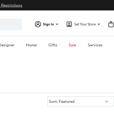
 Restrictions
Sign In
Set Your Store
Designer
Home
Gifts
Sale
Services
Sort:
Sort: Featured