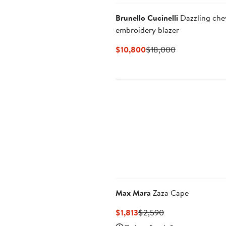
Brunello Cucinelli
Dazzling che
embroidery blazer
Current
Previous
$10,800
$18,000
Price
Price
$10,800
$18,000
Max Mara
Zaza Cape
Current
Previous
$1,813
$2,590
Price
Price