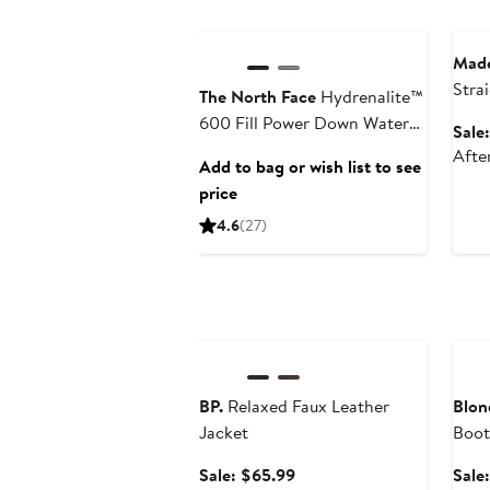
Anniversary Sale
Ann
Made
Stra
The North Face
Hydrenalite™
600 Fill Power Down Water
Sale
Repellent Jacket
Afte
Add to bag or wish list to see
price
4.6
(27)
Anniversary Sale
Ann
BP.
Relaxed Faux Leather
Blon
Jacket
Boot
Sale
Sale: $65.99
Sale