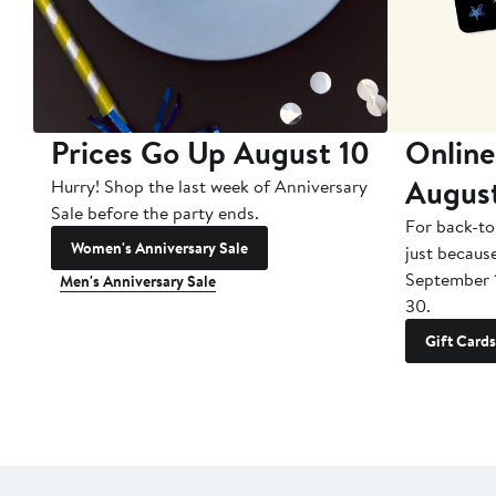
Prices Go Up August 10
Online
Augus
Hurry! Shop the last week of Anniversary
Sale before the party ends.
For back-to
Women's Anniversary Sale
just becaus
September 
Men's Anniversary Sale
30.
Gift Cards