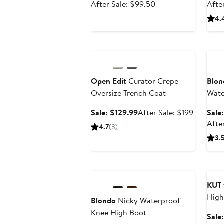
price
After
After Sale: $99.50
Afte
$65.99
sale
4.
price
$99.50
Anniversary Sale
Ann
Open Edit
Curator Crepe
Blon
Oversize Trench Coat
Wate
Knee
Sale
After
Sale: $129.99
After Sale: $199
Sale
price
sale
Afte
4.7
(3)
$129.99
price
3.
$199
Anniversary Sale
Ann
KUT 
High
Blondo
Nicky Waterproof
Jean
Knee High Boot
Sale