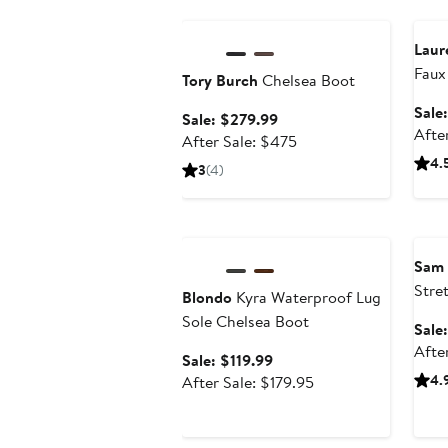
Anniversary Sale
Ann
Laur
Faux
Tory Burch
Chelsea Boot
Shea
Sale
Sale
Sale: $279.99
Afte
price
After
After Sale: $475
$279.99
sale
4.
3
(4)
price
$475
Anniversary Sale
Ann
Sam
Stre
Blondo
Kyra Waterproof Lug
Boot
Sole Chelsea Boot
Sale
Afte
Sale
Sale: $119.99
price
After
4.
After Sale: $179.95
$119.99
sale
price
$179.95