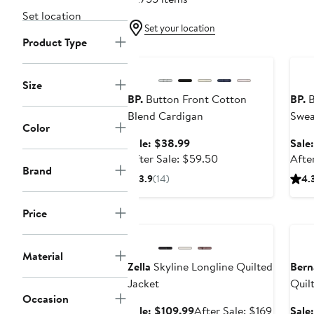
Set location
Set your location
Product Type
Anniversary Sale
Ann
Size
BP.
Button Front Cotton
BP.
B
Blend Cardigan
Swea
Color
Sale
Sale: $38.99
Sale
price
After
After Sale: $59.50
Afte
Brand
$38.99
sale
3.9
(14)
4.
price
$59.50
Price
Anniversary Sale
Ann
Material
Zella
Skyline Longline Quilted
Bern
Jacket
Quil
Occasion
Coat
Sale
After
Sale: $109.99
After Sale: $169
Sale