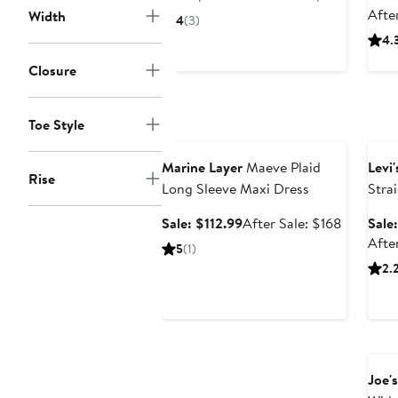
price
sale
Afte
Width
4
(3)
$172.99
price
4.
$259
Closure
Toe Style
Anniversary Sale
Ann
Marine Layer
Maeve Plaid
Levi'
Rise
Long Sleeve Maxi Dress
Stra
Sale
After
Sale: $112.99
After Sale: $168
Sale
price
sale
After
5
(1)
$112.99
price
2.
$168
Ann
Joe's