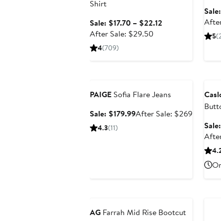
Shirt
Sale
Afte
Sale
Sale: $17.70 – $22.12
After
price
After Sale: $29.50
5
(
sale
$17.70
4
(709)
price
to
$29.50
$22.12
Anniversary Sale
Ann
PAIGE
Sofia Flare Jeans
Cas
Butt
Sale
After
Sale: $179.99
After Sale: $269
price
sale
Sale
4.3
(11)
$179.99
price
Afte
$269
4.
On
Anniversary Sale
Ann
AG
Farrah Mid Rise Bootcut