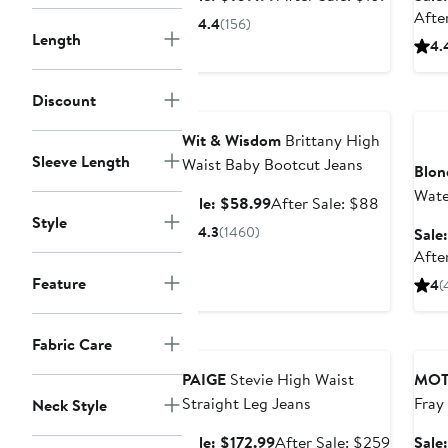
price
sale
Afte
4.4
(156)
$109.99
price
Length
4.
$169
Anniversary Sale
Ann
Discount
Wit & Wisdom
Brittany High
Sleeve Length
Waist Baby Bootcut Jeans
Blon
Wate
Sale
After
Sale: $58.99
After Sale: $88
Style
price
sale
4.3
(1460)
Sale
$58.99
price
Afte
$88
Feature
4
(
Anniversary Sale
Ann
Fabric Care
PAIGE
Stevie High Waist
MOT
Straight Leg Jeans
Fray
Neck Style
Sale
After
Sale: $172.99
After Sale: $259
Sale