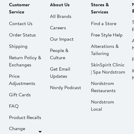
Customer
About Us
Stores &
Service
Services
All Brands
Contact Us
Find a Store
Careers
Order Status
Free Style Help
Our Impact
Shipping
Alterations &
People &
Tailoring
Return Policy &
Culture
P
Exchanges
SkinSpirit Clinic
Get Email
| Spa Nordstrom
Price
Updates
Adjustments
Nordstrom
Nordy Podcast
Restaurants
Gift Cards
Nordstrom
FAQ
Local
Product Recalls
Change