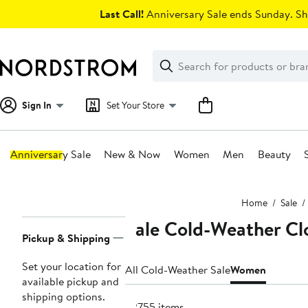
Skip
Last Call!
Anniversary Sale ends Sunday. Sh
navigation
Clear
Search
Clear
Search
Text
Sign In
Set Your Store
Anniversary Sale
New & Now
Women
Men
Beauty
Main
Home
Sale
content
Sale Cold-Weather Cl
Page
Pickup & Shipping
Navigation
Set your location for
All Cold-Weather Sale
Women
available pickup and
shipping options.
22755 items