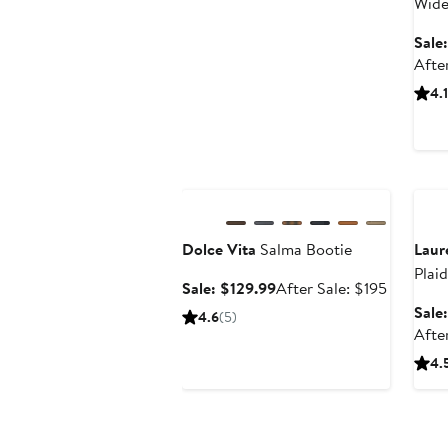
Wide
Sale
Afte
4.1
Anniversary Sale
Ann
Dolce Vita
Salma Bootie
Laur
Plai
Sale
After
Sale: $129.99
After Sale: $195
price
sale
Sale
4.6
(5)
$129.99
price
Afte
$195
4.