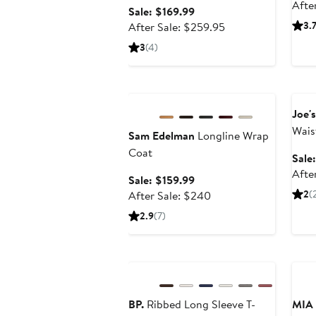
After
Sale
Sale: $169.99
price
After
3.
After Sale: $259.95
$169.99
sale
3
(4)
price
$259.95
Anniversary Sale
Ann
Joe's
Wais
Sam Edelman
Longline Wrap
Leg 
Coat
Sale
Afte
Sale
Sale: $159.99
price
After
2
(
After Sale: $240
$159.99
sale
2.9
(7)
price
$240
Anniversary Sale
Ann
BP.
Ribbed Long Sleeve T-
MIA