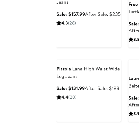
Jeans
Free
Turt
Sale
After
Sale: $157.99
After Sale: $235
price
sale
4.3
(28)
Sale
$157.99
price
Afte
$235
3.
Anniversary Sale
Ann
Pistola
Lana High Waist Wide
Leg Jeans
Laur
Belt
Sale
After
Sale: $131.99
After Sale: $198
Coat
price
sale
4.4
(20)
Sale
$131.99
price
Afte
$198
3.