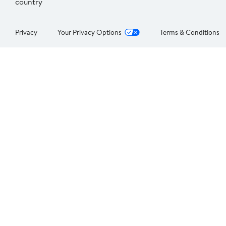
country
Privacy
Your Privacy Options
Terms & Conditions