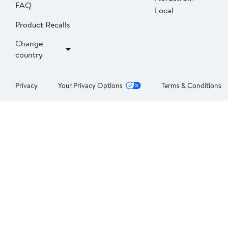
FAQ
Local
Product Recalls
Change
country
Privacy
Your Privacy Options
Terms & Conditions