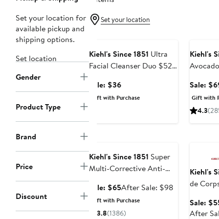
Set your location for
Set your location
available pickup and
Beauty Exclusive
Beauty E
shipping options.
Kiehl's Since 1851
Ultra
Kiehl's 
Set location
Facial Cleanser Duo $52
Avocado
Gender
Value
$102 Va
Sale
Sale: $36
Sale: $6
price
Gift with Purchase
Gift with 
$36
Product Type
4.3
(28
Beauty Exclusive
Beauty E
Brand
Kiehl's Since 1851
Super
Price
Multi-Corrective Anti-
Kiehl's 
Aging Face & Neck
de Corps
Sale
After
Sale: $65
After Sale: $98
Cream
Lotion w
Discount
price
sale
Gift with Purchase
Sale: $5
$65
price
After Sa
3.8
(1386)