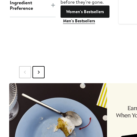
before they're gone.
Ingredient
Preference
Women's Bestsellers
Men's Bestsellers