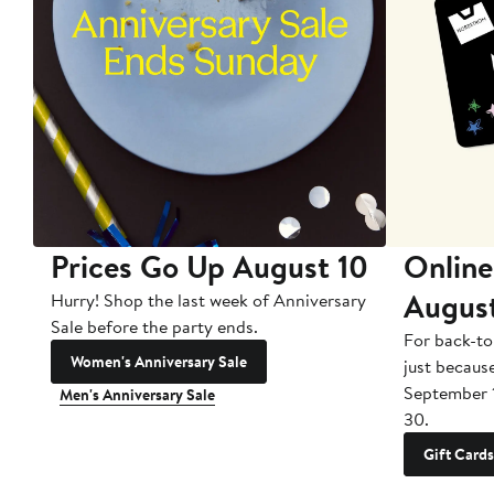
Prices Go Up August 10
Online
Augus
Hurry! Shop the last week of Anniversary
Sale before the party ends.
For back-to
Women's Anniversary Sale
just becaus
September 
Men's Anniversary Sale
30.
Gift Cards