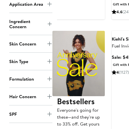
$98
Application Area
Gift with 
4.6
(24
Ingredient
Concern
Grooming
Kiehl's 
Skin Concern
Fuel Inv
Wash fo
Sale: $4
Skin Type
Gift with 
4
(1127)
Formulation
Hair Concern
Bestsellers
Everyone's going for
SPF
these—and they're up
to 33% off. Get yours