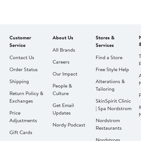
Customer
About Us
Stores &
Service
Services
All Brands
Contact Us
Find a Store
Careers
Order Status
Free Style Help
Our Impact
Shipping
Alterations &
People &
Tailoring
Return Policy &
Culture
P
Exchanges
SkinSpirit Clinic
Get Email
| Spa Nordstrom
Price
Updates
Adjustments
Nordstrom
Nordy Podcast
Restaurants
Gift Cards
Nordstrom