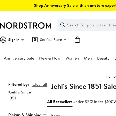
Skip
Shop Anniversary Sale with an in-store expert
navigation
Clear
Search
Clear
Search
Text
Sign In
Set Your Store
Anniversary Sale
New & Now
Women
Men
Beauty
Main
Home
content
Kiehl's Since 1851 Sal
Page
Filtered by:
Clear all
Kiehl's Since
Navigation
1851
All Bestsellers
Under $50
Under $100
Pickup & Shipping
11 items