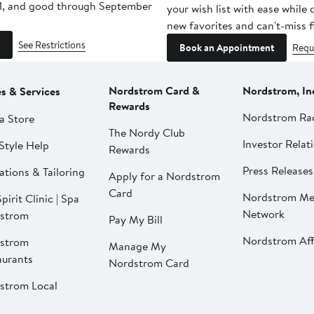
1, and good through September
your wish list with ease while
new favorites and can't-miss f
See Restrictions
Book an Appointment
Requ
Nordstrom Card &
Nordstrom, In
es & Services
Rewards
Nordstrom Ra
a Store
The Nordy Club
Investor Relat
Style Help
Rewards
Press Releases
ations & Tailoring
Apply for a Nordstrom
Card
Nordstrom Me
pirit Clinic | Spa
Network
strom
Pay My Bill
Nordstrom Affi
strom
Manage My
aurants
Nordstrom Card
strom Local