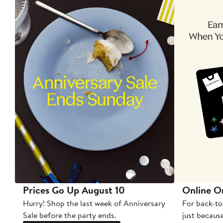
Prices Go Up August 10
Online O
Hurry! Shop the last week of Anniversary
For back-to
Sale before the party ends.
just becaus