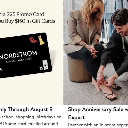
nly Through August 9
Shop Anniversary Sale w
Expert
-school shopping, birthdays or
e! Promo card emailed around
Partner with an in-store exper