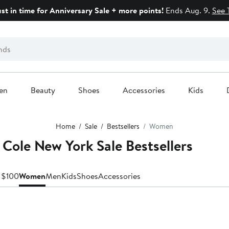
ust in time for Anniversary Sale + more points!
Ends Aug. 9.
See 
en
Beauty
Shoes
Accessories
Kids
Home
Sale
Bestsellers
Women
Cole New York Sale Bestsellers
 $100
Women
Men
Kids
Shoes
Accessories