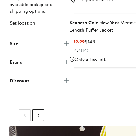
available pickup and
shipping options.
Kenneth Cole New York
Memory
Set location
Length Puffer Jacket
Current
Previous
$99.99
$148
Size
Price
Price
4.4
(
14
)
$99.99
$148
Only a few left
Brand
Discount