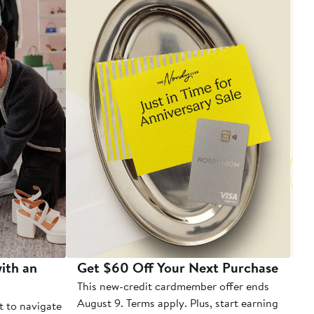
ith an
Get $60 Off Your Next Purchase
To
This new-credit cardmember offer ends
Di
August 9. Terms apply. Plus, start earning
t to navigate