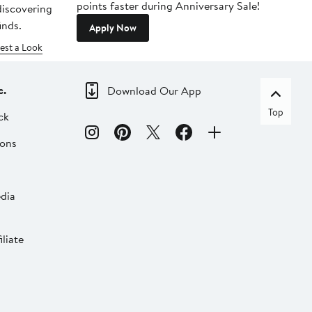
points faster during Anniversary Sale!
 discovering
inds.
Apply Now
est a Look
c.
Download Our App
Top
ck
ions
dia
liate