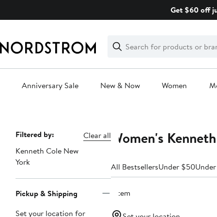
Skip
Get $60 off j
navigation
Clear
Search
Clear
Search
Text
Anniversary Sale
New & Now
Women
M
Main
content
Women's Kenneth 
Page
Filtered by:
Clear all
Navigation
Kenneth Cole New
York
All Bestsellers
Under $50
Under
1 item
Pickup & Shipping
Set your location for
Set your location