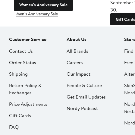
September 
Women's Anniversary Sale
30.
Men's Anniversary Sale
Gift Cards
Customer Service
About Us
Stor
Contact Us
All Brands
Find 
Order Status
Careers
Free 
Shipping
Our Impact
Alter
Return Policy &
People & Culture
SkinS
Exchanges
Nord
Get Email Updates
Price Adjustments
Nord
Nordy Podcast
Rest
Gift Cards
Nord
FAQ