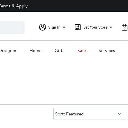
Terms & Apply
Sign In
Set Your Store
0
Designer
Home
Gifts
Sale
Services
Sort:
Sort: Featured