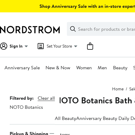
Skip
Shop Anniversary Sale with an in-store expert
navigation
Clear
Search
Clear
Search
Text
Sign In
Set Your Store
Anniversary Sale
New & Now
Women
Men
Beauty
Main
Home
Sal
content
NOTO Botanics Bath 
Page
Filtered by:
Clear all
NOTO Botanics
Navigation
All Beauty
Anniversary Beauty Daily D
Pickup & Shipping
3 items