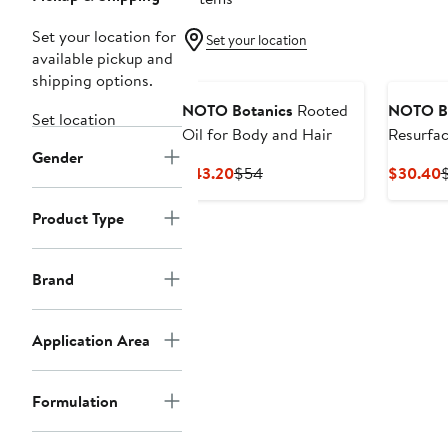
Set your location for
Set your location
available pickup and
shipping options.
NOTO Botanics
Rooted
NOTO Bo
Set location
Oil for Body and Hair
Resurfac
Gender
and Bod
Current
Previous
C
$43.20
$54
$30.40
Price
Price
P
$43.20
$54
Product Type
Brand
Application Area
Formulation