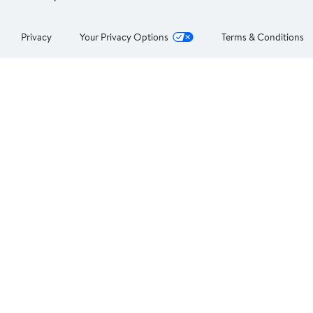
Privacy
Your Privacy Options
Terms & Conditions