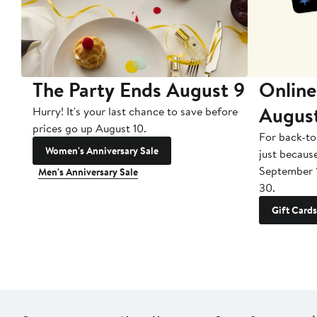
The Party Ends August 9
Online
Augus
Hurry! It's your last chance to save before
prices go up August 10.
For back-to
Women's Anniversary Sale
just becaus
September 
Men's Anniversary Sale
30.
Gift Cards