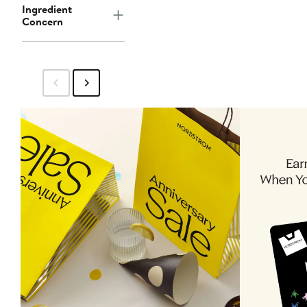
Ingredient
Concern