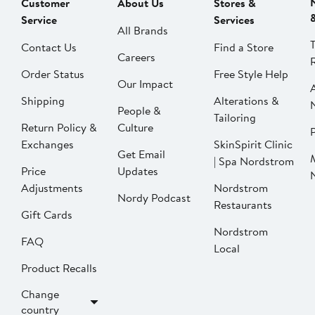
Customer
About Us
Stores &
Service
Services
All Brands
Contact Us
Find a Store
Careers
Order Status
Free Style Help
Our Impact
Shipping
Alterations &
People &
Tailoring
Return Policy &
Culture
P
Exchanges
SkinSpirit Clinic
Get Email
| Spa Nordstrom
Price
Updates
Adjustments
Nordstrom
Nordy Podcast
Restaurants
Gift Cards
Nordstrom
FAQ
Local
Product Recalls
Change
country