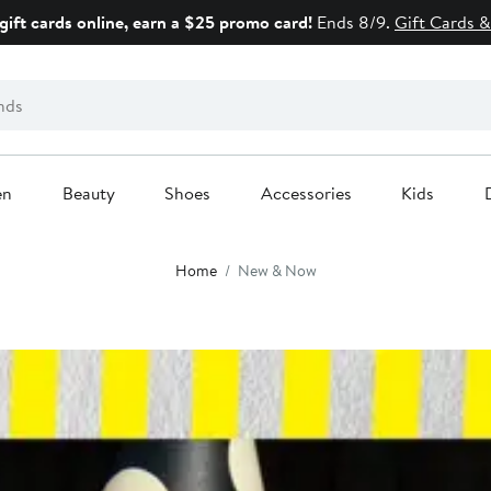
gift cards online, earn a $25 promo card!
Ends 8/9.
Gift Cards &
en
Beauty
Shoes
Accessories
Kids
Home
New & Now