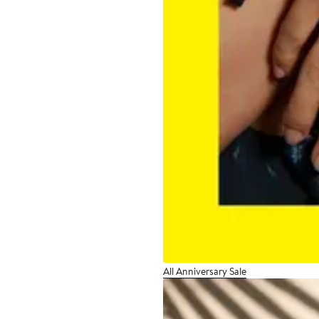
All Anniversary Sale