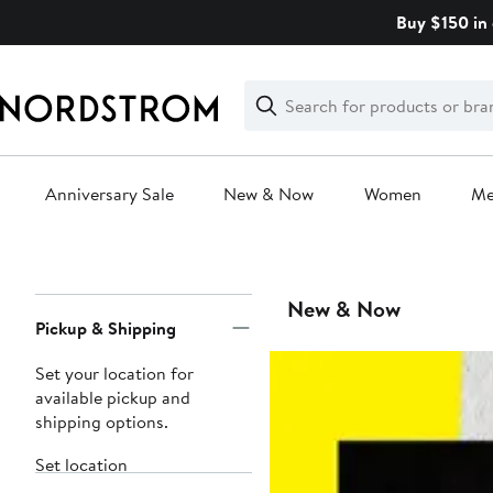
Skip
Buy $150 in 
navigation
Clear
Search
Clear
Search
Text
Anniversary Sale
New & Now
Women
M
Main
content
Page
New & Now
Pickup & Shipping
Navigation
Set your location for
available pickup and
shipping options.
Set location