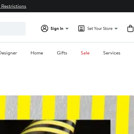
 Restrictions
Sign In
Set Your Store
Designer
Home
Gifts
Sale
Services