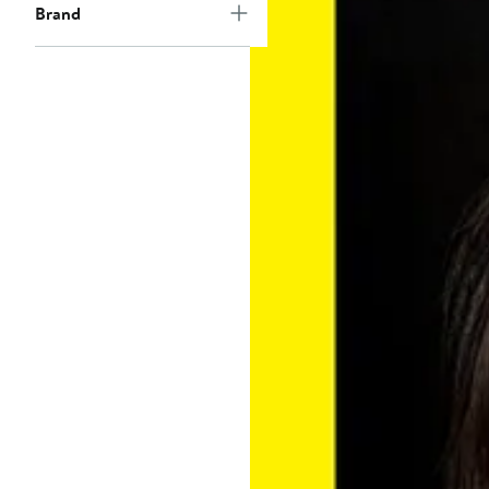
Brand