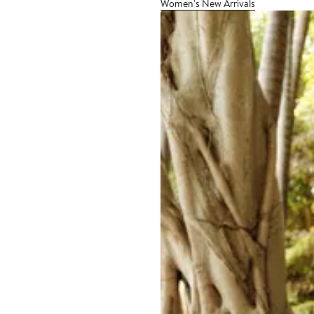
Women's New Arrivals