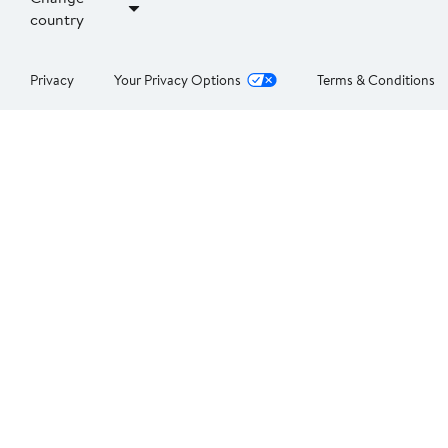
country
Privacy
Your Privacy Options
Terms & Conditions