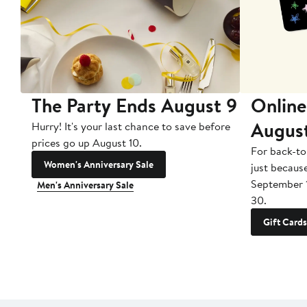
The Party Ends August 9
Online
Augus
Hurry! It's your last chance to save before
prices go up August 10.
For back-to
Women's Anniversary Sale
just becaus
September 
Men's Anniversary Sale
30.
Gift Cards