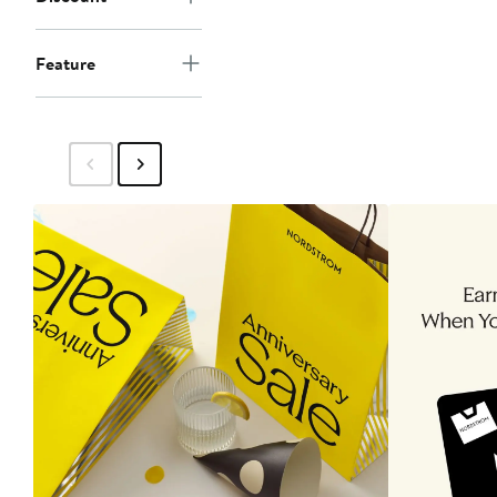
Feature