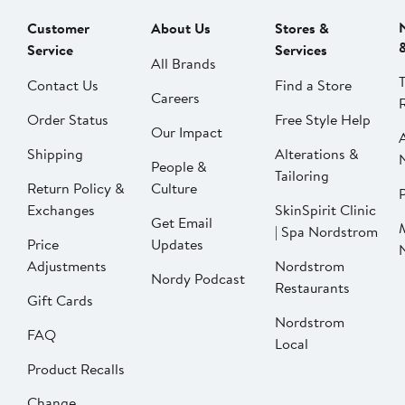
Customer
About Us
Stores &
Service
Services
All Brands
Contact Us
Find a Store
Careers
Order Status
Free Style Help
Our Impact
Shipping
Alterations &
People &
Tailoring
Return Policy &
Culture
P
Exchanges
SkinSpirit Clinic
Get Email
| Spa Nordstrom
Price
Updates
Adjustments
Nordstrom
Nordy Podcast
Restaurants
Gift Cards
Nordstrom
FAQ
Local
Product Recalls
Change