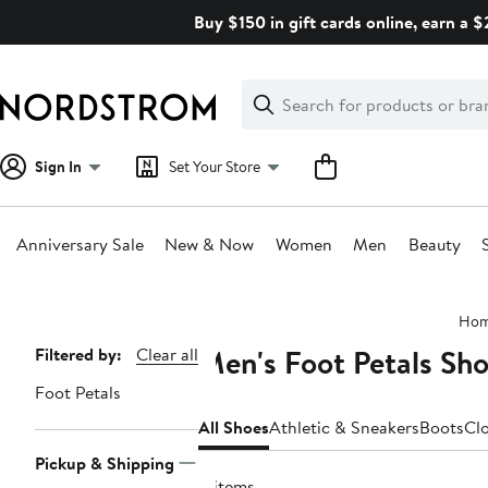
Skip
Buy $150 in gift cards online, earn a 
navigation
Clear
Search
Clear
Search
Text
Sign In
Set Your Store
Anniversary Sale
New & Now
Women
Men
Beauty
Main
Ho
content
Men's Foot Petals Sh
Page
Filtered by:
Clear all
Navigation
Foot Petals
All Shoes
Athletic & Sneakers
Boots
Cl
Pickup & Shipping
4 items