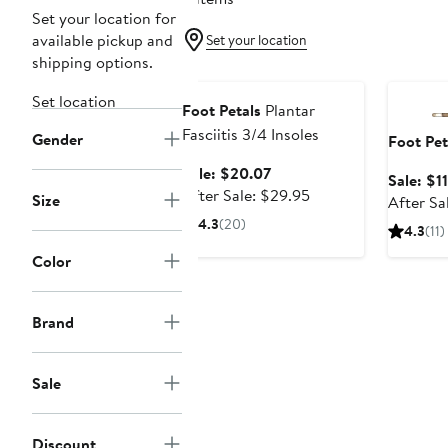
Set your location for
available pickup and
Set your location
shipping options.
Anniversary Sale
Annivers
Set location
Foot Petals
Plantar
Fasciitis 3/4 Insoles
Gender
Foot Pet
Sale
Sale: $20.07
Sale: $1
price
After
After Sale: $29.95
Size
After Sa
$20.07
sale
4.3
(20)
4.3
(11)
price
$29.95
Color
Brand
Sale
Discount