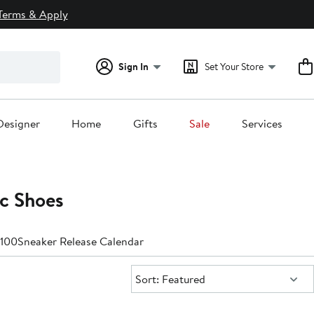
Terms & Apply
Sign In
Set Your Store
Designer
Home
Gifts
Sale
Services
c Shoes
$100
Sneaker Release Calendar
Sort:
Sort: Featured