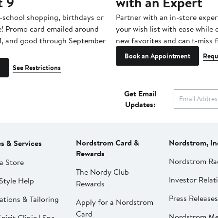
t 9
with an Expert
-school shopping, birthdays or
Partner with an in-store exper
e! Promo card emailed around
your wish list with ease while
1, and good through September
new favorites and can't-miss f
Book an Appointment
Requ
See Restrictions
Get Email
Updates:
Nordstrom Card &
Nordstrom, In
es & Services
Rewards
Nordstrom Ra
a Store
The Nordy Club
Investor Relat
Style Help
Rewards
Press Releases
ations & Tailoring
Apply for a Nordstrom
Card
Nordstrom Me
pirit Clinic | Spa