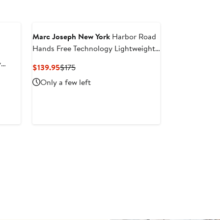
Marc Joseph New York
Harbor Road
Hands Free Technology Lightweight
Leather Perforated Sneaker
y
Current
Previous
$139.95
$175
Price
Price
Only a few left
$139.95
$175