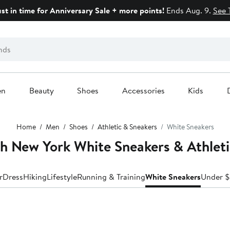
ust in time for Anniversary Sale + more points!
Ends Aug. 9.
See 
en
Beauty
Shoes
Accessories
Kids
Home
Men
Shoes
Athletic & Sneakers
White Sneakers
h New York White Sneakers & Athleti
r
Dress
Hiking
Lifestyle
Running & Training
White Sneakers
Under 