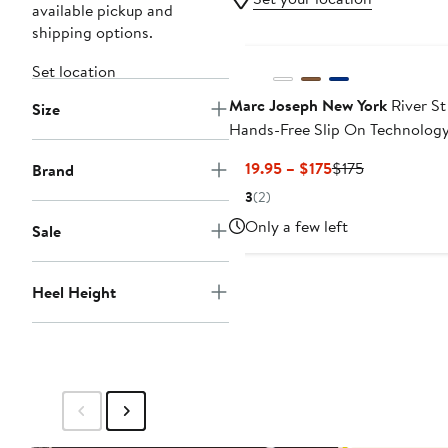
available pickup and
shipping options.
Set location
Marc Joseph New York
River St
Size
Hands-Free Slip On Technolog
Leather Fashion Sneakers
Current
Previous
$119.95 – $175
$175
Brand
Price
Price
3
(2)
$119.95
$175
Only a few left
Sale
to
$175
Heel Height