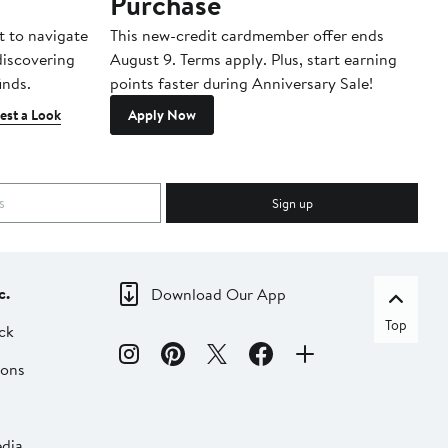
Purchase
A
t to navigate
This new-credit cardmember offer ends
Di
 discovering
August 9. Terms apply. Plus, start earning
inds.
points faster during Anniversary Sale!
est a Look
Apply Now
Sign up
c.
Download Our App
Top
ck
ions
dia