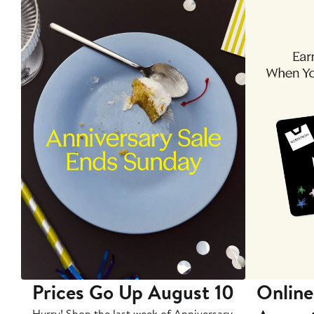
Prices Go Up August 10
Online
Hurry! Shop the last week of Anniversary