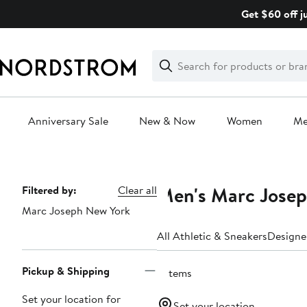
Skip
Get $60 off j
navigation
Clear
Search
Clear
Search
Text
Anniversary Sale
New & Now
Women
M
Main
content
Men's Marc Josep
Page
Filtered by:
Clear all
Marc Joseph New York
Navigation
All Athletic & Sneakers
Designe
Pickup & Shipping
2 items
Set your location for
Set your location