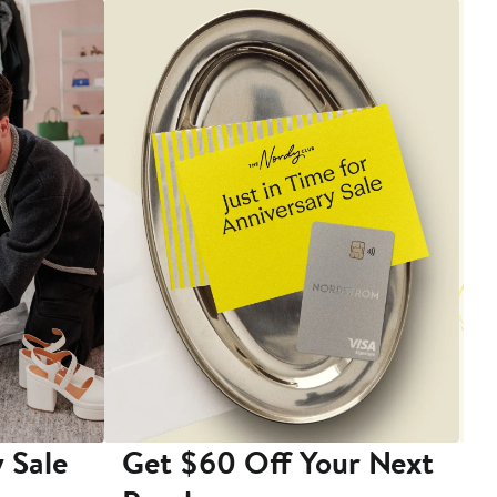
 Sale
Get $60 Off Your Next
T