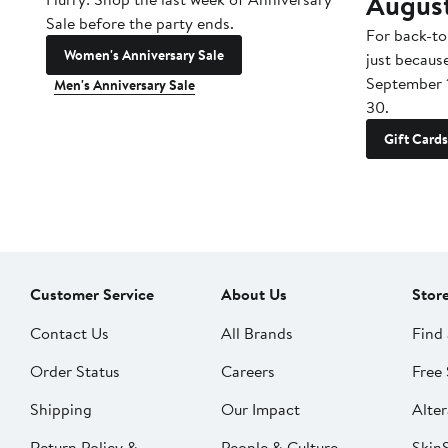
Augus
Sale before the party ends.
For back-to
Women's Anniversary Sale
just becaus
September 
Men's Anniversary Sale
30.
Gift Cards
Customer Service
About Us
Stor
Contact Us
All Brands
Find 
Order Status
Careers
Free 
Shipping
Our Impact
Alter
Return Policy &
People & Culture
SkinS