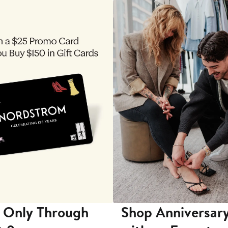
 Only Through
Shop Anniversary