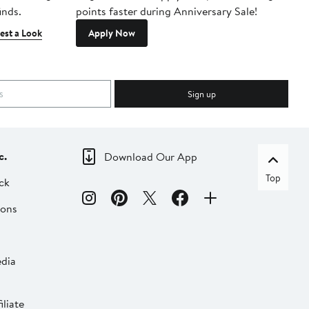
inds.
points faster during Anniversary Sale!
est a Look
Apply Now
Sign up
c.
Download Our App
Top
ck
ions
dia
liate