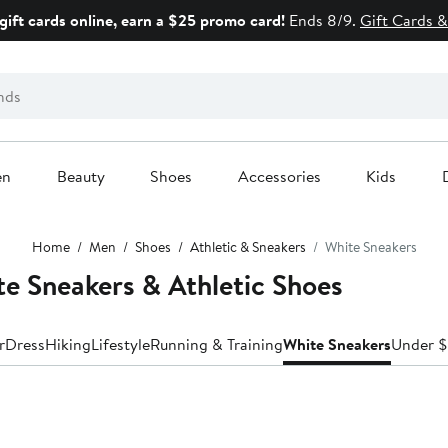
gift cards online, earn a $25 promo card!
Ends 8/9.
Gift Cards &
en
Beauty
Shoes
Accessories
Kids
Home
Men
Shoes
Athletic & Sneakers
White Sneakers
 Sneakers & Athletic Shoes
r
Dress
Hiking
Lifestyle
Running & Training
White Sneakers
Under 