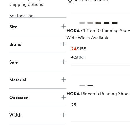
shipping options.
Set location
Size
HOKA
Clifton 10 Running Shoe
Wide Width Available
Brand
Current
Previous
$124
$155
Price
Price
4.5
(86)
$124
$155
Sale
New
Material
HOKA
Rincon 5 Running Shoe
Occasion
Current
$125
Price
Width
$125
New