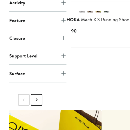
Activity
HOKA
Mach X 3 Running Shoe
Feature
Current
$190
Price
Closure
$190
Support Level
Surface