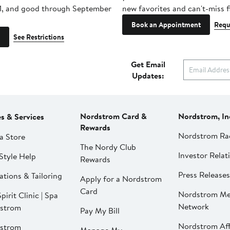
1, and good through September
new favorites and can't-miss f
Book an Appointment
Requ
See Restrictions
Get Email
Updates:
Nordstrom Card &
Nordstrom, In
es & Services
Rewards
Nordstrom Ra
a Store
The Nordy Club
Investor Relat
Style Help
Rewards
Press Releases
ations & Tailoring
Apply for a Nordstrom
Card
Nordstrom Me
pirit Clinic | Spa
Network
strom
Pay My Bill
Nordstrom Affi
strom