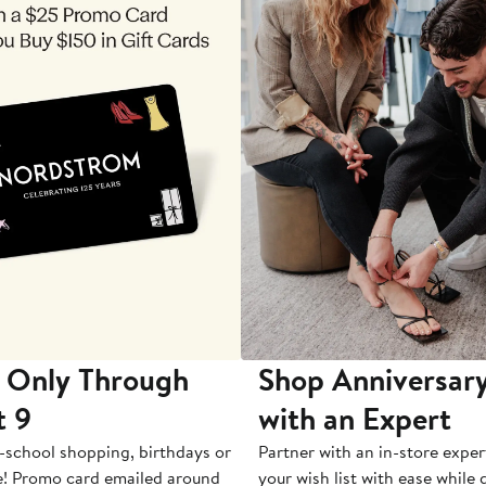
 Only Through
Shop Anniversary
t 9
with an Expert
-school shopping, birthdays or
Partner with an in-store exper
e! Promo card emailed around
your wish list with ease while