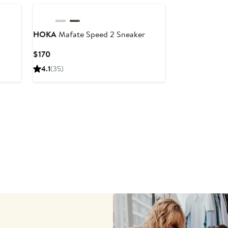
HOKA
Mafate Speed 2 Sneaker
Current
$170
Price
4.1
(35)
$170