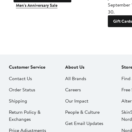
September 
Men's Anniversary Sale
30.
Gift Cards
Customer Service
About Us
Stor
Contact Us
All Brands
Find 
Order Status
Careers
Free 
Shipping
Our Impact
Alter
Return Policy &
People & Culture
SkinS
Exchanges
Nord
Get Email Updates
Price Adjustments
Nord