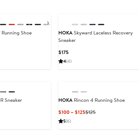
New
Next
 Running Shoe
HOKA
Skyward Laceless Recovery
Sneaker
Current
$175
Price
4
(4)
$175
SR Sneaker
HOKA
Rincon 4 Running Shoe
Current
Previous
$100 – $125
$125
Price
Price
5
(6)
$100
$125
to