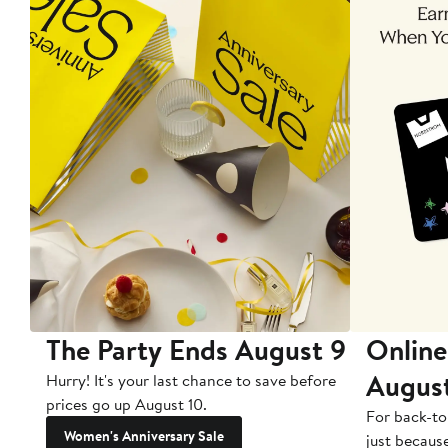
The Party Ends August 9
Online
Augus
Hurry! It's your last chance to save before
prices go up August 10.
For back-to
Women's Anniversary Sale
just becaus