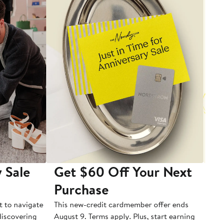
 Sale
Get $60 Off Your Next
T
Purchase
A
t to navigate
This new-credit cardmember offer ends
Di
 discovering
August 9. Terms apply. Plus, start earning