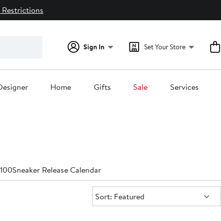
 Restrictions
Sign In
Set Your Store
Designer
Home
Gifts
Sale
Services
$100
Sneaker Release Calendar
Sort:
Sort: Featured