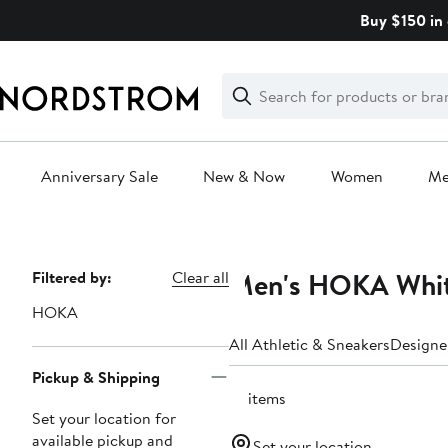
Skip
Buy $150 in 
navigation
Clear
Search
Clear
Search
Text
Anniversary Sale
New & Now
Women
M
Main
content
Men's HOKA White
Page
Filtered by:
Clear all
Navigation
HOKA
All Athletic & Sneakers
Designe
Pickup & Shipping
10 items
Set your location for
available pickup and
Set your location