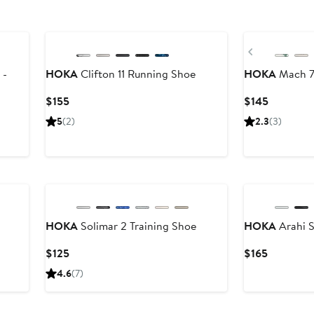
New
New
Previous
 -
HOKA
Clifton 11 Running Shoe
HOKA
Mach 7
Current
Current
$155
$145
Price
Price
5
(2)
2.3
(3)
$155
$145
New
New
HOKA
Solimar 2 Training Shoe
HOKA
Arahi 
Current
Current
$125
$165
Price
Price
4.6
(7)
$125
$165