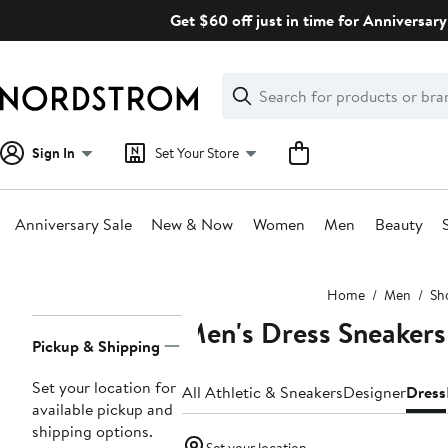
Skip
Get $60 off just in time for Anniversary
navigation
Clear
Search
Clear
Search
Text
Sign In
Set Your Store
Anniversary Sale
New & Now
Women
Men
Beauty
Main
Home
Men
Sh
content
Men's Dress Sneakers
Page
Pickup & Shipping
Navigation
Set your location for
All Athletic & Sneakers
Designer
Dress
available pickup and
shipping options.