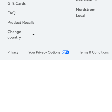
Gift Cards
Nordstrom
FAQ
Local
Product Recalls
Change
country
Privacy
Your Privacy Options
Terms & Conditions