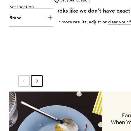
Set your location
Set location
Looks like we don’t have exact
Brand
For more results, adjust or
clear your f