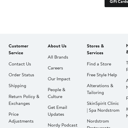
Gift Cards
Customer
About Us
Stores &
Service
Services
All Brands
Contact Us
Find a Store
Careers
Order Status
Free Style Help
Our Impact
Shipping
Alterations &
People &
Tailoring
Return Policy &
Culture
P
Exchanges
SkinSpirit Clinic
Get Email
| Spa Nordstrom
Price
Updates
Adjustments
Nordstrom
Nordy Podcast
Restaurants