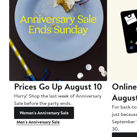
Prices Go Up August 10
Online
Augus
Hurry! Shop the last week of Anniversary
Sale before the party ends.
For back-to
Women's Anniversary Sale
just becaus
September 
Men's Anniversary Sale
30.