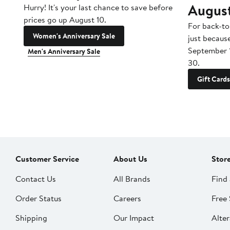
Augus
Hurry! It's your last chance to save before
prices go up August 10.
For back-to
Women's Anniversary Sale
just becaus
September 
Men's Anniversary Sale
30.
Gift Cards
Customer Service
About Us
Stor
Contact Us
All Brands
Find 
Order Status
Careers
Free 
Shipping
Our Impact
Alter