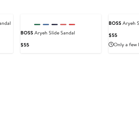
New
andal
BOSS
Aryeh S
BOSS
Aryeh Slide Sandal
Current
$55
Price
Current
Only a few 
$55
$55
Price
$55