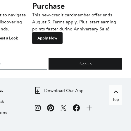
Purchase
A
t to navigate
This new-credit cardmember offer ends
Di
 discovering
August 9. Terms apply. Plus, start earning
inds.
points faster during Anniversary Sale!
est a Look
Apply Now
Sign up
c.
Download Our App
Top
ck
ions