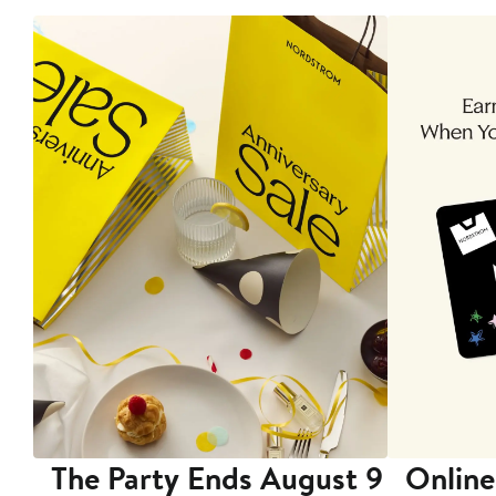
The Party Ends August 9
Online