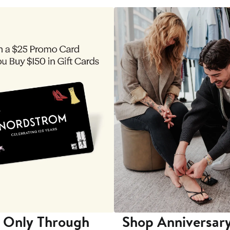
 Only Through
Shop Anniversary