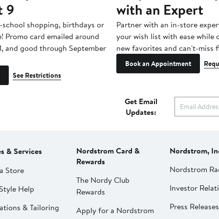
t 9
with an Expert
-school shopping, birthdays or
Partner with an in-store exper
e! Promo card emailed around
your wish list with ease while
1, and good through September
new favorites and can't-miss f
Book an Appointment
Requ
See Restrictions
Get Email
Updates:
Nordstrom Card &
Nordstrom, In
es & Services
Rewards
Nordstrom Ra
a Store
The Nordy Club
Investor Relat
Style Help
Rewards
Press Releases
ations & Tailoring
Apply for a Nordstrom