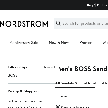
Skip
Buy $150 in 
navigation
Clear
Search
Clear
Search
Text
Anniversary Sale
New & Now
Women
M
Main
content
Men's BOSS Sand
Page
Filtered by:
Clear all
Navigation
BOSS
All Sandals & Flip-Flops
Flip-Fl
Pickup & Shipping
3 items
Set your location for
available pickup and
Set your location