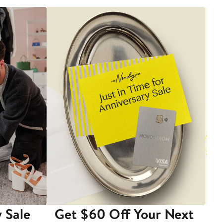
 Sale
Get $60 Off Your Next
T