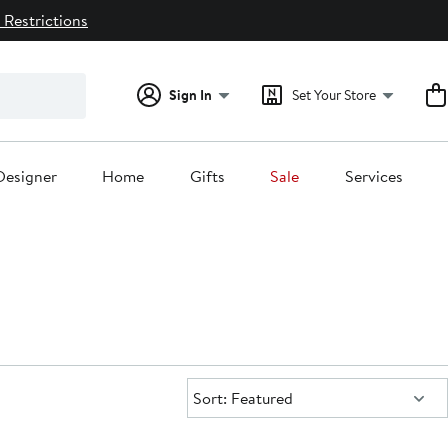
 Restrictions
Sign In
Set Your Store
Designer
Home
Gifts
Sale
Services
Sort:
Sort: Featured