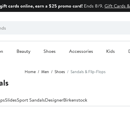
gift cards online, earn a $25 promo card!
Ends 8/9.
Gift Cards &
en
Beauty
Shoes
Accessories
Kids
Home
Men
Shoes
Sandals & Flip-Flops
als
ops
Slides
Sport Sandals
Designer
Birkenstock