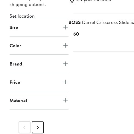
shipping options.
Set location
BOSS
Darrel Crisscross Slide S
Size
Current
$160
Price
Color
$160
Brand
Price
Material