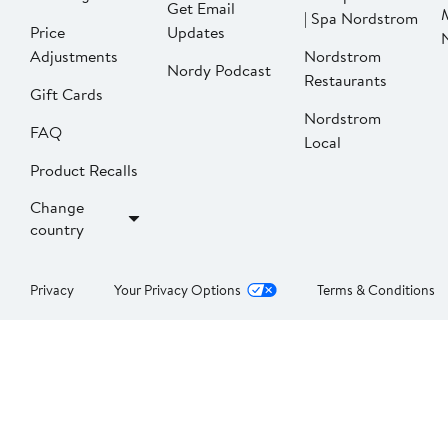
Get Email
| Spa Nordstrom
Price
Updates
Adjustments
Nordstrom
Nordy Podcast
Restaurants
Gift Cards
Nordstrom
FAQ
Local
Product Recalls
Change
country
Privacy
Your Privacy Options
Terms & Conditions