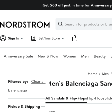
Skip
Get $60 off just in time for Anniversary
navigation
Clear
Search
Clear
Search
Text
Sign In
Set Your Store
Anniversary Sale
New & Now
Women
Men
Beauty
Main
Home
Men
content
Men's Balenciaga San
Page
Filtered by:
Clear all
Navigation
Balenciaga
All Sandals & Flip-Flops
Flip-Flops
Slid
Pickup & Shipping
1 item