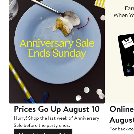
Prices Go Up August 10
Online
Augus
Hurry! Shop the last week of Anniversary
Sale before the party ends.
For back-to