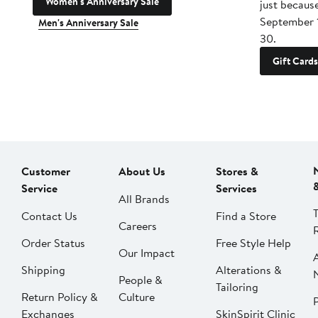
Women's Anniversary Sale
just becaus
September 
Men's Anniversary Sale
30.
Gift Cards
Customer
About Us
Stores &
Service
Services
All Brands
Contact Us
Find a Store
Careers
Order Status
Free Style Help
Our Impact
Shipping
Alterations &
People &
Tailoring
Return Policy &
Culture
P
Exchanges
SkinSpirit Clinic