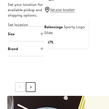
Set your location for
available pickup and
Set your location
shipping options.
Set location
Balenciaga
Sporty Logo
Slide
Size
Current
$475
Price
Brand
$475