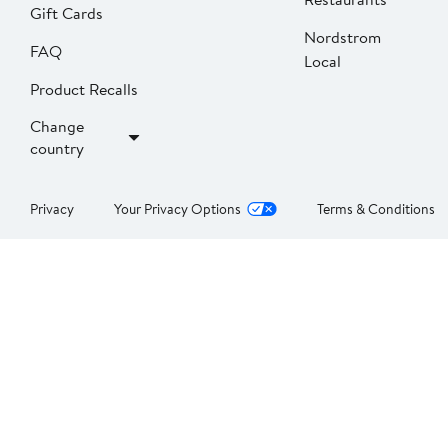
Gift Cards
Nordstrom
FAQ
Local
Product Recalls
Change
country
Privacy
Your Privacy Options
Terms & Conditions