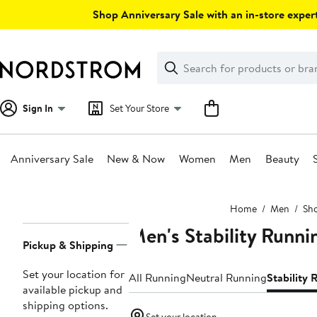
Skip
Shop Anniversary Sale with an in-store expert
navigation
Clear
Search
Clear
Search
Text
Sign In
Set Your Store
Anniversary Sale
New & Now
Women
Men
Beauty
Main
Home
Men
Sh
content
Men's Stability Runni
Page
Pickup & Shipping
Navigation
Set your location for
All Running
Neutral Running
Stability
available pickup and
shipping options.