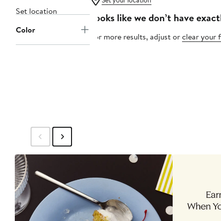
Set your location
Set location
Looks like we don’t have exact
Color
For more results, adjust or
clear your f