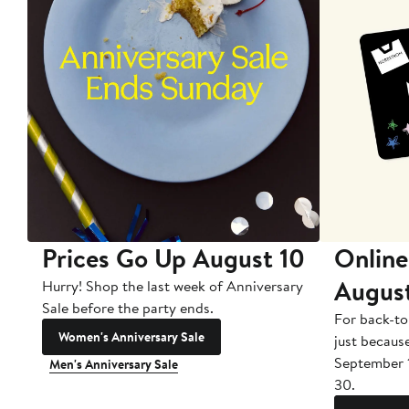
Prices Go Up August 10
Online
Augus
Hurry! Shop the last week of Anniversary
Sale before the party ends.
For back-to
Women's Anniversary Sale
just becaus
September 
Men's Anniversary Sale
30.