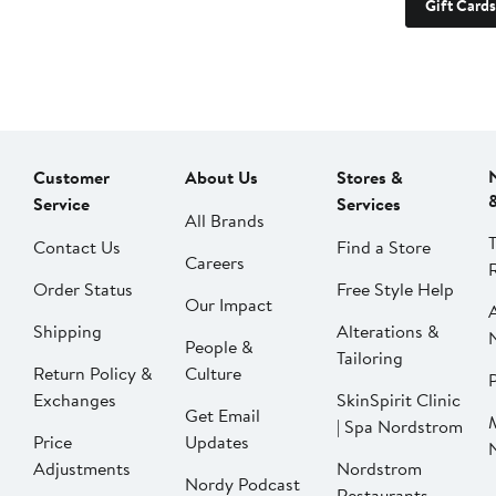
Gift Cards
Customer
About Us
Stores &
Service
Services
All Brands
Contact Us
Find a Store
Careers
Order Status
Free Style Help
Our Impact
Shipping
Alterations &
People &
Tailoring
Return Policy &
Culture
P
Exchanges
SkinSpirit Clinic
Get Email
| Spa Nordstrom
Price
Updates
Adjustments
Nordstrom
Nordy Podcast
Restaurants