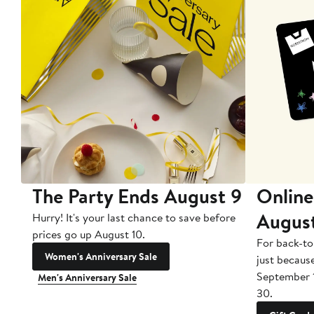
The Party Ends August 9
Online
Augus
Hurry! It's your last chance to save before
prices go up August 10.
For back-to
Women's Anniversary Sale
just becaus
September 
Men's Anniversary Sale
30.