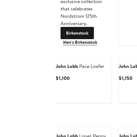
exclusive collection
that celebrates
Nordstrom 125th
Anniversary.
Birkenstock
Men's Birkenstock
John Lobb
Pace Loafer
John Lo
Current
Cu
$1,100
$1,150
Price
Pr
$1,100
$1
John Lobb
Lopez Penny
John Lo