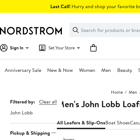
Skip
Last Call!
Hurry and shop your favorite br
navigation
Clear
Search
Clear
Search
Text
Sign In
Set Your Store
Anniversary Sale
New & Now
Women
Men
Beauty
Main
Home
Men
content
Men's John Lobb Loaf
Page
Filtered by:
Clear all
Navigation
John Lobb
All Loafers & Slip-Ons
Boat Shoes
Casu
Pickup & Shipping
18 items