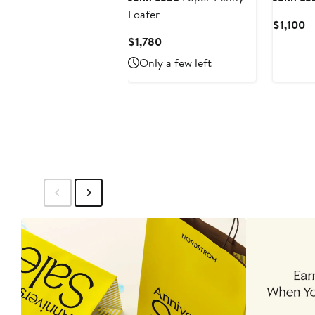
Loafer
Cu
$1,100
Pr
Current
$1,780
$1
Price
Only a few left
$1,780