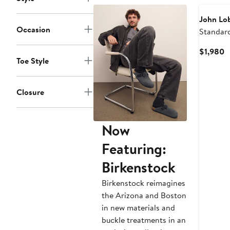
John Lo
Occasion
Standar
C
$1,980
Toe Style
P
$
Closure
Now
Featuring:
Birkenstock
Birkenstock reimagines
the Arizona and Boston
in new materials and
buckle treatments in an