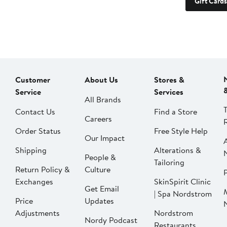
Gift Cards
Customer
About Us
Stores &
Service
Services
All Brands
Contact Us
Find a Store
Careers
Order Status
Free Style Help
Our Impact
Shipping
Alterations &
People &
Tailoring
Return Policy &
Culture
P
Exchanges
SkinSpirit Clinic
Get Email
| Spa Nordstrom
Price
Updates
Adjustments
Nordstrom
Nordy Podcast
Restaurants