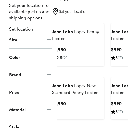
Set your location for
available pickup and
Set your location
shipping options.
Set location
John Lobb
Lopez Penny
John Lo
Loafer
Loafer
Size
Current
Cur
$1,980
$990
Price
Pri
Color
2.5
(2)
5
(2)
$1,980
$9
Brand
John Lobb
Lopez New
John Lo
Price
Standard Penny Loafer
Loafer
Current
Cur
$1,980
$990
Material
Price
Pri
5
(2)
$1,980
$9
Style