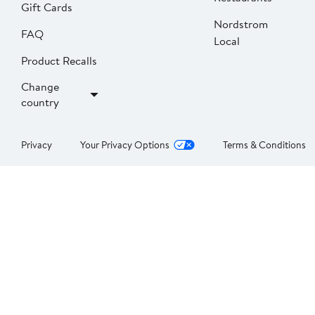
Gift Cards
Nordstrom
FAQ
Local
Product Recalls
Change
country
Privacy
Your Privacy Options
Terms & Conditions