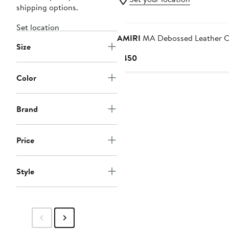
shipping options.
New
Set location
AMIRI
MA Debossed Leather C
Size
Current
$450
Price
Color
$450
Brand
Price
Style