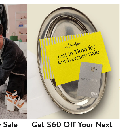
 Sale
Get $60 Off Your Next
T