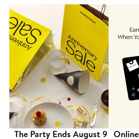
The Party Ends August 9
Online