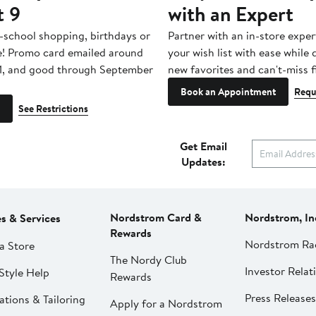
t 9
with an Expert
-school shopping, birthdays or
Partner with an in-store exper
e! Promo card emailed around
your wish list with ease while
1, and good through September
new favorites and can't-miss f
Book an Appointment
Requ
See Restrictions
Get Email
Updates:
Nordstrom Card &
Nordstrom, In
es & Services
Rewards
Nordstrom Ra
a Store
The Nordy Club
Investor Relat
Style Help
Rewards
Press Releases
ations & Tailoring
Apply for a Nordstrom