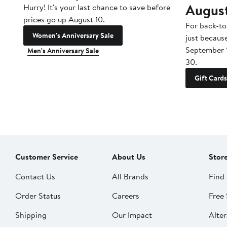
Augus
Hurry! It's your last chance to save before
prices go up August 10.
For back-to
Women's Anniversary Sale
just becaus
September 
Men's Anniversary Sale
30.
Gift Cards
Customer Service
About Us
Stor
Contact Us
All Brands
Find 
Order Status
Careers
Free 
Shipping
Our Impact
Alter