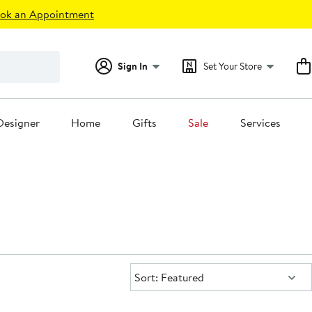
ok an Appointment
Sign In
Set Your Store
Designer
Home
Gifts
Sale
Services
Sort:
Sort: Featured