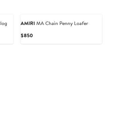
log
AMIRI
MA Chain Penny Loafer
Current
$850
Price
$850