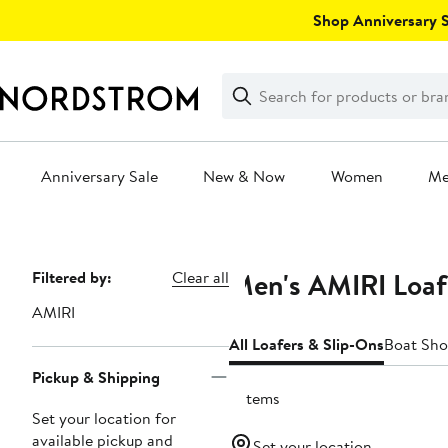
Skip
Shop Anniversary Sa
navigation
Clear
Search
Clear
Search
Text
Anniversary Sale
New & Now
Women
M
Main
content
Men's AMIRI Loaf
Page
Filtered by:
Clear all
Navigation
AMIRI
All Loafers & Slip-Ons
Boat Sho
Pickup & Shipping
2 items
Set your location for
available pickup and
Set your location