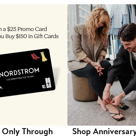
 Only Through
Shop Anniversary