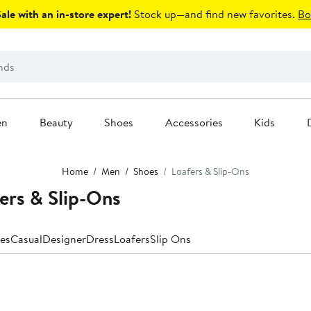
le with an in-store expert!
Stock up—and find new favorites.
Bo
en
Beauty
Shoes
Accessories
Kids
Home
Men
Shoes
Loafers & Slip-Ons
ers & Slip-Ons
es
Casual
Designer
Dress
Loafers
Slip Ons