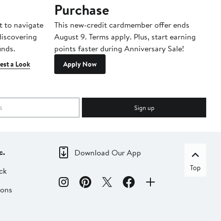
Purchase
A
t to navigate
This new-credit cardmember offer ends
Di
 discovering
August 9. Terms apply. Plus, start earning
inds.
points faster during Anniversary Sale!
est a Look
Apply Now
Sign up
c.
Download Our App
Top
ck
ions