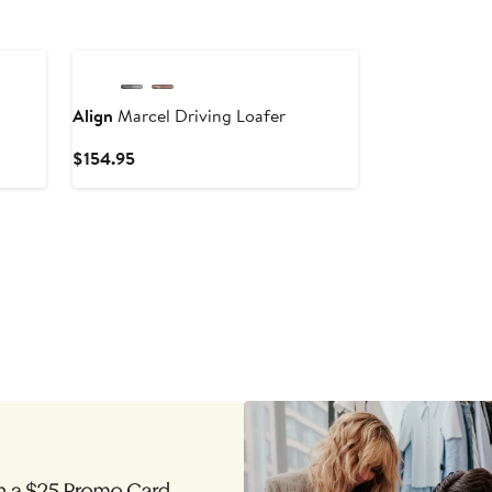
New
Align
Marcel Driving Loafer
Current
$154.95
Price
$154.95