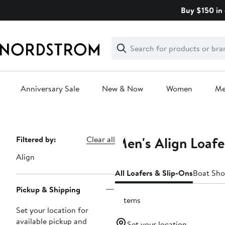
Skip
Buy $150 in 
navigation
Clear
Search
Clear
Search
Text
Anniversary Sale
New & Now
Women
M
Main
content
Men's Align Loafe
Page
Filtered by:
Clear all
Navigation
Align
All Loafers & Slip-Ons
Boat Sho
Pickup & Shipping
2 items
Set your location for
available pickup and
Set your location