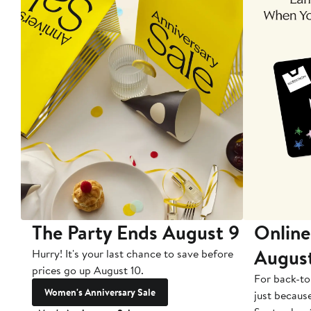
The Party Ends August 9
Online
Augus
Hurry! It's your last chance to save before
prices go up August 10.
For back-to
Women's Anniversary Sale
just becaus