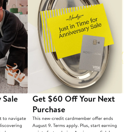
 Sale
Get $60 Off Your Next
T
Purchase
A
t to navigate
This new-credit cardmember offer ends
Di
 discovering
August 9. Terms apply. Plus, start earning