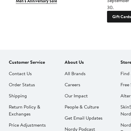
September 
Men's Anniversary Sale
30.
Gift Cards
Customer Service
About Us
Stor
Contact Us
All Brands
Find 
Order Status
Careers
Free 
Shipping
Our Impact
Alter
Return Policy &
People & Culture
SkinS
Exchanges
Nord
Get Email Updates
Price Adjustments
Nord
Nordy Podcast