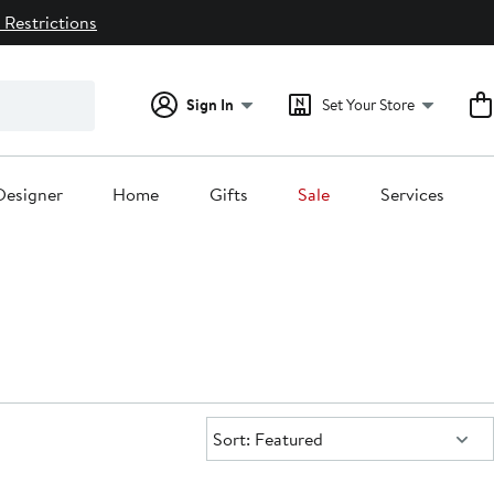
 Restrictions
Sign In
Set Your Store
Designer
Home
Gifts
Sale
Services
Sort:
Sort: Featured