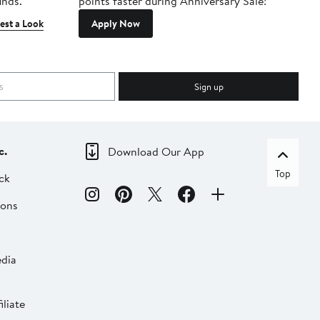
inds.
points faster during Anniversary Sale!
est a Look
Apply Now
Sign up
c.
Download Our App
Top
ck
ions
dia
liate