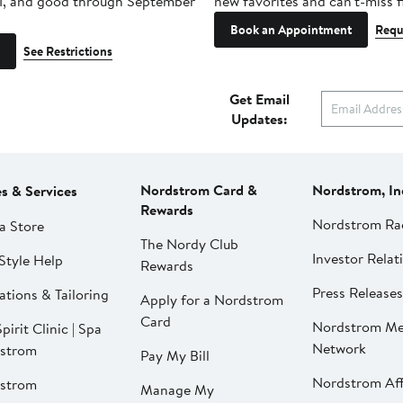
1, and good through September
new favorites and can't-miss f
Book an Appointment
Requ
See Restrictions
Get Email
Updates:
Nordstrom Card &
Nordstrom, In
es & Services
Rewards
Nordstrom Ra
a Store
The Nordy Club
Investor Relat
Style Help
Rewards
Press Releases
ations & Tailoring
Apply for a Nordstrom
Card
Nordstrom Me
pirit Clinic | Spa
Network
strom
Pay My Bill
Nordstrom Affi
strom
Manage My