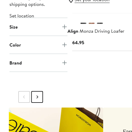
shipping options.
New
Set location
Size
Align
Monza Driving Loafer
Current
$164.95
Color
Price
$164.95
Brand