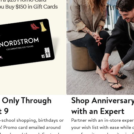
 Only Through
Shop Anniversary
t 9
with an Expert
-school shopping, birthdays or
Partner with an in-store exper
e! Promo card emailed around
your wish list with ease while