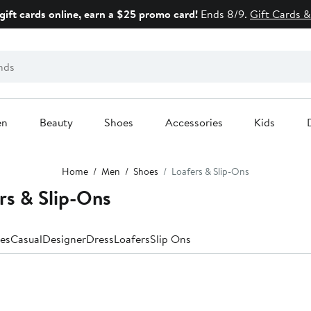
gift cards online, earn a $25 promo card!
Ends 8/9.
Gift Cards &
en
Beauty
Shoes
Accessories
Kids
Home
Men
Shoes
Loafers & Slip-Ons
rs & Slip-Ons
es
Casual
Designer
Dress
Loafers
Slip Ons