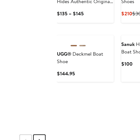
Hides Authentic Original
Shoes
Boat Shoe
Current
Cur
$135 – $145
$210
$3
Price
Pri
$135
$21
New
to
$145
Sanuk
Ha
Boat Sh
UGG®
Deckmel Boat
Shoe
Cur
$100
Pri
Current
$144.95
$1
Price
$144.95