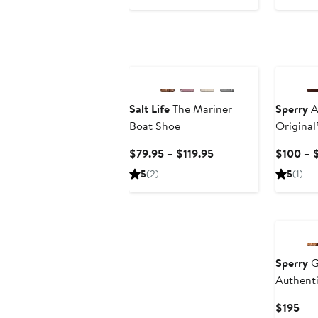
$91
$140
$16
New
Salt Life
The Mariner
Sperry
A
Boat Shoe
Original
Shoe
Current
$79.95 – $119.95
$100 – 
Price
5
(2)
5
(1)
$79.95
to
$119.95
Sperry
G
Authenti
Boat Sh
Cur
$195