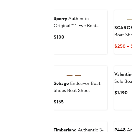
$110
Sperry
Authentic
Original™ 1-Eye Boat
SCARO
Shoe
Boat Sh
Current
$100
Price
$250 – 
$100
Valentin
Sole Bo
Sebago
Endeavor Boat
Shoes Boat Shoes
Cu
$1,190
Pr
Current
$165
$1
Price
$165
Timberland
Authentic 3-
P448
An