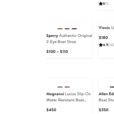
Pri
3
(1)
$19
Vionic
U
Sperry
Authentic Original
Cur
$180
2-Eye Boat Shoe
Pri
4.9
(14
$1
Current
$100 – $110
Price
$100
to
$110
Magnanni
Lucius Slip-On
Allen E
Water Resistant Boat
Boat Sh
Shoe
Current
Cur
$450
$350