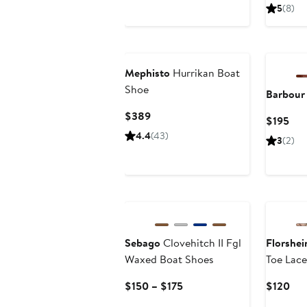
Price
Pri
5
(8)
$450
$3
Mephisto
Hurrikan Boat
Shoe
Barbour
Current
$389
Cur
$195
Price
Pri
4.4
(43)
3
(2)
$389
$19
Sebago
Clovehitch II Fgl
Florshe
Waxed Boat Shoes
Toe Lac
Current
Cur
$150 – $175
$120
Price
Pri