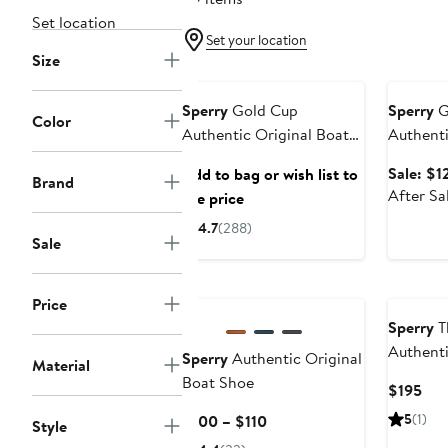
Set location
Set your location
Size
Annivers
Sperry
Gold Cup
Sperry
G
Color
Authentic Original Boat
Authenti
Shoe
Boat Sh
Sale: $1
Add to bag or wish list to
Brand
After Sa
see price
4.7
(288)
Sale
Price
Sperry
T
Authenti
Sperry
Authentic Original
Material
Boat Sh
Boat Shoe
Cur
$195
Pri
Current
5
(1)
$100 – $110
Style
$19
Price