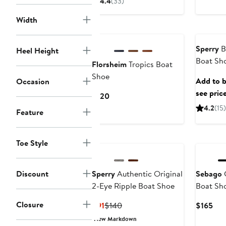
4.4
(33)
$100
to
Width
$110
Sperry
Bi
Heel Height
Boat Sh
Florsheim
Tropics Boat
Shoe
Add to b
Occasion
see pric
Current
$120
Price
4.2
(15)
Feature
$120
Toe Style
Discount
Sperry
Authentic Original
Sebago
C
2-Eye Ripple Boat Shoe
Boat Sh
Closure
Current
Previous
Cur
$91
$140
$165
Price
Price
Pri
New Markdown