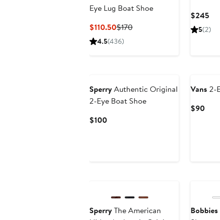
Eye Lug Boat Shoe
Cur
$245
Pri
Current
Previous
$110.50
$170
5
(2)
$2
Price
Price
4.5
(436)
$110.50
$170
Sperry
Authentic Original
Vans
2-E
2-Eye Boat Shoe
Curr
$90
Pric
Current
$100
$90
Price
$100
New
Sperry
The American
Bobbies