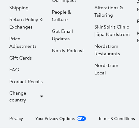
Our Impact
Shipping
Alterations &
People &
Tailoring
Return Policy &
Culture
P
Exchanges
SkinSpirit Clinic
Get Email
| Spa Nordstrom
Price
Updates
Adjustments
Nordstrom
Nordy Podcast
Restaurants
Gift Cards
Nordstrom
FAQ
Local
Product Recalls
Change
country
Privacy
Your Privacy Options
Terms & Conditions