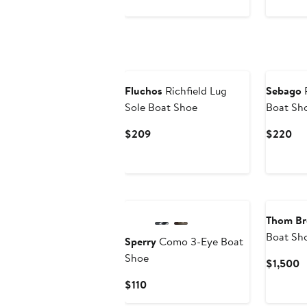
$150
$12
to
$175
Fluchos
Richfield Lug
Sebago
P
Sole Boat Shoe
Boat Sh
Current
Cur
$209
$220
Price
Pri
$209
$2
Thom B
Boat Sh
Sperry
Como 3-Eye Boat
Shoe
C
$1,500
P
Current
$110
$
Price