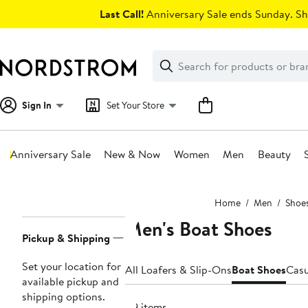
Skip
Last Call!
Anniversary Sale ends Sunday. Sh
navigation
Clear
Search
Clear
Search
Text
Sign In
Set Your Store
Anniversary Sale
New & Now
Women
Men
Beauty
Main
Home
Men
Shoe
content
Men's Boat Shoes
Page
Pickup & Shipping
Navigation
Set your location for
All Loafers & Slip-Ons
Boat Shoes
Casu
available pickup and
shipping options.
119 items