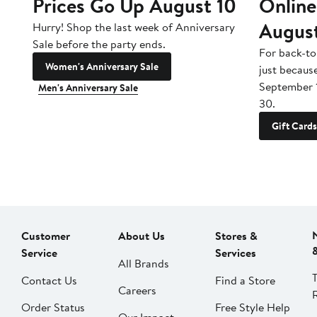
Prices Go Up August 10
Online
Augus
Hurry! Shop the last week of Anniversary
Sale before the party ends.
For back-to
Women's Anniversary Sale
just becaus
September 
Men's Anniversary Sale
30.
Gift Cards
Customer
About Us
Stores &
Service
Services
All Brands
Contact Us
Find a Store
Careers
Order Status
Free Style Help