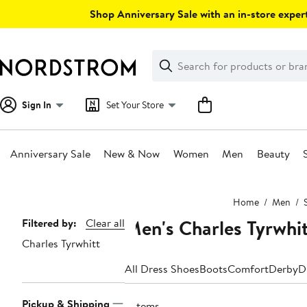
Skip
Shop Anniversary Sale with an in-store expert
navigation
Clear
Search
Clear
Search
Text
Sign In
Set Your Store
Anniversary Sale
New & Now
Women
Men
Beauty
Main
Home
Men
content
Men's Charles Tyrwhi
Page
Filtered by:
Clear all
Charles Tyrwhitt
Navigation
All Dress Shoes
Boots
Comfort
Derby
D
Pickup & Shipping
3 items