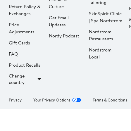
Tailoring
Return Policy &
Culture
P
Exchanges
SkinSpirit Clinic
Get Email
| Spa Nordstrom
Price
Updates
Adjustments
Nordstrom
Nordy Podcast
Restaurants
Gift Cards
Nordstrom
FAQ
Local
Product Recalls
Change
country
Privacy
Your Privacy Options
Terms & Conditions