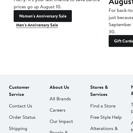
Augus
prices go up August 10.
For back-to
Women's Anniversary Sale
just becaus
September 
Men's Anniversary Sale
30.
Gift Cards
Customer
About Us
Stores &
Service
Services
All Brands
Contact Us
Find a Store
Careers
Order Status
Free Style Help
Our Impact
Shipping
Alterations &
People &