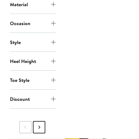
Material
Occasion
Style
Heel Height
Toe Style
Discount