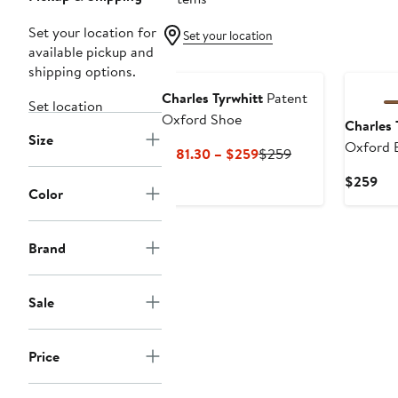
Set your location for
Set your location
available pickup and
shipping options.
Charles Tyrwhitt
Patent
Set location
Oxford Shoe
Charles 
Size
Oxford 
Current
Previous
$181.30 – $259
$259
Price
Price
Cur
$259
$181.30
$259
Color
Pri
to
$2
$259
Brand
Sale
Price