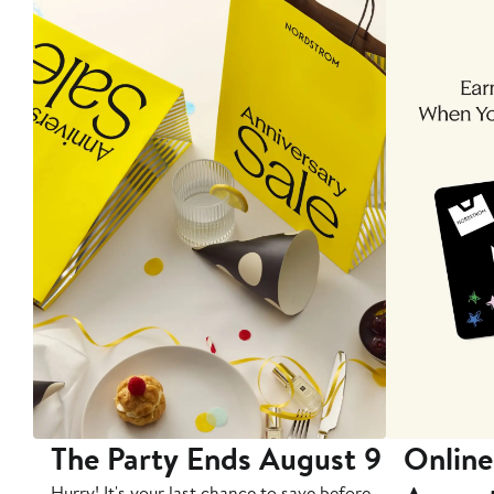
The Party Ends August 9
Online
Hurry! It's your last chance to save before