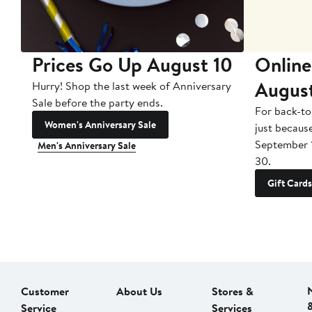
Prices Go Up August 10
Online
Augus
Hurry! Shop the last week of Anniversary
Sale before the party ends.
For back-to
Women's Anniversary Sale
just becaus
September 
Men's Anniversary Sale
30.
Gift Cards
Customer
About Us
Stores &
Service
Services