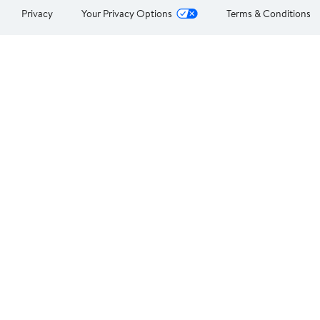
Privacy
Your Privacy Options
Terms & Conditions