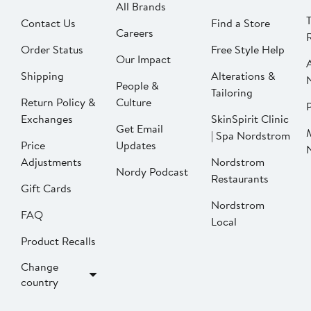
All Brands
Contact Us
Find a Store
Careers
Order Status
Free Style Help
Our Impact
Shipping
Alterations &
People &
Tailoring
Return Policy &
Culture
P
Exchanges
SkinSpirit Clinic
Get Email
| Spa Nordstrom
Price
Updates
Adjustments
Nordstrom
Nordy Podcast
Restaurants
Gift Cards
Nordstrom
FAQ
Local
Product Recalls
Change
country