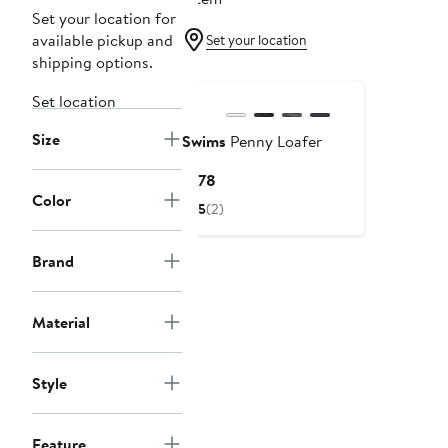
Set your location for
available pickup and
Set your location
shipping options.
Set location
Size
Swims
Penny Loafer
Current
$178
Color
Price
5
(2)
$178
Brand
Material
Style
Feature