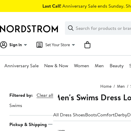
Skip
Last Call!
Anniversary Sale ends Sunday. Sh
navigation
Clear
Search
Clear
Search
Text
Sign In
Set Your Store
Anniversary Sale
New & Now
Women
Men
Beauty
Main
Home
Men
content
Men's Swims Dress Lo
Page
Filtered by:
Clear all
Navigation
Swims
All Dress Shoes
Boots
Comfort
Derby
D
Pickup & Shipping
1 item