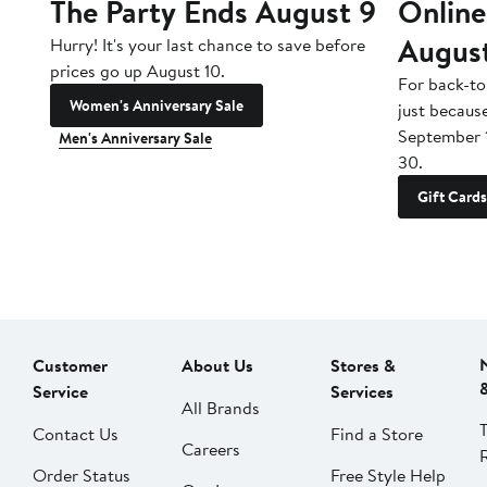
The Party Ends August 9
Online
Augus
Hurry! It's your last chance to save before
prices go up August 10.
For back-to
Women's Anniversary Sale
just becaus
September 
Men's Anniversary Sale
30.
Gift Cards
Customer
About Us
Stores &
Service
Services
All Brands
Contact Us
Find a Store
Careers
Order Status
Free Style Help