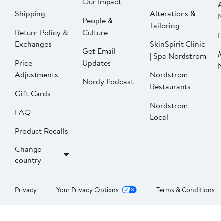
Our Impact
Shipping
Alterations &
People &
Tailoring
Return Policy &
Culture
P
Exchanges
SkinSpirit Clinic
Get Email
| Spa Nordstrom
Price
Updates
Adjustments
Nordstrom
Nordy Podcast
Restaurants
Gift Cards
Nordstrom
FAQ
Local
Product Recalls
Change
country
Privacy
Your Privacy Options
Terms & Conditions