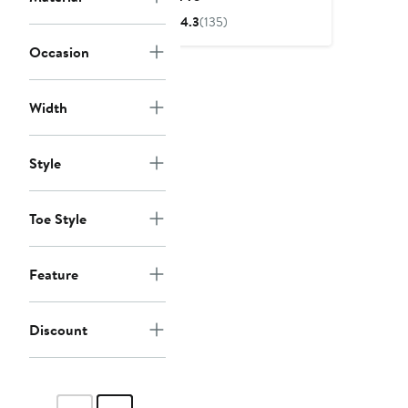
Price
4.3
(135)
$240
Occasion
Width
Style
Toe Style
Feature
Discount