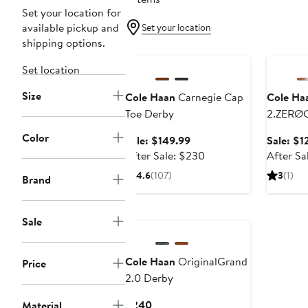
Set your location for
available pickup and
Set your location
shipping options.
Anniversary Sale
Annivers
Set location
Size
Cole Haan
Carnegie Cap
Cole Ha
Toe Derby
2.ZERØ
Laser Q
Color
Sale
Sale: $149.99
Sale: $1
price
After
After Sale: $230
After Sa
$149.99
sale
4.6
(107)
3
(1)
Brand
price
$230
Sale
Cole Haan
OriginalGrand
Price
2.0 Derby
Current
$240
Material