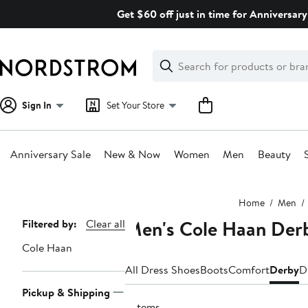
Skip
Get $60 off just in time for Anniversary
navigation
Clear
Search
Clear
Search
Text
Sign In
Set Your Store
Anniversary Sale
New & Now
Women
Men
Beauty
Main
Home
Men
content
Men's Cole Haan Der
Page
Filtered by:
Clear all
Navigation
Cole Haan
All Dress Shoes
Boots
Comfort
Derby
D
Pickup & Shipping
5 items