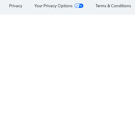
Privacy
Your Privacy Options
Terms & Conditions