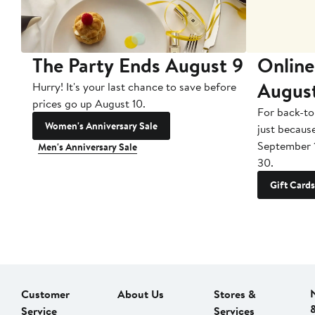
The Party Ends August 9
Online
Augus
Hurry! It's your last chance to save before
prices go up August 10.
For back-to
Women's Anniversary Sale
just becaus
September 
Men's Anniversary Sale
30.
Gift Cards
Customer
About Us
Stores &
Service
Services