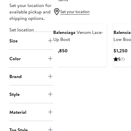
Set your location for
available pickup and
Set your location
shipping options.
New
Set location
Balenciaga
Venom Lace-
Balenci
Up Boot
Low Boo
Size
Current
C
$1,850
$1,250
Price
P
Color
5
(1)
$1,850
$
Brand
Style
Material
Toe Style