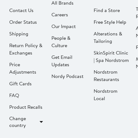
All Brands
Contact Us
Find a Store
Careers
Order Status
Free Style Help
Our Impact
Shipping
Alterations &
People &
Tailoring
Return Policy &
Culture
P
Exchanges
SkinSpirit Clinic
Get Email
| Spa Nordstrom
Price
Updates
Adjustments
Nordstrom
Nordy Podcast
Restaurants
Gift Cards
Nordstrom
FAQ
Local
Product Recalls
Change
country