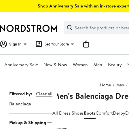
Skip
Shop Anniversary Sale with an in-store expert
navigation
Clear
Search
Clear
Search
Text
Sign In
Set Your Store
Anniversary Sale
New & Now
Women
Men
Beauty
Main
Home
Men
content
Men's Balenciaga Dre
Page
Filtered by:
Clear all
Navigation
Balenciaga
All Dress Shoes
Boots
Comfort
Derby
D
Pickup & Shipping
2 items