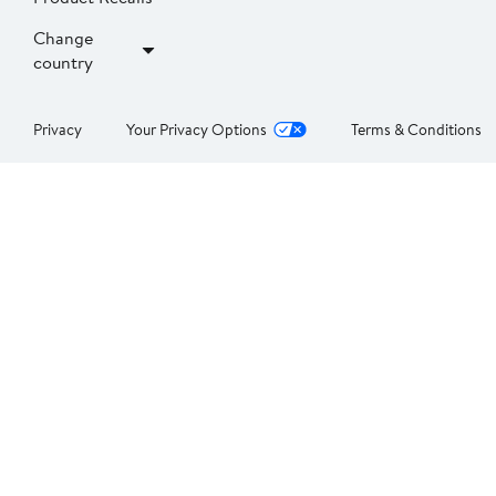
Change
country
Privacy
Your Privacy Options
Terms & Conditions