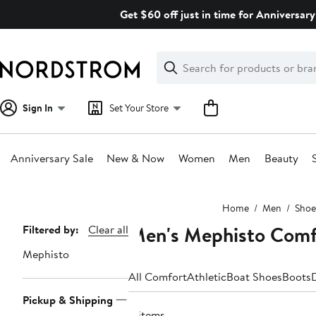
Skip
Get $60 off just in time for Anniversary
navigation
Clear
Search
Clear
Search
Text
Sign In
Set Your Store
Anniversary Sale
New & Now
Women
Men
Beauty
Main
Home
Men
Shoe
content
Men's Mephisto Comfo
Page
Filtered by:
Clear all
Navigation
Mephisto
All Comfort
Athletic
Boat Shoes
Boots
Pickup & Shipping
4 items