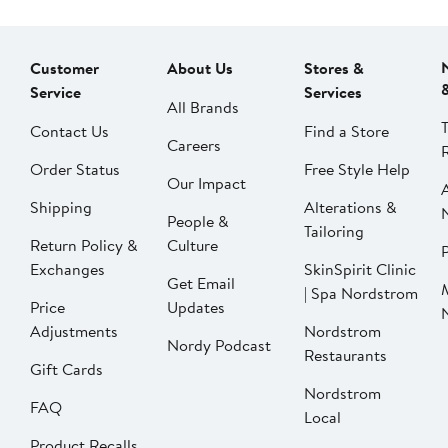
Customer
About Us
Stores &
Service
Services
All Brands
Contact Us
Find a Store
Careers
Order Status
Free Style Help
Our Impact
Shipping
Alterations &
People &
Tailoring
Return Policy &
Culture
P
Exchanges
SkinSpirit Clinic
Get Email
| Spa Nordstrom
Price
Updates
Adjustments
Nordstrom
Nordy Podcast
Restaurants
Gift Cards
Nordstrom
FAQ
Local
Product Recalls