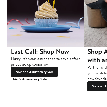
Last Call: Shop Now
Shop A
with a
Hurry! It's your last chance to save before
prices go up tomorrow.
Partner wit
Women's Anniversary Sale
your wish li
new favorit
Men's Anniversary Sale
Book an A