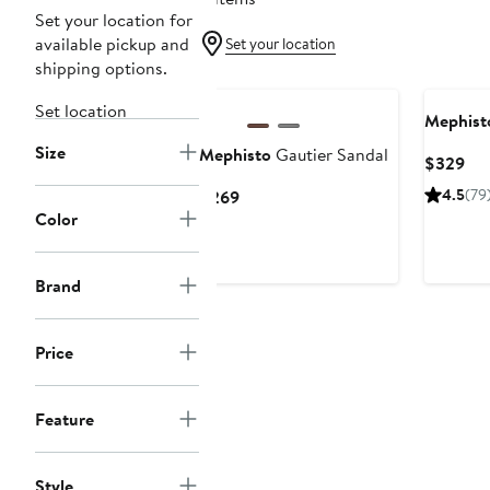
Set your location for
available pickup and
Set your location
shipping options.
Set location
Mephist
Size
Mephisto
Gautier Sandal
Cur
$329
Pri
Current
4.5
(79
$269
$3
Color
Price
$269
Brand
Price
Feature
Style