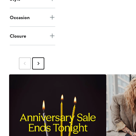
Occasion
Closure