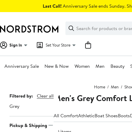
Skip
Last Call!
Anniversary Sale ends Sunday. Sh
navigation
Clear
Search
Clear
Search
Text
Sign In
Set Your Store
Anniversary Sale
New & Now
Women
Men
Beauty
Main
Home
Men
Sho
content
Men's Grey Comfort L
Page
Filtered by:
Clear all
Navigation
Grey
All Comfort
Athletic
Boat Shoes
Boots
Pickup & Shipping
30 items