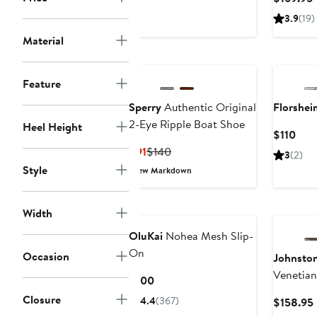
$130
P
3.9
(19)
Material
Feature
Sperry
Authentic Original
Florshei
2-Eye Ripple Boat Shoe
Heel Height
Curr
$110
Pric
Current
Previous
$91
$140
3
(2)
$110
Price
Price
Style
New Markdown
$91
$140
Width
OluKai
Nohea Mesh Slip-
On
Occasion
Johnsto
Venetian
Current
$100
Price
Closure
4.4
(367)
$158.95
$100