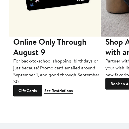
10
Online Only Through
Shop A
August 9
with a
ry
For back-to-school shopping, birthdays or
Partner wit
just because! Promo card emailed around
your wish li
September 1, and good through September
new favorit
30.
Book an A
Gift Cards
See Restrictions