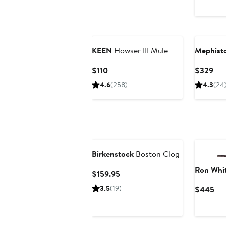
P
$
KEEN
Howser III Mule
Mephist
Current
Cur
$110
$329
Price
Pri
4.6
(258)
4.3
(24
$110
$3
Birkenstock
Boston Clog
Ron Whi
Current
$159.95
Price
3.5
(19)
Cur
$445
$159.95
Pri
$4