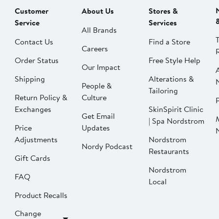
Customer
About Us
Stores &
Service
Services
All Brands
Contact Us
Find a Store
Careers
Order Status
Free Style Help
Our Impact
Shipping
Alterations &
People &
Tailoring
Return Policy &
Culture
P
Exchanges
SkinSpirit Clinic
Get Email
| Spa Nordstrom
Price
Updates
Adjustments
Nordstrom
Nordy Podcast
Restaurants
Gift Cards
Nordstrom
FAQ
Local
Product Recalls
Change