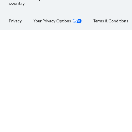
country
Privacy
Your Privacy Options
Terms & Conditions