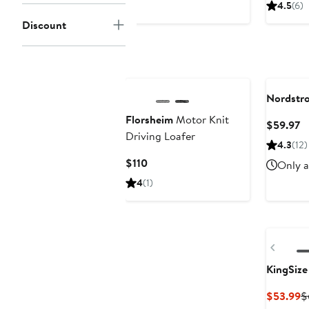
4.5
(6)
Discount
Nordstr
Florsheim
Motor Knit
C
$59.97
Driving Loafer
Pr
4.3
(12)
$
Current
$110
Only a
Price
4
(1)
$110
Previ
KingSize
C
$53.99
$