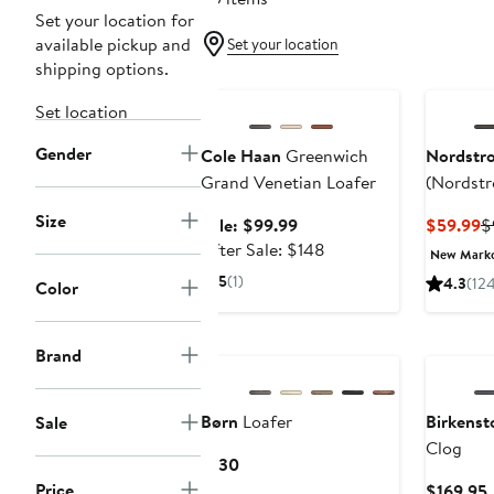
Set your location for
available pickup and
Set your location
shipping options.
Anniversary Sale
Set location
Gender
Cole Haan
Greenwich
Nordstr
Grand Venetian Loafer
(Nordstr
Size
Sale
C
Sale: $99.99
$59.99
$
price
After
P
After Sale: $148
New Mark
$99.99
sale
$
5
(1)
4.3
(12
Color
price
$148
New
Brand
Børn
Loafer
Birkenst
Sale
Clog
Current
$130
Price
Price
$169.95