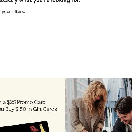
 your filters
.