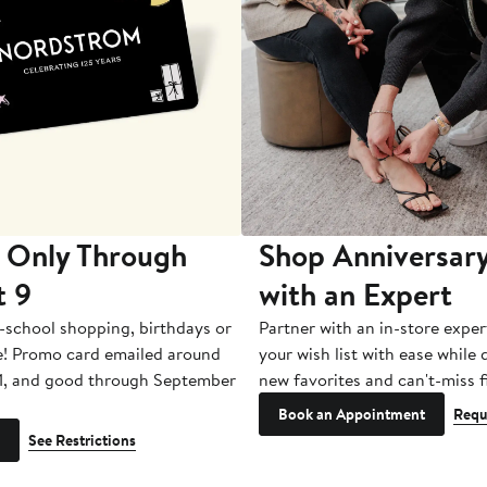
 Only Through
Shop Anniversary
t 9
with an Expert
-school shopping, birthdays or
Partner with an in-store exper
e! Promo card emailed around
your wish list with ease while
1, and good through September
new favorites and can't-miss f
Book an Appointment
Requ
See Restrictions