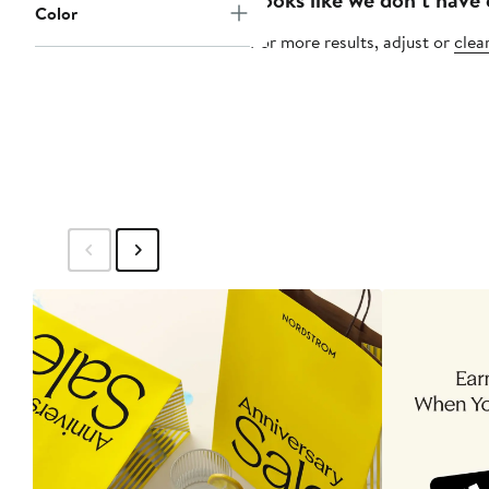
Color
For more results, adjust or
clear