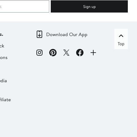
Sign up
c.
Download Our App
Top
ck
ions
dia
liate