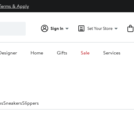
Terms & Apply
Sign In
Set Your Store
Designer
Home
Gifts
Sale
Services
ps
Sneakers
Slippers