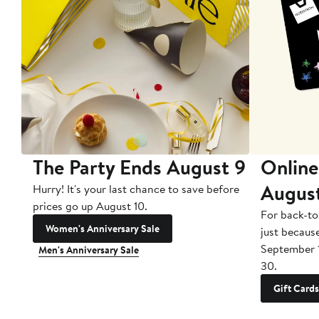
The Party Ends August 9
Online
Augus
Hurry! It's your last chance to save before
prices go up August 10.
For back-to
Women's Anniversary Sale
just becaus
September 
Men's Anniversary Sale
30.
Gift Cards