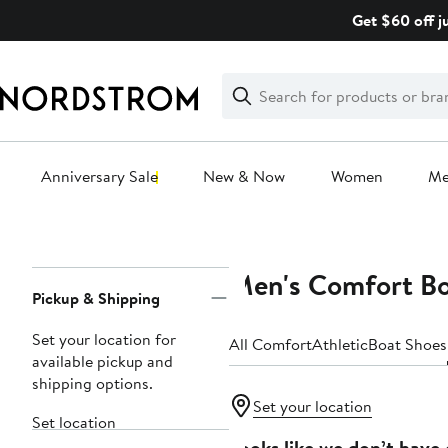
Skip
Get $60 off j
navigation
Clear
Search
Clear
Search
Text
Anniversary Sale
New & Now
Women
M
Main
content
Men's Comfort B
Page
Pickup & Shipping
Navigation
Set your location for
All Comfort
Athletic
Boat Shoes
available pickup and
shipping options.
Set your location
Set location
Looks like we don’t have 