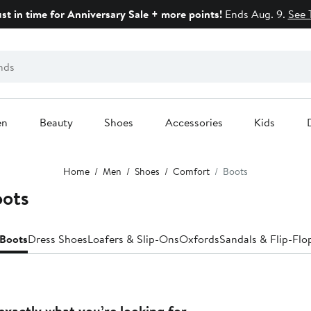
ust in time for Anniversary Sale + more points!
Ends Aug. 9.
See 
en
Beauty
Shoes
Accessories
Kids
Home
Men
Shoes
Comfort
Boots
oots
Boots
Dress Shoes
Loafers & Slip-Ons
Oxfords
Sandals & Flip-Flo
exactly what you’re looking for.