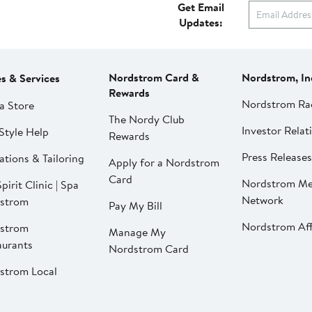
Get Email
Updates:
Nordstrom Card &
Nordstrom, In
es & Services
Rewards
Nordstrom Ra
a Store
The Nordy Club
Investor Relat
Style Help
Rewards
Press Releases
ations & Tailoring
Apply for a Nordstrom
Card
Nordstrom Me
pirit Clinic | Spa
Network
strom
Pay My Bill
Nordstrom Affi
strom
Manage My
aurants
Nordstrom Card
strom Local