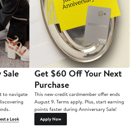
 Sale
Get $60 Off Your Next
T
Purchase
A
t to navigate
This new-credit cardmember offer ends
Di
 discovering
August 9. Terms apply. Plus, start earning
inds.
points faster during Anniversary Sale!
est a Look
Apply Now