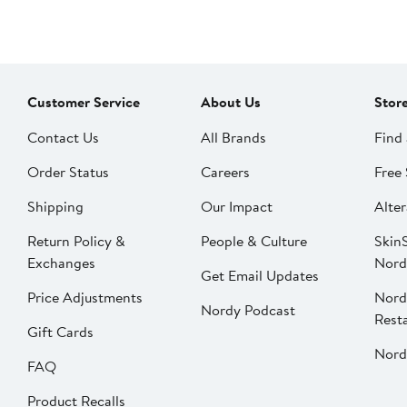
Customer Service
About Us
Stor
Contact Us
All Brands
Find 
Order Status
Careers
Free 
Shipping
Our Impact
Alter
Return Policy &
People & Culture
SkinS
Exchanges
Nord
Get Email Updates
Price Adjustments
Nord
Nordy Podcast
Rest
Gift Cards
Nord
FAQ
Product Recalls