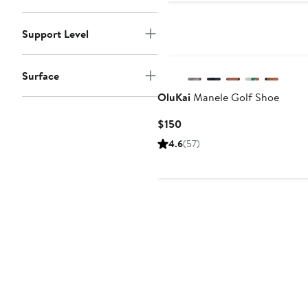
Support Level
Surface
OluKai
Manele Golf Shoe
Current
$150
Price
4.6
(57)
$150