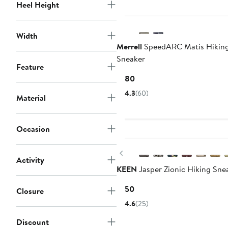
to
Heel Height
$109.95
Width
Merrell
SpeedARC Matis Hikin
Sneaker
Feature
Current
$180
Price
4.3
(60)
Material
$180
Occasion
New
Previous
Activity
KEEN
Jasper Zionic Hiking Sne
Current
$150
Closure
Price
4.6
(25)
$150
Discount