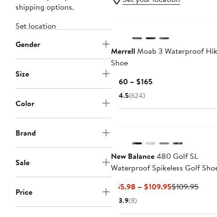
shipping options.
Set location
Gender
Merrell
Moab 3 Waterproof Hik
Shoe
Size
Current
$160 – $165
Price
4.5
(624)
$160
Color
to
$165
Brand
New Balance
480 Golf SL
Sale
Waterproof Spikeless Golf Sho
Current
Previ
$65.98 – $109.95
$109.95
Price
Price
Price
3.9
(8)
$65.98
$109