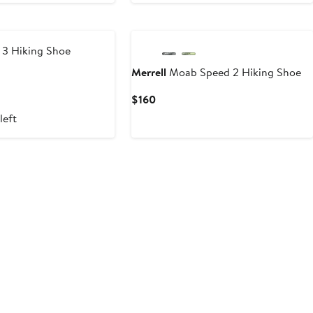
3 Hiking Shoe
Merrell
Moab Speed 2 Hiking Shoe
Current
$160
Price
left
$160