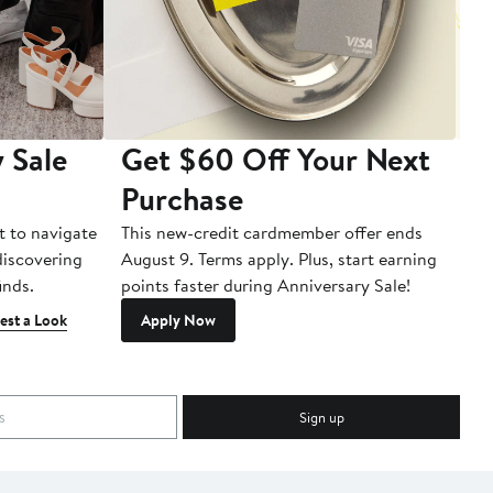
 Sale
Get $60 Off Your Next
T
Purchase
A
t to navigate
This new-credit cardmember offer ends
Di
 discovering
August 9. Terms apply. Plus, start earning
inds.
points faster during Anniversary Sale!
est a Look
Apply Now
Sign up