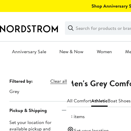
Skip
Shop Anniversary Sa
navigation
Clear
Search
Clear
Search
Text
Anniversary Sale
New & Now
Women
M
Main
content
Men's Grey Comfo
Page
Filtered by:
Clear all
Navigation
Grey
All Comfort
Athletic
Boat Shoes
Pickup & Shipping
28 items
Set your location for
available pickup and
Set your location