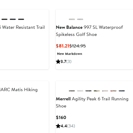
to
$149.99
 Water Resistant Trail
New Balance
997 SL Waterproof
Spikeless Golf Shoe
Current
Previous
$81.21
$124.95
Price
Price
New Markdown
$81.21
$124.95
3.7
(3)
New
ARC Matis Hiking
Merrell
Agility Peak 6 Trail Running
Shoe
nt
Previous
Price
Current
$160
.50
$210
Price
4.4
(34)
$160