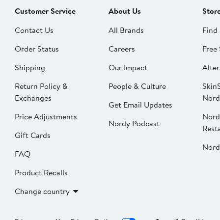
Customer Service
About Us
Stor
Contact Us
All Brands
Find 
Order Status
Careers
Free 
Shipping
Our Impact
Alter
Return Policy &
People & Culture
SkinS
Exchanges
Nord
Get Email Updates
Price Adjustments
Nord
Nordy Podcast
Rest
Gift Cards
Nord
FAQ
Product Recalls
Change country