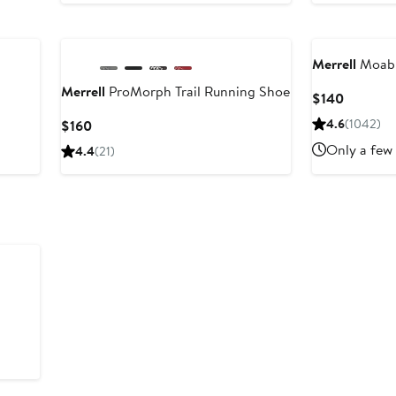
New
Merrell
Moab 
Merrell
ProMorph Trail Running Shoe
Current
$140
Price
Current
4.6
(1042)
$160
$140
Price
Only a few 
4.4
(21)
$160