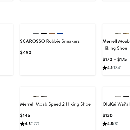
New
SCAROSSO
Robbie Sneakers
Merrell
Moab 
Hiking Shoe
Current
$490
Price
C
$170 – $175
$490
P
4.1
(184)
$
t
New
$
Merrell
Moab Speed 2 Hiking Shoe
OluKai
Wai‘al
Current
Current
$145
$130
Price
Price
4.5
(177)
4.5
(8)
$145
$130