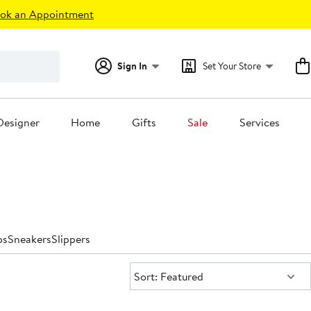
ok an Appointment
Sign In
Set Your Store
Designer
Home
Gifts
Sale
Services
ps
Sneakers
Slippers
Sort:
Sort: Featured