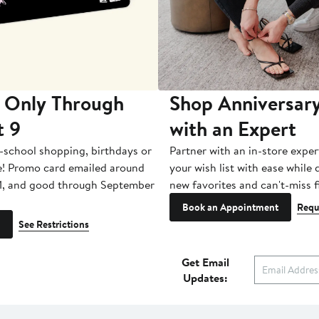
 Only Through
Shop Anniversary
t 9
with an Expert
-school shopping, birthdays or
Partner with an in-store exper
e! Promo card emailed around
your wish list with ease while
1, and good through September
new favorites and can't-miss f
Book an Appointment
Requ
See Restrictions
Get Email
Updates: