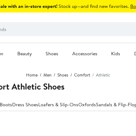
le with an in-store expert!
Stock up—and find new favorites.
Bo
en
Beauty
Shoes
Accessories
Kids
Home
Men
Shoes
Comfort
Athletic
rt Athletic Shoes
Boots
Dress Shoes
Loafers & Slip-Ons
Oxfords
Sandals & Flip-Flo