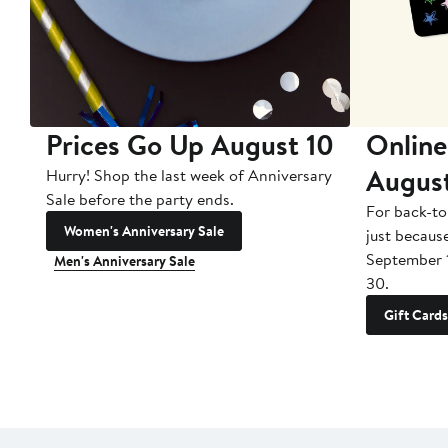
Prices Go Up August 10
Online
Augus
Hurry! Shop the last week of Anniversary
Sale before the party ends.
For back-to
Women's Anniversary Sale
just becaus
September 
Men's Anniversary Sale
30.
Gift Cards