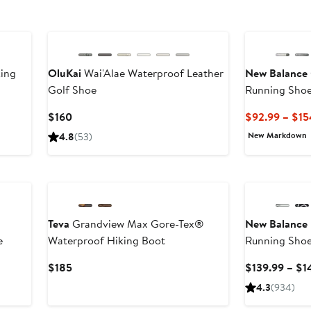
ing
OluKai
Wai'Alae Waterproof Leather
New Balance
Golf Shoe
Running Sho
Current
$160
$92.99 – $15
Price
New Markdown
4.8
(53)
$160
New
Teva
Grandview Max Gore-Tex®
New Balance
e
Waterproof Hiking Boot
Running Sho
ous
Current
$185
$139.99 – $1
Price
4.3
(934)
.95
$185