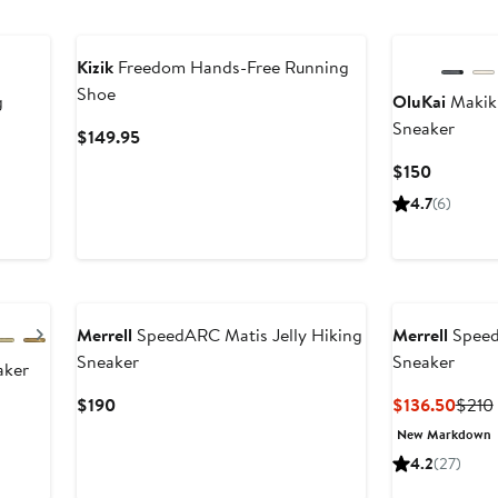
Kizik
Freedom Hands-Free Running
Shoe
g
OluKai
Makiki
Sneaker
Current
$149.95
Price
Current
$150
$149.95
Price
4.7
(6)
$150
Next
Merrell
SpeedARC Matis Jelly Hiking
Merrell
Speed
Sneaker
Sneaker
aker
Current
Curre
$190
$136.50
$210
Price
Price
New Markdown
$190
$136
4.2
(27)