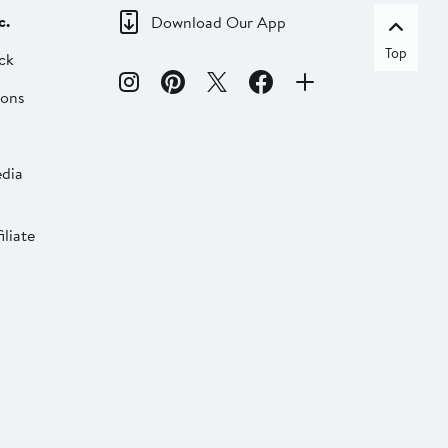
c.
Download Our App
Top
ck
ions
dia
liate