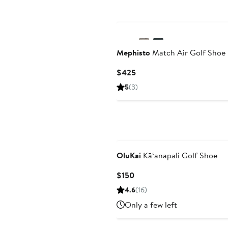
Mephisto
Match Air Golf Shoe
Current
$425
Price
5
(3)
$425
OluKai
Kā‘anapali Golf Shoe
Current
$150
Price
4.6
(16)
$150
Only a few left