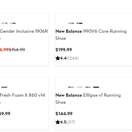
Gender Inclusive 1906R
New Balance
990V6 Core Running
e
Shoe
Current
Previous
Current
4.99
$154.99
$199.99
Price
Price
Price
4.4
(1244)
$92.99
$154.99
$199.99
to
$154.99
Fresh Foam X 860 v14
New Balance
Elllipse v1 Running
e
Shoe
Current
Current
49.99
$144.99
Price
Price
4.5
(217)
$139.99
$144.99