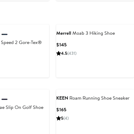
Merrell
Moab 3 Hiking Shoe
Speed 2 Gore-Tex®
Current
$145
Price
4.5
(431)
$145
urrent
rice
170
o
175
KEEN
Roam Running Shoe Sneaker
ae Slip On Golf Shoe
Current
$165
Price
5
(4)
$165