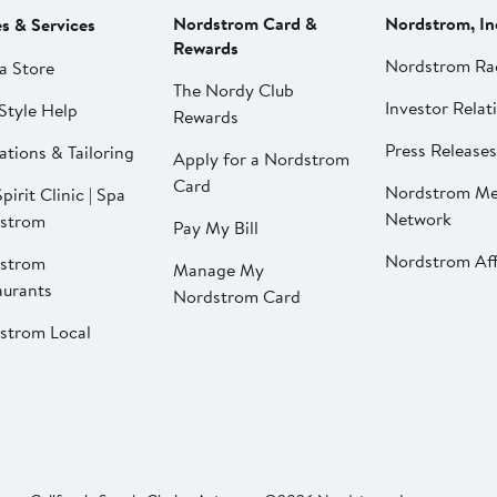
Nordstrom Card &
Nordstrom, In
es & Services
Rewards
Nordstrom Ra
a Store
The Nordy Club
Investor Relat
Style Help
Rewards
Press Releases
ations & Tailoring
Apply for a Nordstrom
Card
Nordstrom Me
pirit Clinic | Spa
Network
strom
Pay My Bill
Nordstrom Affi
strom
Manage My
aurants
Nordstrom Card
strom Local