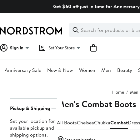
Skip
Get $60 off just in time for Anniversary
navigation
Clear
Search
Clear
Search
Text
Sign In
Set Your Store
Anniversary Sale
New & Now
Women
Men
Beauty
Main
Home
Men
content
Men's Combat Boots
Page
Pickup & Shipping
Navigation
Set your location for
All Boots
Chelsea
Chukka
Combat
Dres
available pickup and
shipping options.