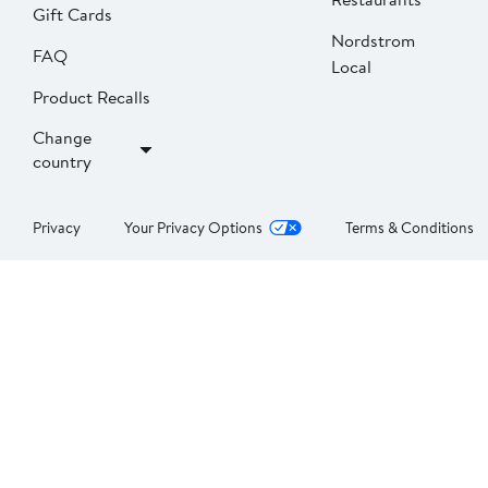
Gift Cards
Nordstrom
FAQ
Local
Product Recalls
Change
country
Privacy
Your Privacy Options
Terms & Conditions