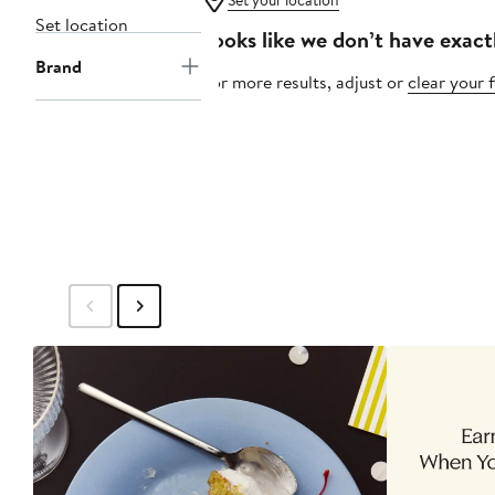
Set your location
Set location
Looks like we don’t have exact
Brand
For more results, adjust or
clear your f