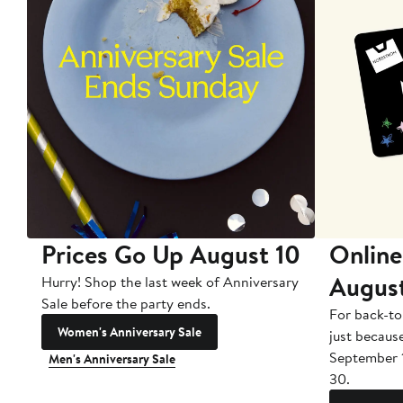
Prices Go Up August 10
Online
Augus
Hurry! Shop the last week of Anniversary
Sale before the party ends.
For back-to
Women's Anniversary Sale
just becaus
September 
Men's Anniversary Sale
30.