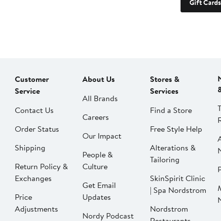
Gift Cards
Customer
About Us
Stores &
Service
Services
All Brands
Contact Us
Find a Store
Careers
Order Status
Free Style Help
Our Impact
Shipping
Alterations &
People &
Tailoring
Return Policy &
Culture
P
Exchanges
SkinSpirit Clinic
Get Email
| Spa Nordstrom
Price
Updates
Adjustments
Nordstrom
Nordy Podcast
Restaurants