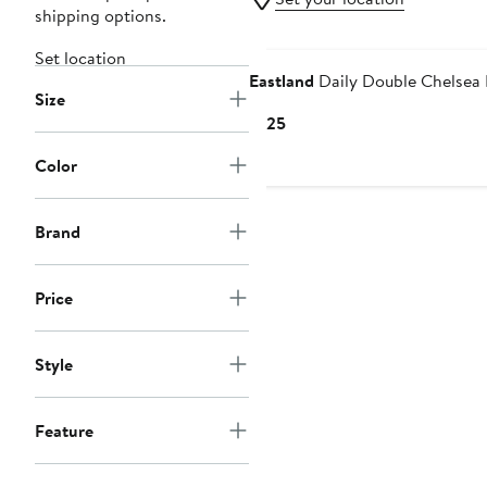
shipping options.
Set location
Eastland
Daily Double Chelsea
Size
Current
$125
Price
Color
$125
Brand
Price
Style
Feature