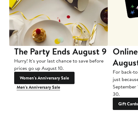
The Party Ends August 9
Online
Augus
Hurry! It's your last chance to save before
prices go up August 10.
For back-to
Women's Anniversary Sale
just becaus
September 
Men's Anniversary Sale
30.
Gift Cards