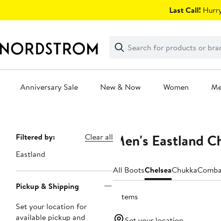
Skip
Last Call!
Hurry
navigation
Clear
Search
Clear
Search
Text
Anniversary Sale
New & Now
Women
M
Main
content
Men's Eastland C
Page
Filtered by:
Clear all
Navigation
Eastland
All Boots
Chelsea
Chukka
Comba
Pickup & Shipping
3 items
Set your location for
available pickup and
Set your location