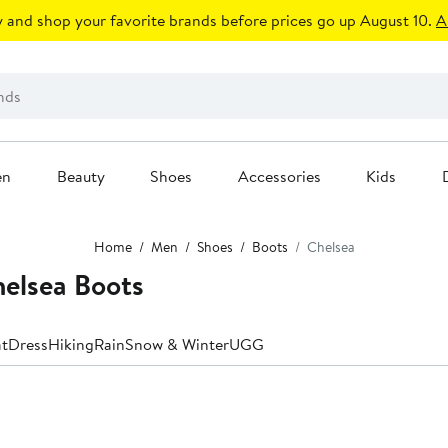
 and shop your favorite brands before prices go up August 10.
A
en
Beauty
Shoes
Accessories
Kids
Home
Men
Shoes
Boots
Chelsea
helsea Boots
t
Dress
Hiking
Rain
Snow & Winter
UGG