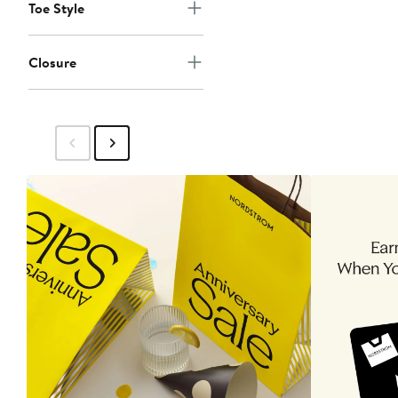
Toe Style
Closure