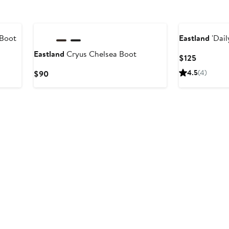
New
 Boot
Eastland
'Dail
Eastland
Cryus Chelsea Boot
Current
$125
Price
Current
4.5
(4)
$90
$125
Price
$90