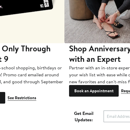
 Only Through
Shop Anniversary
t 9
with an Expert
-school shopping, birthdays or
Partner with an in-store exper
e! Promo card emailed around
your wish list with ease while
1, and good through September
new favorites and can't-miss f
Book an Appointment
Requ
See Restrictions
Get Email
Updates: