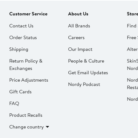
Customer Service
About Us
Stor
Contact Us
All Brands
Find 
Order Status
Careers
Free 
Shipping
Our Impact
Alter
Return Policy &
People & Culture
SkinS
Exchanges
Nord
Get Email Updates
Price Adjustments
Nord
Nordy Podcast
Rest
Gift Cards
Nord
FAQ
Product Recalls
Change country