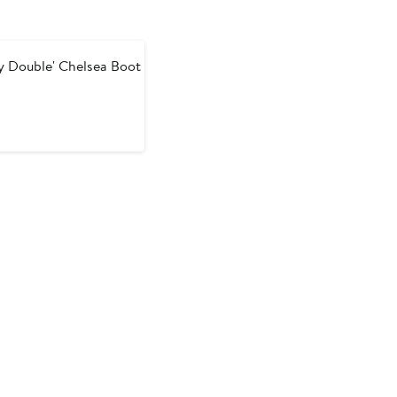
y Double' Chelsea Boot