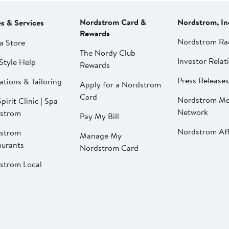
Nordstrom Card &
Nordstrom, In
es & Services
Rewards
Nordstrom Ra
a Store
The Nordy Club
Investor Relat
Style Help
Rewards
Press Releases
ations & Tailoring
Apply for a Nordstrom
Card
Nordstrom Me
pirit Clinic | Spa
Network
strom
Pay My Bill
Nordstrom Affi
strom
Manage My
aurants
Nordstrom Card
strom Local