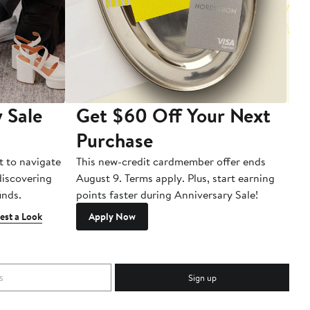
 Sale
Get $60 Off Your Next
T
Purchase
A
t to navigate
This new-credit cardmember offer ends
Di
 discovering
August 9. Terms apply. Plus, start earning
inds.
points faster during Anniversary Sale!
est a Look
Apply Now
Sign up