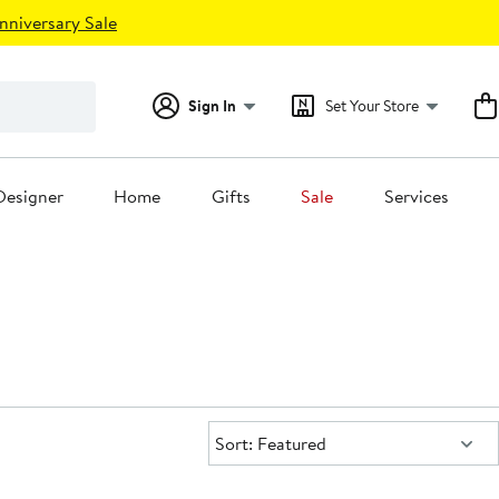
nniversary Sale
Sign In
Set Your Store
Designer
Home
Gifts
Sale
Services
Sort:
Sort: Featured