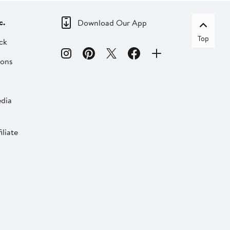
c.
Download Our App
Top
ck
ions
dia
liate