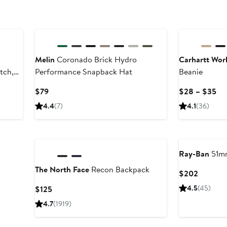
New
Melin
Coronado Brick Hydro
Carhartt Work
tch,
Performance Snapback Hat
Beanie
Current
Cu
$79
$28 – $35
Price
Pri
4.4
(7)
4.1
(36)
$79
$2
to
$3
Ray-Ban
51mm
The North Face
Recon Backpack
Current
$202
Price
Current
4.5
(45)
$125
$202
Price
4.7
(1919)
$125