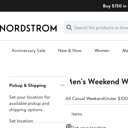
Skip
Buy $150 in 
navigation
Clear
Search
Clear
Search
Text
Anniversary Sale
New & Now
Women
M
Main
content
Men's Weekend We
Page
Pickup & Shipping
Navigation
Set your location for
All Casual Weekend
Under $100
available pickup and
shipping options.
57 items
Set location
Set your location