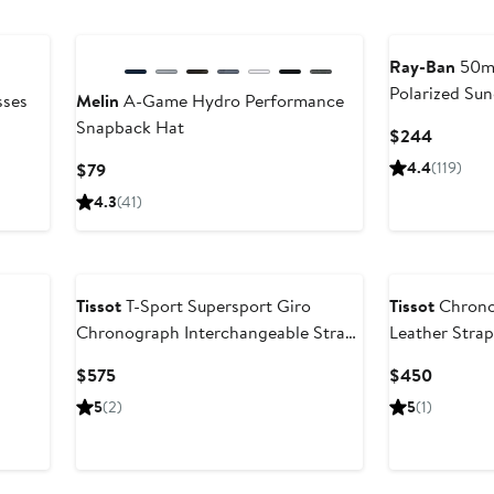
Ray-Ban
50mm
Polarized Sun
sses
Melin
A-Game Hydro Performance
Snapback Hat
Current
$244
Price
Current
4.4
(119)
$79
$244
Price
4.3
(41)
$79
Tissot
T-Sport Supersport Giro
Tissot
Chrono
Chronograph Interchangeable Strap
Leather Stra
p
Watch, 45.5mm
Current
Current
$575
$450
Price
Price
5
(2)
5
(1)
$575
$450