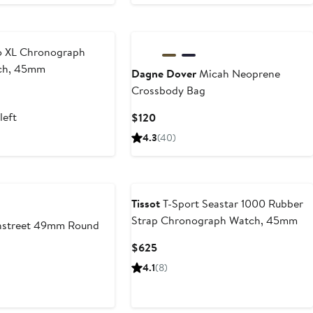
 XL Chronograph
tch, 45mm
Dagne Dover
Micah Neoprene
Crossbody Bag
left
Current
$120
Price
4.3
(40)
$120
Tissot
T-Sport Seastar 1000 Rubber
Strap Chronograph Watch, 45mm
street 49mm Round
Current
$625
Price
4.1
(8)
$625