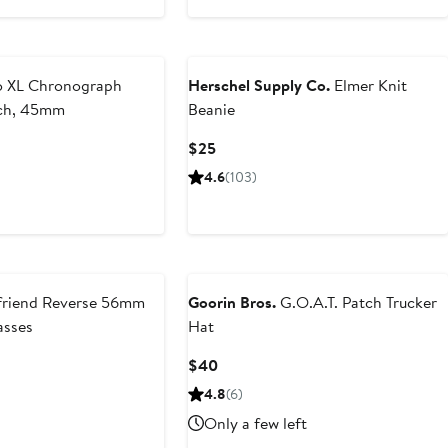
 XL Chronograph
Herschel Supply Co.
Elmer Knit
tch, 45mm
Beanie
Current
$25
Price
4.6
(103)
$25
riend Reverse 56mm
Goorin Bros.
G.O.A.T. Patch Trucker
asses
Hat
Current
$40
Price
4.8
(6)
$40
Only a few left