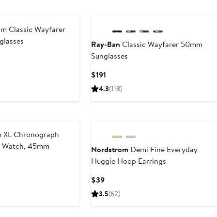
$42
 Classic Wayfarer
glasses
Ray-Ban
Classic Wayfarer 50mm
Sunglasses
Current
$191
Price
4.3
(118)
$191
 XL Chronograph
p Watch, 45mm
Nordstrom
Demi Fine Everyday
Huggie Hoop Earrings
Current
$39
Price
3.5
(62)
$39