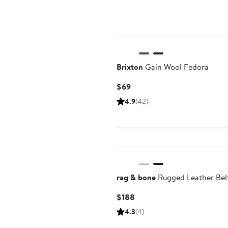
Brixton
Gain Wool Fedora
Current
$69
Price
4.9
(42)
$69
rag & bone
Rugged Leather Bel
Current
$188
Price
4.3
(4)
$188