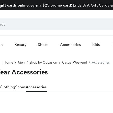
gift cards online, earn a $25 promo card!
Ends 8/9.
Gift Cards &
en
Beauty
Shoes
Accessories
Kids
Home
Men
Shop by Occasion
Casual Weekend
Accessories
ar Accessories
Clothing
Shoes
Accessories