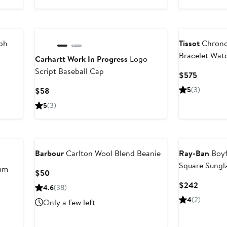
ph
Tissot
Chrono
Bracelet Wa
Carhartt Work In Progress
Logo
Script Baseball Cap
Current
$575
Price
Current
5
(3)
$58
$575
Price
5
(3)
$58
Barbour
Carlton Wool Blend Beanie
Ray-Ban
Boyf
Square Sungl
mm
Current
$50
Price
Current
$242
4.6
(38)
$50
Price
4
(2)
Only a few left
$242