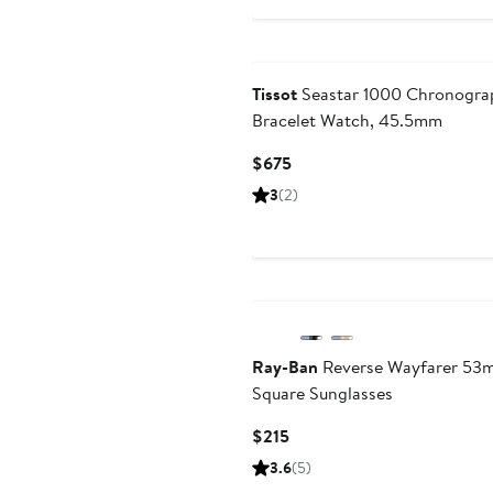
Tissot
Seastar 1000 Chronogra
Bracelet Watch, 45.5mm
Current
$675
Price
3
(2)
$675
Ray-Ban
Reverse Wayfarer 53
Square Sunglasses
Current
$215
Price
3.6
(5)
$215