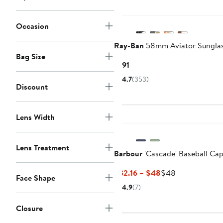
Occasion
Ray-Ban
58mm Aviator Sungla
Bag Size
Current
$191
Price
4.7
(353)
$191
Discount
Lens Width
Lens Treatment
Barbour
'Cascade' Baseball Ca
Current
Previous
$32.16 – $48
$48
Face Shape
Price
Price
4.9
(7)
$32.16
$48
to
Closure
$48