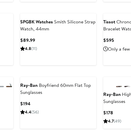
Black Owned/Founded
SPGBK Watches
Smith Silicone Strap
Tissot
Chrono
Watch, 44mm
Bracelet Wa
Current
Current
$89.99
$595
Price
Price
4.8
(11)
Only a few 
$89.99
$595
Next
Ray-Ban
Boyfriend 60mm Flat Top
Sunglasses
Ray-Ban
High
Sunglasses
Current
$194
Price
4.4
(56)
Current
$178
$194
Price
4.7
(49)
$178