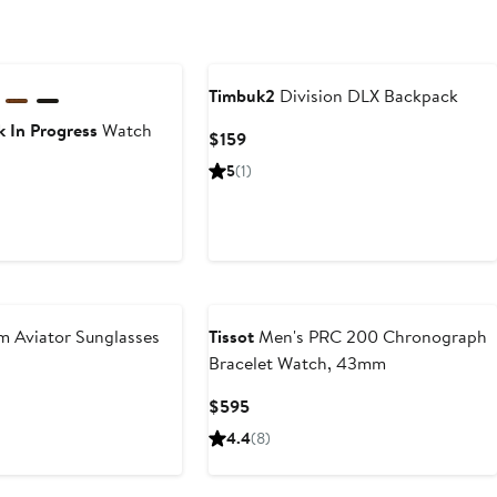
Timbuk2
Division DLX Backpack
 In Progress
Watch
Current
$159
Price
5
(1)
$159
rrent
ce
8
5
 Aviator Sunglasses
Tissot
Men's PRC 200 Chronograph
Bracelet Watch, 43mm
Current
$595
Price
4.4
(8)
$595