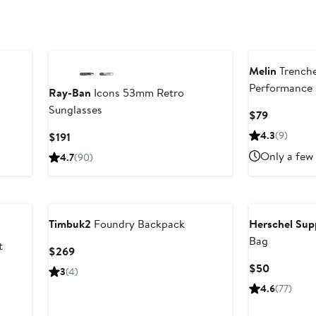
Melin
Trenche
Performance
Ray-Ban
Icons 53mm Retro
Sunglasses
Current
$79
Price
Current
4.3
(9)
$191
$79
Price
Only a few 
4.7
(90)
$191
Timbuk2
Foundry Backpack
Herschel Sup
Bag
t
Current
$269
Price
Current
$50
3
(4)
$269
Price
4.6
(77)
$50