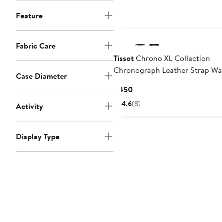
Feature
Fabric Care
Tissot
Chrono XL Collection
Chronograph Leather Strap Wa
Case Diameter
45mm
Current
$450
Price
4.6
(8)
Activity
$450
Display Type