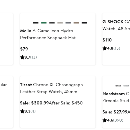
New
G-SHOCK
GA
Watch, 48.5
Melin
A-Game Icon Hydro
Performance Snapback Hat
Current
$110
Price
Current
4.8
(15)
$79
$110
Price
3.7
(13)
$79
Anniversary Sale
Anniversary Sal
ular
Tissot
Chrono XL Chronograph
Leather Strap Watch, 45mm
Nordstrom
Gi
Zirconia Stud 
Sale
After
Sale: $300.99
After Sale: $450
price
sale
3.3
(4)
S
Sale: $27.99
A
$300.99
price
p
4.6
(390)
$450
$