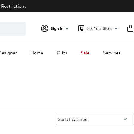
 Restrictions
Sign In
Set Your Store
Designer
Home
Gifts
Sale
Services
Sort:
Sort: Featured