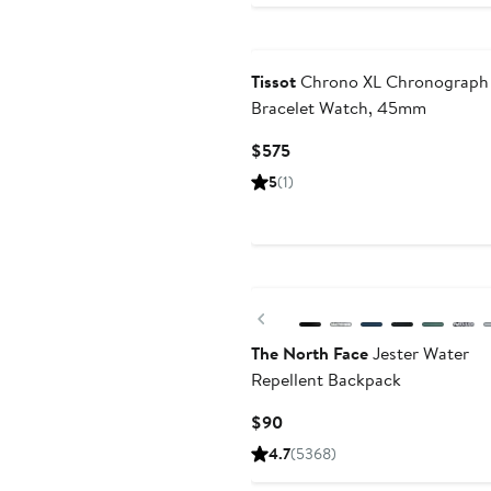
Tissot
Chrono XL Chronograph
Bracelet Watch, 45mm
Current
$575
Price
5
(1)
$575
New
Previous
The North Face
Jester Water
Repellent Backpack
Current
$90
Price
4.7
(5368)
$90