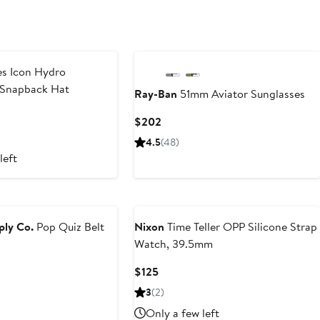
s Icon Hydro
 Snapback Hat
Ray-Ban
51mm Aviator Sunglasses
Current
$202
Price
4.5
(48)
$202
left
ply Co.
Pop Quiz Belt
Nixon
Time Teller OPP Silicone Strap
Watch, 39.5mm
Current
$125
Price
3
(2)
$125
Only a few left