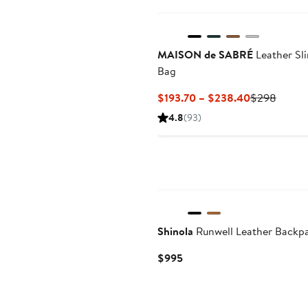
MAISON de SABRÉ
Leather Sl
Bag
Current
Previo
$193.70 – $238.40
$298
Price
Price
4.8
(93)
$193.70
$298
to
$238.40
Shinola
Runwell Leather Backp
Current
$995
Price
$995