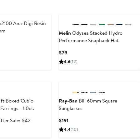
2100 Ana-Digi Resin
mm
Melin
Odysea Stacked Hydro
Performance Snapback Hat
Current
$79
Price
4.6
(12)
$79
e
ft Boxed Cubic
Ray-Ban
Bill 60mm Square
Earrings - 1.0ct.
Sunglasses
ale
After
Current
fter Sale: $42
$191
rice
sale
Price
4.4
(10)
27.99
price
$191