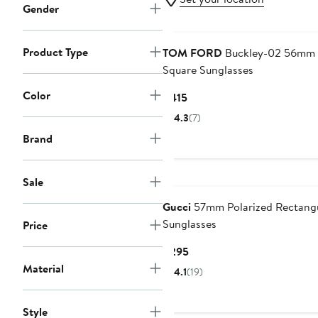
Gender
Product Type
TOM FORD
Buckley-02 56mm
Square Sunglasses
Color
Current
$415
Price
4.3
(7)
$415
Brand
Sale
Gucci
57mm Polarized Rectang
Sunglasses
Price
Current
$295
Price
Material
4.1
(19)
$295
Style