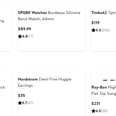
Black Owned/Founded
SPGBK Watches
Bordeaux Silicone
Timbuk2
'Spi
Band Watch, 44mm
ing
Current
$119
Price
Current
$89.99
4.3
(206)
$119
Price
us
4.8
(17)
$89.99
Nordstrom
Demi Fine Huggie
Earrings
ack
Ray-Ban
High
Flat Top Sung
Current
$35
Price
3.7
(47)
Current
$231
$35
Price
4.5
(58)
$231