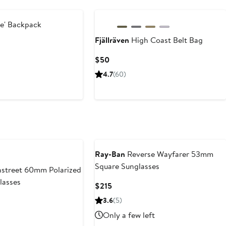
re' Backpack
Fjällräven
High Coast Belt Bag
Current
$50
Price
4.7
(60)
$50
Ray-Ban
Reverse Wayfarer 53mm
Square Sunglasses
street 60mm Polarized
lasses
Current
$215
Price
3.6
(5)
$215
Only a few left