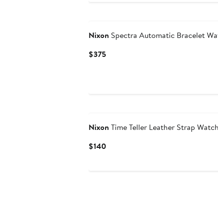
Nixon
Spectra Automatic Bracelet W
Current
$375
Price
$375
Nixon
Time Teller Leather Strap Wat
Current
$140
Price
$140