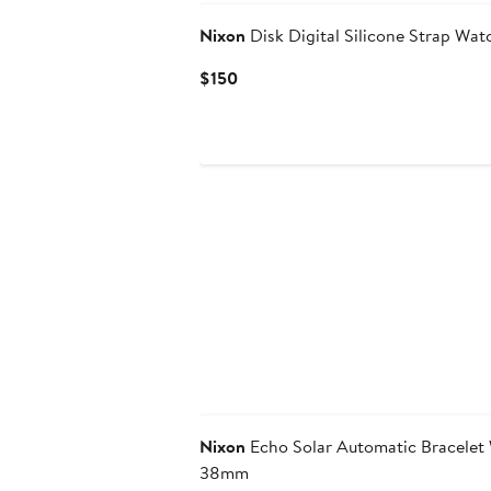
Nixon
Disk Digital Silicone Strap Wa
Current
$150
Price
$150
Nixon
Echo Solar Automatic Bracelet
38mm