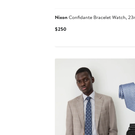
Nixon
Confidante Bracelet Watch, 2
Current
$250
Price
$250