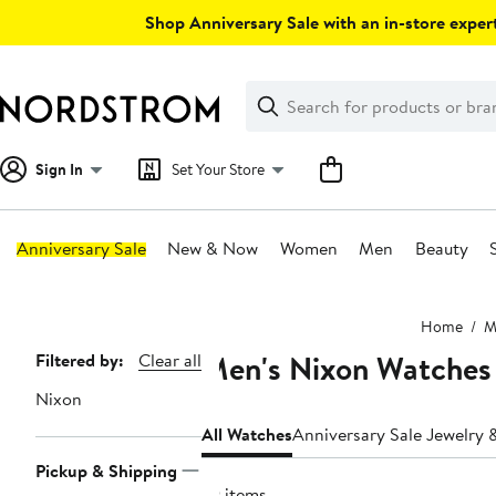
Skip
Shop Anniversary Sale with an in-store expert
navigation
Clear
Search
Clear
Search
Text
Sign In
Set Your Store
Anniversary Sale
New & Now
Women
Men
Beauty
Main
Home
M
content
Men's Nixon Watches
Page
Filtered by:
Clear all
Navigation
Nixon
All Watches
Anniversary Sale Jewelry
Pickup & Shipping
79 items