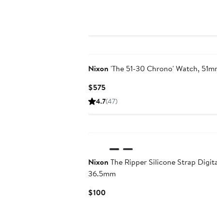
$525
Nixon
'The 51-30 Chrono' Watch, 51
Current
$575
Price
4.7
(47)
$575
Nixon
The Ripper Silicone Strap Digit
36.5mm
Current
$100
Price
$100