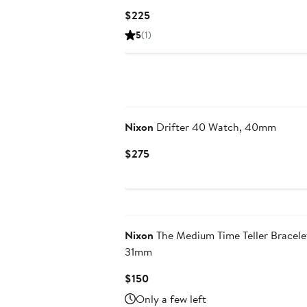
Current
$225
Price
5
(1)
$225
Nixon
Drifter 40 Watch, 40mm
Current
$275
Price
$275
Nixon
The Medium Time Teller Bracele
31mm
Current
$150
Price
Only a few left