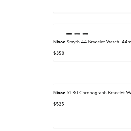
$150
Nixon
Smyth 44 Bracelet Watch, 44
Current
$350
Price
$350
Nixon
51-30 Chronograph Bracelet W
Current
$525
Price
$525