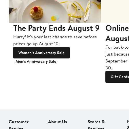
The Party Ends August 9
Online
Augus
Hurry! It's your last chance to save before
prices go up August 10.
For back-to
Women's Anniversary Sale
just becaus
September 
Men's Anniversary Sale
30.
Gift Cards
Customer
About Us
Stores &
Service
Services