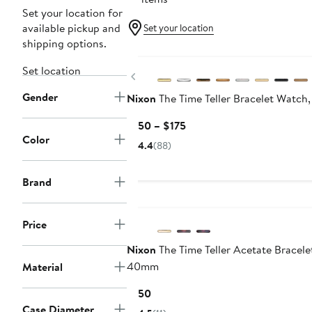
Set your location for
available pickup and
Set your location
shipping options.
Set location
Previous
Gender
Nixon
The Time Teller Bracelet Watc
Current
$150 – $175
Color
Price
4.4
(88)
$150
to
Brand
$175
Price
Nixon
The Time Teller Acetate Bracele
40mm
Material
Current
$150
Price
Case Diameter