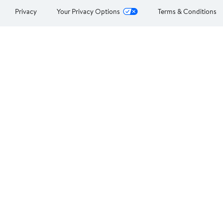
Privacy
Your Privacy Options
Terms & Conditions