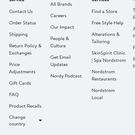
All Brands
Contact Us
Find a Store
Careers
Order Status
Free Style Help
Our Impact
Shipping
Alterations &
People &
Tailoring
Return Policy &
Culture
P
Exchanges
SkinSpirit Clinic
Get Email
| Spa Nordstrom
Price
Updates
Adjustments
Nordstrom
Nordy Podcast
Restaurants
Gift Cards
Nordstrom
FAQ
Local
Product Recalls
Change
country