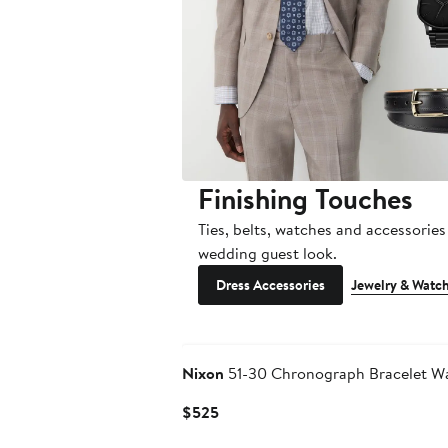
Finishing Touches
Ties, belts, watches and accessories 
wedding guest look.
Dress Accessories
Jewelry & Watc
Nixon
51-30 Chronograph Bracelet W
Current
$525
Price