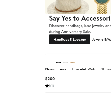
Say Yes to Accessori
Discover handbags, luxe jewelry an
during Anniversary Sale.
Handbags & Luggage
Jewelry & W
Nixon
Fremont Bracelet Watch, 40m
Current
$200
Price
1
(1)
$200