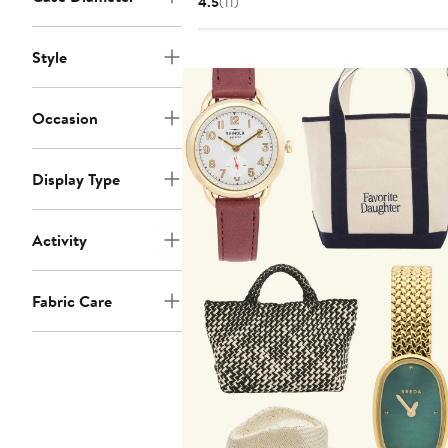
4.5
(11)
$150
Style
Occasion
Display Type
Activity
Fabric Care