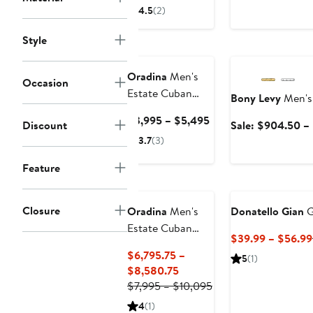
Price
4.5
(2)
$2,500
to
Style
Anniversary Sale
$2,800
Oradina
Men's
Occasion
Estate Cuban
Bony Levy
Men's 
Bold Chain in 14K
Current
$3,995 – $5,495
Discount
Sale: $904.50 –
Gold
Price
3.7
(3)
$3,995
to
Feature
$5,495
Closure
Oradina
Men's
Donatello Gian
G
Estate Cuban
$39.99 – $56.99
Statement Chain
$6,795.75 –
5
(1)
in 14K Gold
Current
$8,580.75
Price
Previous
$7,995 – $10,095
$6,795.75
Price
4
(1)