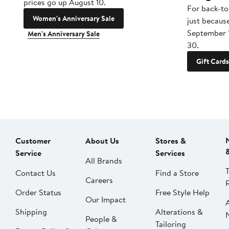
prices go up August 10.
For back-to
Women's Anniversary Sale
just becaus
September 
Men's Anniversary Sale
30.
Gift Cards
Customer
About Us
Stores &
Service
Services
All Brands
Contact Us
Find a Store
Careers
Order Status
Free Style Help
Our Impact
Shipping
Alterations &
People &
Tailoring