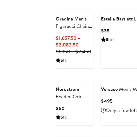
Oradina
Men's
Estella Bartlett
L
Figarucci Chain
Current
$35
Chain in 14K
Price
$1,657.50 –
3
(5)
Gold
$35
Current
$2,082.50
Price
Previous
$1,950 – $2,450
$1,657.50
Price
5
(1)
to
$1,950
$2,082.50
to
$2,450
Nordstrom
Versace
Men's Me
Beaded Orb
Current
$495
Pendant
Price
Current
$50
Only a few lef
Necklace
$495
Price
5
(1)
$50