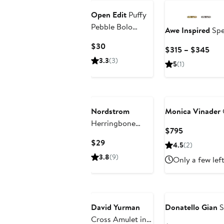
Open Edit
Puffy
Pebble Bolo
Awe Inspired
Spe
Necklace
Current
$30
Cur
$315 – $345
Price
Pric
3.3
(3)
5
(1)
$30
$31
to
$34
Nordstrom
Monica Vinader
Herringbone
Current
$795
Chain Necklace
Price
Current
$29
4.5
(2)
$795
Price
3.8
(9)
Only a few lef
$29
David Yurman
Donatello Gian
S
Cross Amulet in