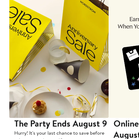
The Party Ends August 9
Online
Augus
Hurry! It's your last chance to save before