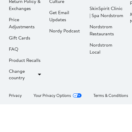
Return Policy &
Culture
P
Exchanges
SkinSpirit Clinic
Get Email
| Spa Nordstrom
Price
Updates
Adjustments
Nordstrom
Nordy Podcast
Restaurants
Gift Cards
Nordstrom
FAQ
Local
Product Recalls
Change
country
Privacy
Your Privacy Options
Terms & Conditions