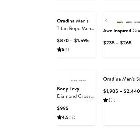
$85
Previous
Oradina
Men's
Titan Rope Mens
Awe Inspired
God
Chain in 10K
Current
$870 – $1,595
Cur
$235 – $265
Gold
Price
Pric
5
(1)
$870
$23
to
to
$1,595
$26
Oradina
Men's Sa
Bony Levy
$1,905 – $2,440
Diamond Cross
3
(1)
Pendant
Current
$995
Necklace
Price
4.5
(17)
$995