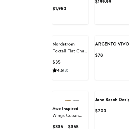
Current
$199.99
18K Yellow Gold
Price
Current
$1,950
with Forged
$199.99
Price
Carbon, 24mm
$1,950
Nordstrom
ARGENTO VIV
Foxtail Flat Chain
Current
$78
Necklace
Price
Current
$35
$78
Price
4.5
(8)
$35
Jane Basch Desi
Awe Inspired
Current
$200
Wings Cuban
Price
Chain Necklace
$200
Current
$335 – $355