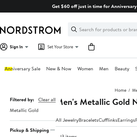
Skip
Get $60 off just in time for Anniversary
navigation
Clear
Search
Clear
Search
Text
Sign In
Set Your Store
Anniversary Sale
New & Now
Women
Men
Beauty
Main
Home
M
content
Men's Metallic Gold 
Page
Filtered by:
Clear all
Navigation
Metallic Gold
All Jewelry
Bracelets
Cufflinks
Earrings
Pickup & Shipping
203 items