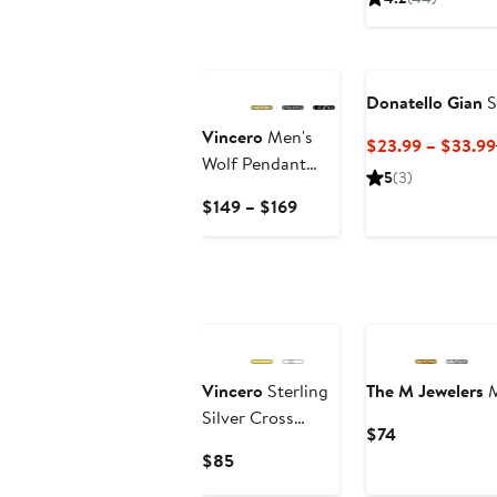
$1,650
Donatello Gian
S
Vincero
Men's
$23.99 – $33.99
Wolf Pendant
5
(3)
Necklace
Current
$149 – $169
Price
$149
to
$169
Vincero
Sterling
The M Jewelers
M
Silver Cross
Current
$74
Pendant
Price
Current
$85
Necklace
$74
Price