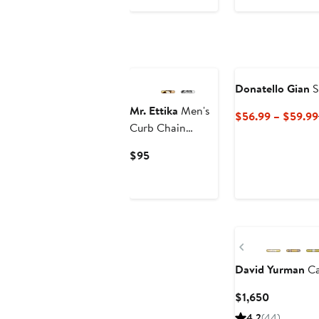
to
$7,995
$8,580.75
to
$10,095
Donatello Gian
S
Mr. Ettika
Men's
$56.99 – $59.99
Curb Chain
Necklace
Current
$95
Price
$95
Previous
David Yurman
Ca
Current
$1,650
Price
4.2
(44)