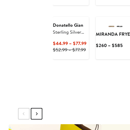
Price
$335
to
$355
Donatello Gian
Sterling Silver
MIRANDA FRYE
Gold-Tone
Current
$44.99 – $77.99
Cur
$260 – $585
Paperclip
Previous
Price
$52.99 – $77.99
Pri
Necklace
Price
$44.99
$2
$52.99
to
to
to
$77.99
$5
$77.99