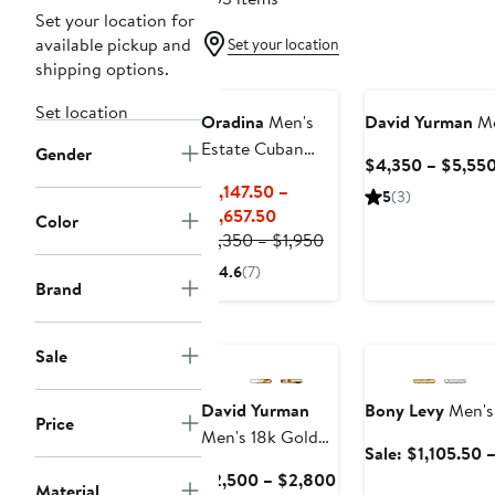
Set your location for
available pickup and
Set your location
shipping options.
Set location
Oradina
Men's
David Yurman
Me
Estate Cuban
Gender
$4,350 – $5,55
Chain in 14K
$1,147.50 –
5
(3)
Gold
Current
$1,657.50
Color
Price
Previous
$1,350 – $1,950
$1,147.50
Price
4.6
(7)
to
$1,350
Brand
$1,657.50
to
Anniversary Sale
$1,950
Sale
David Yurman
Bony Levy
Men's 
Price
Men's 18k Gold
Sale: $1,105.50 
Box Chain
Current
$2,500 – $2,800
Necklace
Material