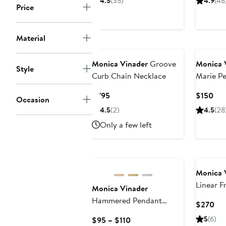
4.5
(35)
4.9
(48
Price
$220
$2
Material
Monica Vinader
Groove
Monica 
Style
Curb Chain Necklace
Marie P
Current
Cur
$795
$150
Occasion
Price
Pri
4.5
(2)
4.5
(28
$795
$15
Only a few left
Monica 
Linear F
Monica Vinader
Bracelet
Hammered Pendant
Cur
$270
Charm
Pri
Current
5
(6)
$95 – $110