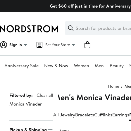
Skip
Get $60 off just in time for Anniversary
navigation
Clear
Search
Clear
Search
Text
Sign In
Set Your Store
Anniversary Sale
New & Now
Women
Men
Beauty
Main
Home
Me
content
Men's Monica Vinader
Page
Filtered by:
Clear all
Monica Vinader
Navigation
All Jewelry
Bracelets
Cufflinks
Earrings
Pickup & Shipping
16 items