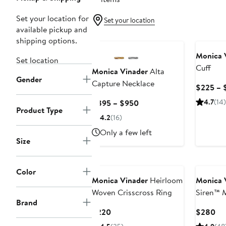
Set your location for
Set your location
available pickup and
shipping options.
Monica 
Set location
Cuff
Monica Vinader
Alta
Gender
Capture Necklace
$225 – 
Current
4.7
(14)
$895 – $950
Product Type
Price
4.2
(16)
$895
Only a few left
to
Size
$950
Color
Monica Vinader
Heirloom
Monica 
Woven Crisscross Ring
Siren™ 
Brand
Current
Cu
$220
$280
Price
Pri