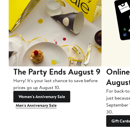
The Party Ends August 9
Online
Augus
Hurry! It's your last chance to save before
prices go up August 10.
For back-to
Women's Anniversary Sale
just becaus
September 
Men's Anniversary Sale
30.
Gift Cards