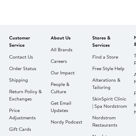
Customer
About Us
Stores &
Service
Services
All Brands
Contact Us
Find a Store
Careers
Order Status
Free Style Help
Our Impact
Shipping
Alterations &
People &
Tailoring
Return Policy &
Culture
P
Exchanges
SkinSpirit Clinic
Get Email
| Spa Nordstrom
Price
Updates
Adjustments
Nordstrom
Nordy Podcast
Restaurants
Gift Cards