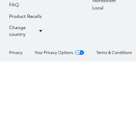
Nordstrom
FAQ
Local
Product Recalls
Change
country
Privacy
Your Privacy Options
Terms & Conditions