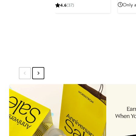
$2
Price
Only a
4.6
(37)
$95
to
$110