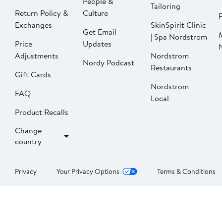
People &
Tailoring
Return Policy &
Culture
P
Exchanges
SkinSpirit Clinic
Get Email
| Spa Nordstrom
Price
Updates
Adjustments
Nordstrom
Nordy Podcast
Restaurants
Gift Cards
Nordstrom
FAQ
Local
Product Recalls
Change
country
Privacy
Your Privacy Options
Terms & Conditions