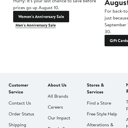
Augus
Hurry! It's your last chance to save before
prices go up August 10.
For back-to
Women's Anniversary Sale
just becaus
September 
Men's Anniversary Sale
30.
Gift Cards
Customer
About Us
Stores &
Service
Services
All Brands
Contact Us
Find a Store
Careers
Order Status
Free Style Help
Our Impact
Shipping
Alterations &