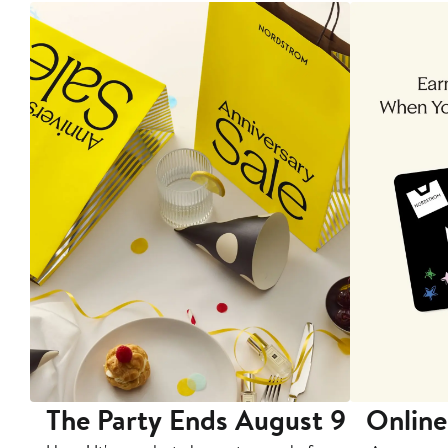
The Party Ends August 9
Online