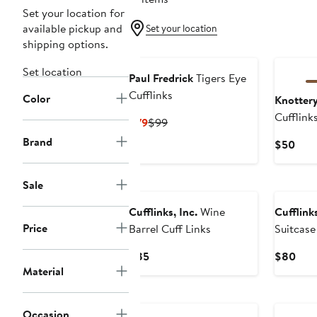
Set your location for
available pickup and
Set your location
shipping options.
Set location
Paul Fredrick
Tigers Eye
Cufflinks
Color
Knotter
Cufflink
Current
Previous
$79
$99
Price
Price
Brand
Curr
$50
$79
$99
Pric
$50
Sale
Cufflinks, Inc.
Wine
Cufflinks
Price
Barrel Cuff Links
Suitcase
Current
Curr
$85
$80
Material
Price
Pric
$85
$80
Black O
Occasion