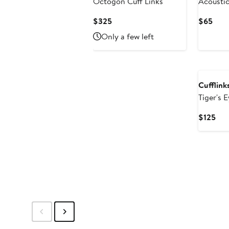
Octogon Cuff Links
Acoustic
Links
Current
Curr
$325
$65
Price
Pric
Only a few left
$325
$65
Cufflinks
Tiger's 
Cur
$125
Pri
$12