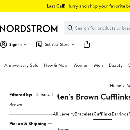
Skip
Last Call!
Hurry and shop your favorite br
navigation
Clear
Search
Clear
Search
Text
Sign In
Set Your Store
Anniversary Sale
New & Now
Women
Men
Beauty
Main
Home
M
content
Men's Brown Cufflink
Page
Filtered by:
Clear all
Navigation
Brown
All Jewelry
Bracelets
Cufflinks
Earrings
Pickup & Shipping
21 items