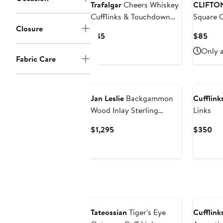
Trafalgar
Cheers Whiskey
CLIFTO
Cufflinks & Touchdown
Square C
Closure
Football Mid-Calf Socks
Current
Curr
$45
$85
Price
Pric
Only a
$45
$85
Fabric Care
Jan Leslie
Backgammon
Cufflinks
Wood Inlay Sterling
Links
Cufflinks
Current
Cur
$1,295
$350
Price
Pri
$1,295
$3
Tateossian
Tiger's Eye
Cufflinks