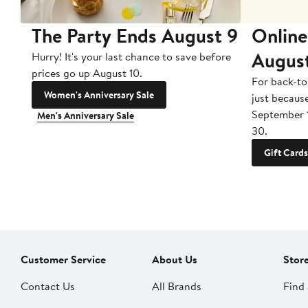
The Party Ends August 9
Online
Augus
Hurry! It's your last chance to save before
prices go up August 10.
For back-to
Women's Anniversary Sale
just becaus
September 
Men's Anniversary Sale
30.
Gift Cards
Customer Service
About Us
Stor
Contact Us
All Brands
Find 