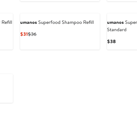
Refill
umanos
Superfood Shampoo Refill
umanos
Super
Standard
Current
Previous
$31
$36
Price
Price
Current
$38
$31
$36
Price
$38