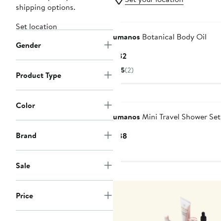
shipping options.
Set location
umanos
Botanical Body Oil
Gender
Current
$32
Price
5
(2)
Product Type
$32
Color
umanos
Mini Travel Shower Set
Brand
Current
$38
Price
$38
Sale
Price