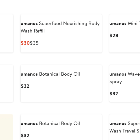
umanos
Superfood Nourishing Body
umanos
Mini 
Wash Refill
Current
$28
Price
Current
Previous
$30
$35
$28
Price
Price
$30
$35
umanos
Botanical Body Oil
umanos
Wavem
Spray
Current
$32
Price
Current
$32
$32
Price
$32
umanos
Botanical Body Oil
umanos
Super
Wash Travel S
Current
$32