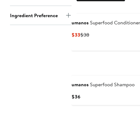
Ingredient Preference
umanos
Superfood Conditioner 
Current
Previous
$33
$38
Price
Price
$33
$38
umanos
Superfood Shampoo
Current
$36
Price
$36