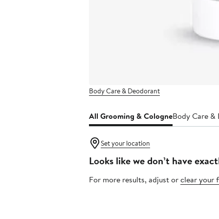
Body Care & Deodorant
All Grooming & Cologne
Body Care &
Set your location
Looks like we don’t have exact
For more results, adjust or
clear your f