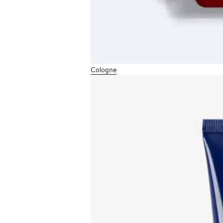
Cologne