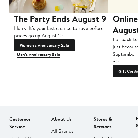
The Party Ends August 9
Online
Augus
Hurry! It's your last chance to save before
prices go up August 10.
For back-to
Women's Anniversary Sale
just becaus
September 
Men's Anniversary Sale
30.
Gift Cards
Customer
About Us
Stores &
Service
Services
All Brands