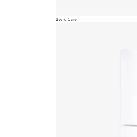
Beard Care