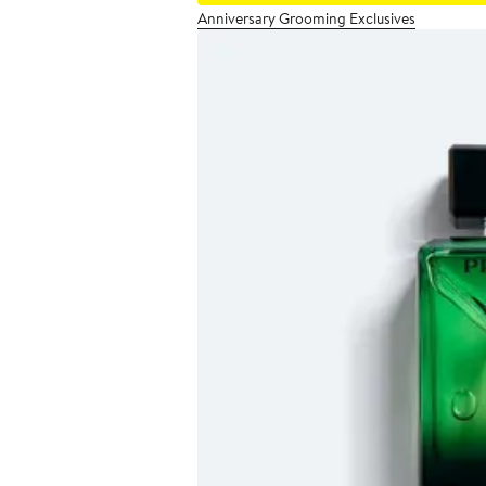
Anniversary Grooming Exclusives