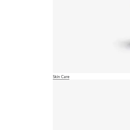
Skin Care