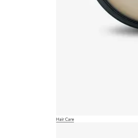
Hair Care