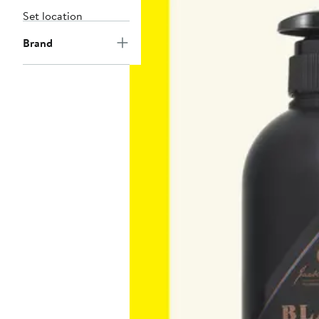
Set location
Brand