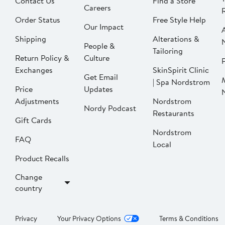
Contact Us
Find a Store
Careers
Order Status
Free Style Help
Our Impact
Shipping
Alterations &
People &
Tailoring
Return Policy &
Culture
P
Exchanges
SkinSpirit Clinic
Get Email
| Spa Nordstrom
Price
Updates
Adjustments
Nordstrom
Nordy Podcast
Restaurants
Gift Cards
Nordstrom
FAQ
Local
Product Recalls
Change
country
Privacy
Your Privacy Options
Terms & Conditions