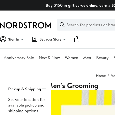
Skip
Buy $150 in gift cards online, earn a 
navigation
Clear
Search
Clear
Search
Text
Sign In
Set Your Store
Anniversary Sale
New & Now
Women
Men
Beauty
Main
Home
M
content
Men's Grooming
Page
Pickup & Shipping
Navigation
Set your location for
available pickup and
shipping options.