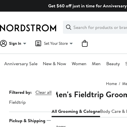
Skip
Get $60 off just in time for Anniversary
navigation
Clear
Search
Clear
Search
Text
Sign In
Set Your Store
Anniversary Sale
New & Now
Women
Men
Beauty
Main
Home
M
content
Men's Fieldtrip Groo
Page
Filtered by:
Clear all
Navigation
Fieldtrip
All Grooming & Cologne
Body Care &
Pickup & Shipping
2 items