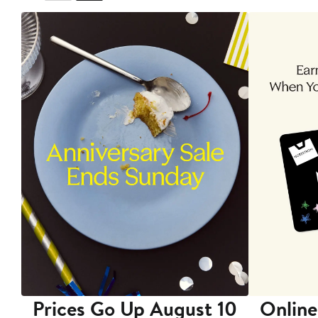
Prices Go Up August 10
Online