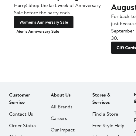
Augus
Hurry! Shop the last week of Anniversary
Sale before the party ends.
For back-to
Women's Anniversary Sale
just becaus
September 
Men's Anniversary Sale
30.
Gift Cards
Customer
About Us
Stores &
Service
Services
All Brands
Contact Us
Find a Store
Careers
Order Status
Free Style Help
Our Impact