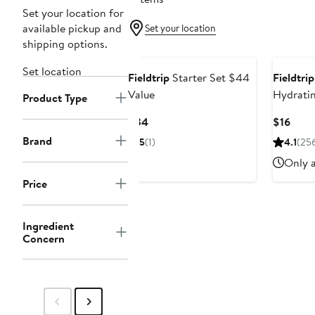
Set your location for
available pickup and
Set your location
shipping options.
Set location
Fieldtrip
Starter Set $44
Fieldtrip
Value
Hydratin
Product Type
Current
Curr
$34
$16
Price
Price
Brand
5
(1)
4.1
(25
$34
$16
Only a
Price
Ingredient
Concern