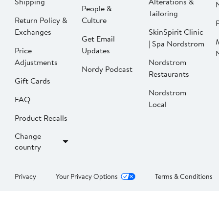
Shipping
Alterations &
People &
Tailoring
Return Policy &
Culture
P
Exchanges
SkinSpirit Clinic
Get Email
| Spa Nordstrom
Price
Updates
Adjustments
Nordstrom
Nordy Podcast
Restaurants
Gift Cards
Nordstrom
FAQ
Local
Product Recalls
Change
country
Privacy
Your Privacy Options
Terms & Conditions