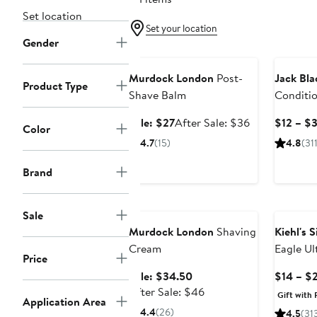
Set location
Set your location
Gender
Grooming Exclusive
Murdock London
Post-
Jack Bla
Product Type
Shave Balm
Conditi
Sale
After
Sale: $27
After Sale: $36
$12 – $
Color
price
sale
4.7
(15)
4.8
(311
$27
price
$36
Brand
Grooming Exclusive
Sale
Murdock London
Shaving
Kiehl's 
Cream
Eagle Ul
Price
Shave C
Sale
Sale: $34.50
$14 – $
price
After
After Sale: $46
Gift with 
Application Area
$34.50
sale
4.4
(26)
4.5
(31