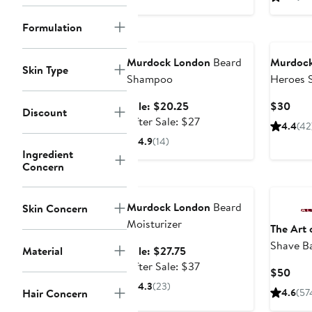
price
$46
Formulation
Grooming Exclusive
Murdock London
Beard
Murdock
Skin Type
Shampoo
Heroes 
Exclusiv
Sale
Curr
Sale: $20.25
$30
Discount
price
After
Pric
After Sale: $27
4.4
(42
$20.25
sale
$30
4.9
(14)
price
Ingredient
Concern
$27
Grooming Exclusive
Murdock London
Beard
Skin Concern
Moisturizer
The Art 
Shave B
Sale
Material
Sale: $27.75
price
After
After Sale: $37
Curr
$50
$27.75
sale
4.3
(23)
Pric
Hair Concern
4.6
(57
price
$50
$37