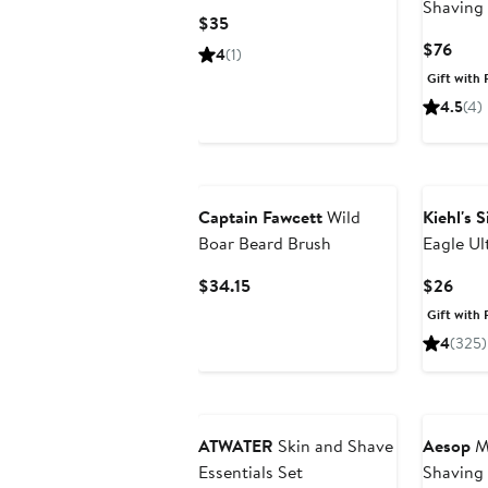
Shaving
Current
$35
Price
Curr
$76
4
(1)
$35
Pric
Gift with 
$76
4.5
(4)
Captain Fawcett
Wild
Kiehl's 
Boar Beard Brush
Eagle Ul
Shave C
Current
Curr
$34.15
$26
Price
Pric
Gift with 
$34.15
$26
4
(325)
ATWATER
Skin and Shave
Aesop
Mo
Essentials Set
Shaving