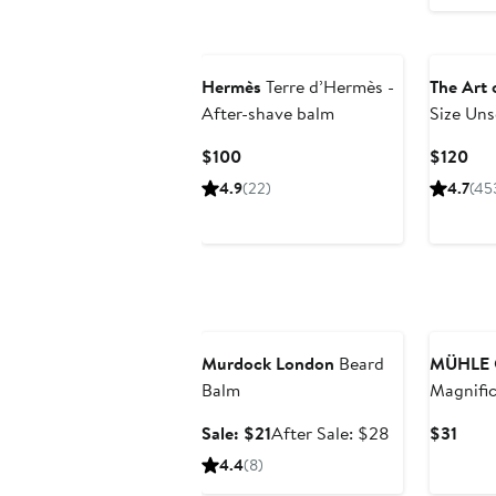
Hermès
Terre d’Hermès -
The Art 
After-shave balm
Size Un
Kit
Current
Cur
$100
$120
Price
Pri
4.9
(22)
4.7
(45
$100
$12
Grooming Exclusive
Murdock London
Beard
MÜHLE
Balm
Magnific
Mirror
Sale
After
Curr
Sale: $21
After Sale: $28
$31
price
sale
Price
4.4
(8)
$21
price
$31