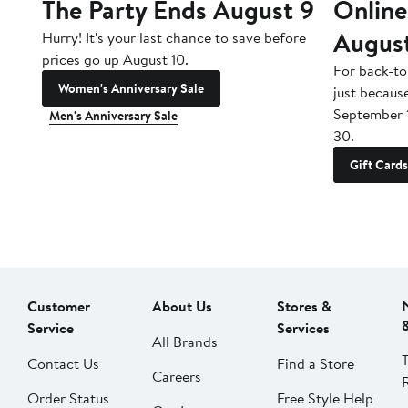
The Party Ends August 9
Online
Augus
Hurry! It's your last chance to save before
prices go up August 10.
For back-to
Women's Anniversary Sale
just becaus
September 
Men's Anniversary Sale
30.
Gift Cards
Customer
About Us
Stores &
Service
Services
All Brands
Contact Us
Find a Store
Careers
Order Status
Free Style Help