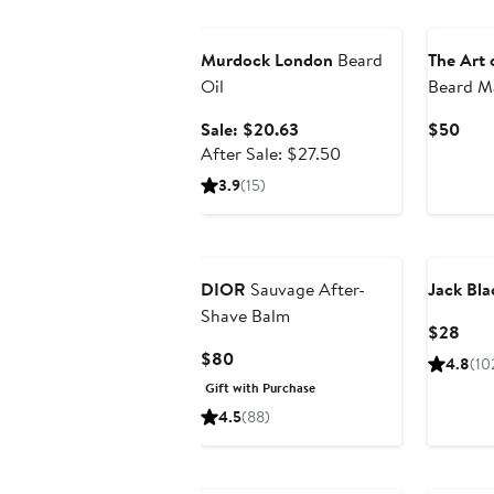
Grooming Exclusive
Murdock London
Beard
The Art 
Oil
Beard Ma
Sale
Curr
Sale: $20.63
$50
price
After
Pric
After Sale: $27.50
$20.63
sale
$50
3.9
(15)
price
$27.50
DIOR
Sauvage After-
Jack Bla
Shave Balm
Curr
$28
Pric
Current
$80
4.8
(10
$28
Price
Gift with Purchase
$80
4.5
(88)