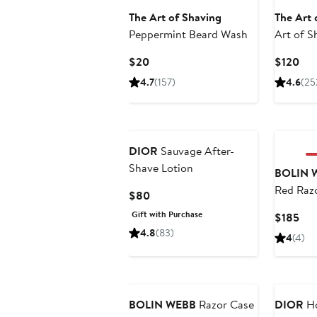
The Art of Shaving
The Art 
Peppermint Beard Wash
Art of S
Sandalw
Current
Cur
$20
$120
Price
Pri
4.7
(157)
4.6
(25
$20
$12
DIOR
Sauvage After-
Shave Lotion
BOLIN 
Red Razo
Current
$80
Price
Gift with Purchase
Cur
$185
$80
Pri
4.8
(83)
4
(4)
$18
BOLIN WEBB
Razor Case
DIOR
Ho