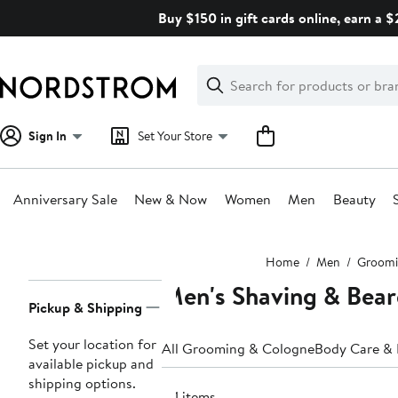
Skip
Buy $150 in gift cards online, earn a 
navigation
Clear
Search
Clear
Search
Text
Sign In
Set Your Store
Anniversary Sale
New & Now
Women
Men
Beauty
Main
Home
Men
Groomi
content
Men's Shaving & Bear
Page
Pickup & Shipping
Navigation
Set your location for
All Grooming & Cologne
Body Care &
available pickup and
shipping options.
511 items