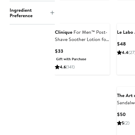
Ingredient
Preference
Clinique
For Men™ Post-
Le Labo
Shave Soother Lotion for
Curr
$48
Razor Burn + Dryness
Pric
Current
$33
4.4
(27
$48
Price
Gift with Purchase
$33
4.6
(141)
The Art 
Sandalwo
Piece Sh
Curr
$50
$75 Val
Pric
5
(2)
$50