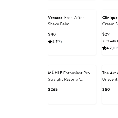
$28
Versace
'Eros' After
Clinique
Shave Balm
Cream S
Current
Curr
$48
$29
Price
Pric
Gift with 
4.7
(6)
$48
$29
4.7
(10
MÜHLE
Enthusiast Pro
The Art 
Straight Razor w/
Unscente
Replacement Blade
Piece Sh
Current
Curr
$265
$50
$75 Val
Price
Pric
$265
$50