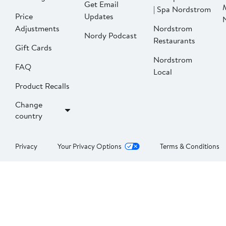
Get Email
| Spa Nordstrom
Price
Updates
Adjustments
Nordstrom
Nordy Podcast
Restaurants
Gift Cards
Nordstrom
FAQ
Local
Product Recalls
Change
country
Privacy
Your Privacy Options
Terms & Conditions