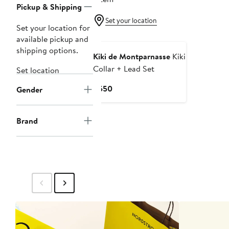
Pickup & Shipping
Set your location
Set your location for
available pickup and
shipping options.
Kiki de Montparnasse
Kiki
Collar + Lead Set
Set location
Current
$550
Gender
Price
$550
Brand