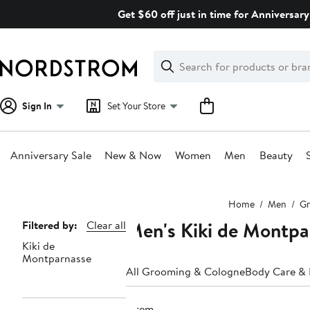
Skip
Get $60 off just in time for Anniversary
navigation
Clear
Search
Clear
Search
Text
Sign In
Set Your Store
Anniversary Sale
New & Now
Women
Men
Beauty
Main
Home
Men
Gr
content
Men's Kiki de Montpa
Page
Filtered by:
Clear all
Kiki de
Navigation
Montparnasse
All Grooming & Cologne
Body Care &
1 item