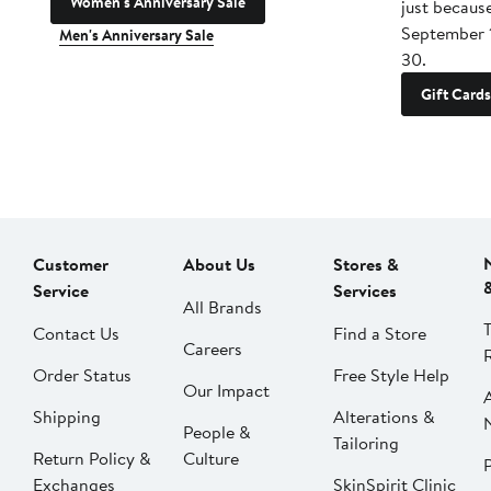
Women's Anniversary Sale
just becaus
September 
Men's Anniversary Sale
30.
Gift Cards
Customer
About Us
Stores &
Service
Services
All Brands
Contact Us
Find a Store
Careers
Order Status
Free Style Help
Our Impact
Shipping
Alterations &
People &
Tailoring
Return Policy &
Culture
P
Exchanges
SkinSpirit Clinic