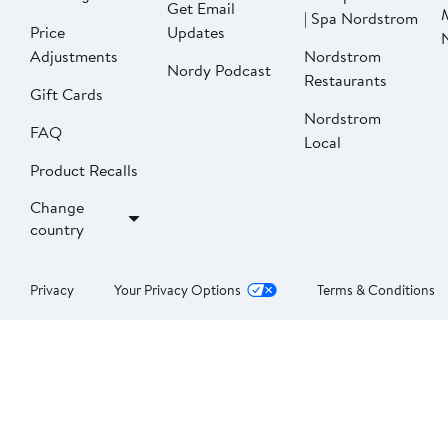
Get Email
| Spa Nordstrom
Price
Updates
Adjustments
Nordstrom
Nordy Podcast
Restaurants
Gift Cards
Nordstrom
FAQ
Local
Product Recalls
Change
country
Privacy
Your Privacy Options
Terms & Conditions