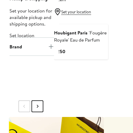
Set your location for
Set your location
available pickup and
shipping options.
Houbigant Paris
'Fougère
Set location
Royale' Eau de Parfum
Brand
Current
$250
Price
$250