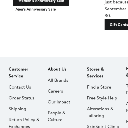
Women's Anniversary Sale
just becaus
September 
Men's Anniversary Sale
30.
Gift Cards
Customer
About Us
Stores &
Service
Services
All Brands
Contact Us
Find a Store
Careers
Order Status
Free Style Help
Our Impact
Shipping
Alterations &
People &
Tailoring
Return Policy &
Culture
P
Exchanges
SkinSpirit Clinic