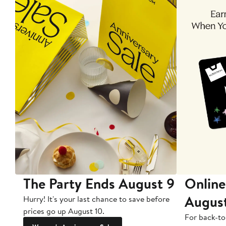
The Party Ends August 9
Online
Augus
Hurry! It's your last chance to save before
prices go up August 10.
For back-to