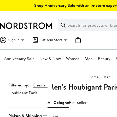
Skip
Shop Anniversary Sale with an in-store expert
navigation
Clear
Search
Clear
Search
Text
Sign In
Set Your Store
Anniversary Sale
New & Now
Women
Men
Beauty
Main
Home
Men
content
Men's Houbigant Pari
Page
Filtered by:
Clear all
Houbigant Paris
Navigation
All Cologne
Bestsellers
Pickup & Shipping
1 item