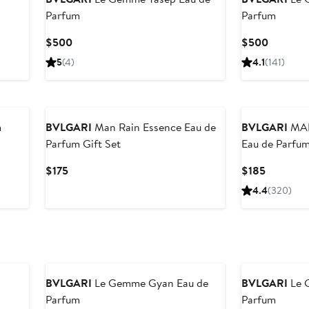
Parfum
Parfum
Current
Current
$500
$500
Price
Price
5
(4)
4.1
(141)
$500
$500
m
BVLGARI
Man Rain Essence Eau de
BVLGARI
MAN 
Parfum Gift Set
Eau de Parfu
Current
Current
$175
$185
Price
Price
4.4
(320)
$175
$185
BVLGARI
Le Gemme Gyan Eau de
BVLGARI
Le 
Parfum
Parfum