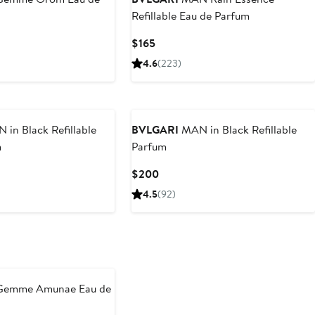
Refillable Eau de Parfum
Current
$165
Price
4.6
(223)
$165
in Black Refillable
BVLGARI
MAN in Black Refillable
m
Parfum
Current
$200
Price
4.5
(92)
$200
Gemme Amunae Eau de