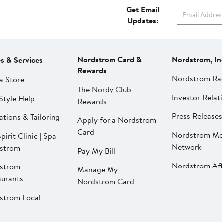
Get Email
Updates:
Nordstrom Card &
Nordstrom, In
es & Services
Rewards
Nordstrom Ra
a Store
The Nordy Club
Investor Relat
Style Help
Rewards
Press Releases
ations & Tailoring
Apply for a Nordstrom
Card
Nordstrom Me
pirit Clinic | Spa
Network
strom
Pay My Bill
Nordstrom Affi
strom
Manage My
aurants
Nordstrom Card
strom Local