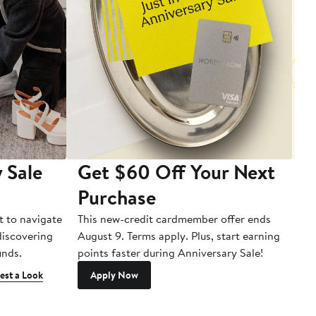
 Sale
Get $60 Off Your Next
T
Purchase
A
t to navigate
This new-credit cardmember offer ends
Di
 discovering
August 9. Terms apply. Plus, start earning
inds.
points faster during Anniversary Sale!
est a Look
Apply Now