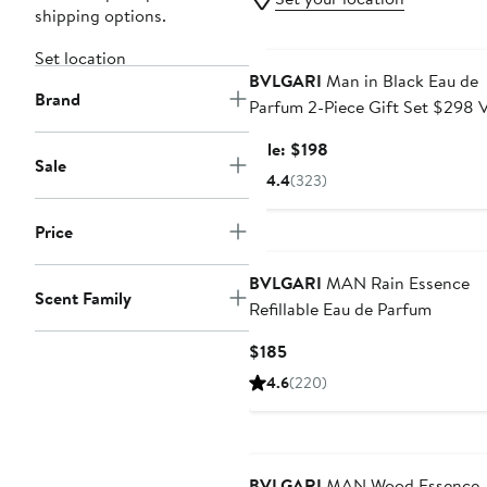
shipping options.
Grooming Exclusive
Set location
BVLGARI
Man in Black Eau de
Brand
Parfum 2-Piece Gift Set $298 
Sale
Sale: $198
Sale
price
4.4
(323)
$198
Price
BVLGARI
MAN Rain Essence
Scent Family
Refillable Eau de Parfum
Current
$185
Price
4.6
(220)
$185
BVLGARI
MAN Wood Essence