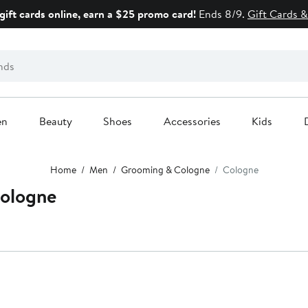
gift cards online, earn a $25 promo card!
Ends 8/9.
Gift Cards &
en
Beauty
Shoes
Accessories
Kids
Home
Men
Grooming & Cologne
Cologne
ologne