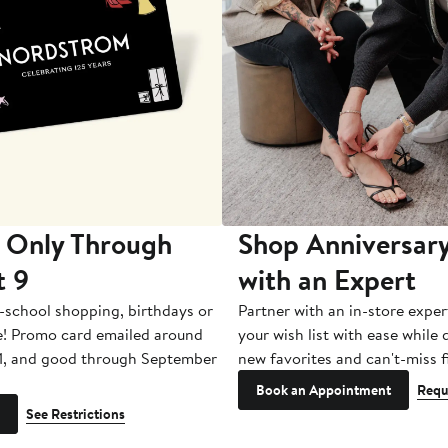
 Only Through
Shop Anniversary
t 9
with an Expert
-school shopping, birthdays or
Partner with an in-store exper
e! Promo card emailed around
your wish list with ease while
1, and good through September
new favorites and can't-miss f
Book an Appointment
Requ
See Restrictions