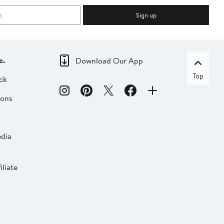
Sign up
c.
Download Our App
Top
ck
ions
dia
liate