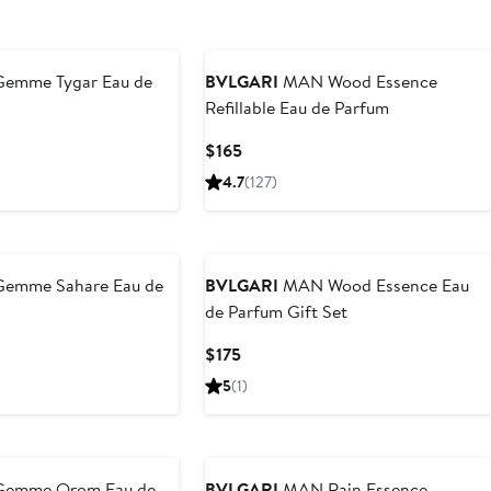
Gemme Tygar Eau de
BVLGARI
MAN Wood Essence
Refillable Eau de Parfum
Current
Current
$165
Price
Price
4.7
(127)
$345
$165
to
$500
Gemme Sahare Eau de
BVLGARI
MAN Wood Essence Eau
de Parfum Gift Set
Current
$175
Price
5
(1)
$175
Gemme Orom Eau de
BVLGARI
MAN Rain Essence