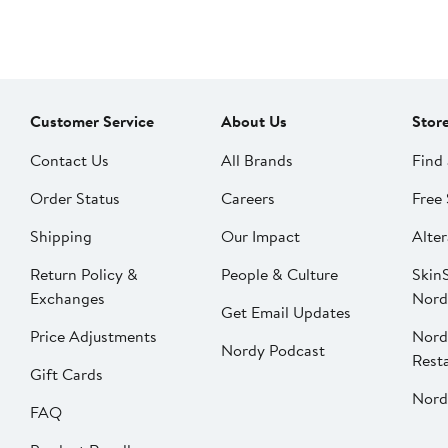
Customer Service
About Us
Stor
Contact Us
All Brands
Find 
Order Status
Careers
Free 
Shipping
Our Impact
Alter
Return Policy &
People & Culture
SkinS
Exchanges
Nord
Get Email Updates
Price Adjustments
Nord
Nordy Podcast
Rest
Gift Cards
Nord
FAQ