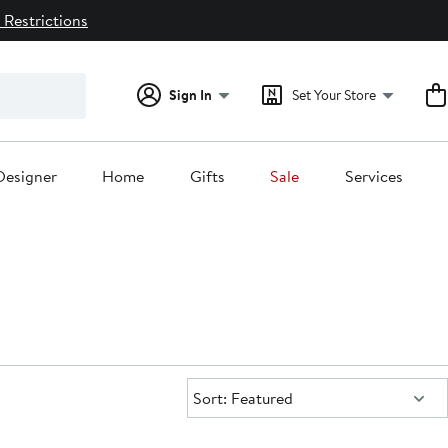
 Restrictions
Sign In
Set Your Store
Designer
Home
Gifts
Sale
Services
Sort:
Sort: Featured