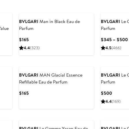
BVLGARI
Man in Black Eau de
BVLGARI
Le 
Value
Parfum
Parfum
Current
$165
$345 – $500
Price
4.4
(323)
4.5
(466)
$165
BVLGARI
MAN Glacial Essence
BVLGARI
Le 
Refillable Eau de Parfum
Parfum
Current
Current
$165
$500
Price
Price
4.4
(169)
$165
$500
BVLGARI
Le Gemme Yasep Eau de
BVLGARI
Le 