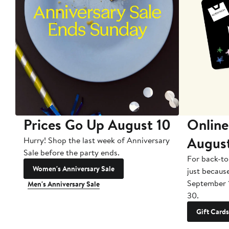
Prices Go Up August 10
Online
Augus
Hurry! Shop the last week of Anniversary
Sale before the party ends.
For back-to
Women's Anniversary Sale
just becaus
September 
Men's Anniversary Sale
30.
Gift Cards