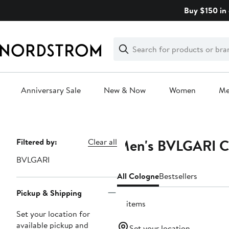
Skip
Buy $150 in 
navigation
Clear
Search
Clear
Search
Text
Anniversary Sale
New & Now
Women
M
Main
content
Men's BVLGARI C
Page
Filtered by:
Clear all
Navigation
BVLGARI
All Cologne
Bestsellers
Pickup & Shipping
19 items
Set your location for
available pickup and
Set your location