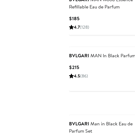
Refillable Eau de Parfum
Current
$185
Price
4.7
(128)
$185
BVLGARI
MAN In Black Parfu
Current
$215
Price
4.5
(86)
$215
BVLGARI
Man in Black Eau de
Parfum Set