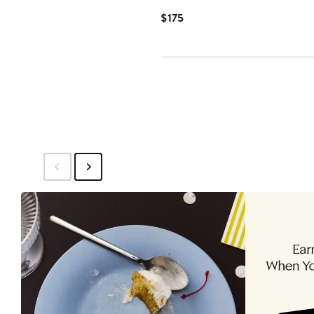
Current
$175
Price
$175