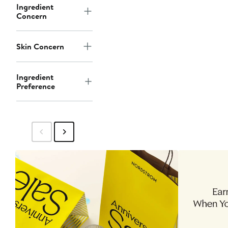
Ingredient
Concern
Skin Concern
Ingredient
Preference