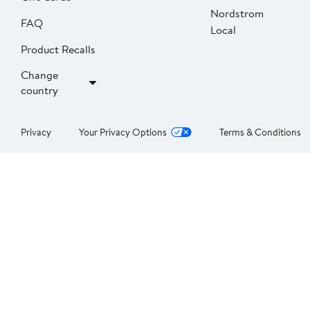
Nordstrom
FAQ
Local
Product Recalls
Change
country
Privacy
Your Privacy Options
Terms & Conditions