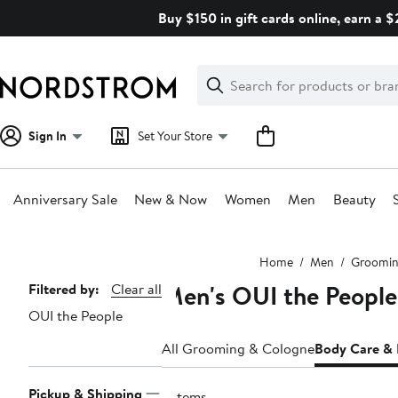
Skip
Buy $150 in gift cards online, earn a 
navigation
Clear
Search
Clear
Search
Text
Sign In
Set Your Store
Anniversary Sale
New & Now
Women
Men
Beauty
Main
Home
Men
Groomin
content
Men's OUI the Peopl
Page
Filtered by:
Clear all
OUI the People
Navigation
All Grooming & Cologne
Body Care &
Pickup & Shipping
2 items