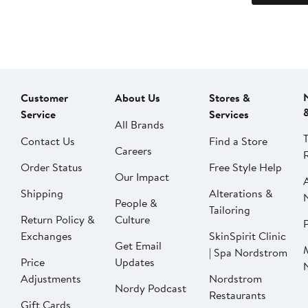
Customer
About Us
Stores &
Service
Services
All Brands
Contact Us
Find a Store
Careers
Order Status
Free Style Help
Our Impact
Shipping
Alterations &
People &
Tailoring
Return Policy &
Culture
P
Exchanges
SkinSpirit Clinic
Get Email
| Spa Nordstrom
Price
Updates
Adjustments
Nordstrom
Nordy Podcast
Restaurants
Gift Cards