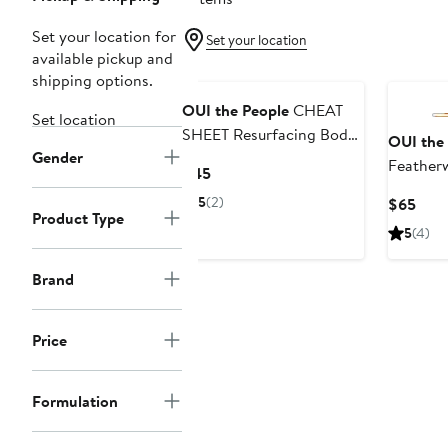
Set your location for
Set your location
available pickup and
Black Owned/Founded
Black O
shipping options.
OUI the People
CHEAT
Set location
SHEET Resurfacing Body
OUI the
Gender
Serum
Feather
Current
$45
Body Gl
Price
5
(2)
Curr
$65
$45
Product Type
Pric
5
(4)
$65
Brand
Price
Formulation