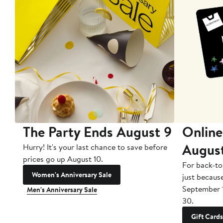
The Party Ends August 9
Online
Augus
Hurry! It's your last chance to save before
prices go up August 10.
For back-to
Women's Anniversary Sale
just becaus
September 
Men's Anniversary Sale
30.
Gift Cards