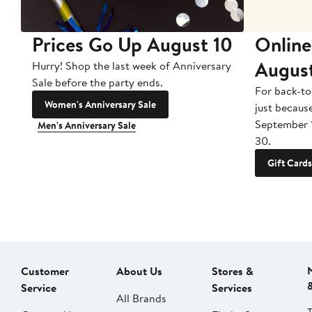
Prices Go Up August 10
Online
Augus
Hurry! Shop the last week of Anniversary
Sale before the party ends.
For back-to
Women's Anniversary Sale
just becaus
September 
Men's Anniversary Sale
30.
Gift Cards
Customer
About Us
Stores &
Service
Services
All Brands