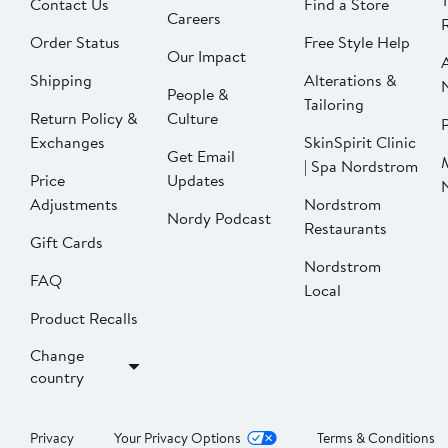
Contact Us
Find a Store
Careers
Order Status
Free Style Help
Our Impact
Shipping
Alterations &
People &
Tailoring
Return Policy &
Culture
P
Exchanges
SkinSpirit Clinic
Get Email
| Spa Nordstrom
Price
Updates
Adjustments
Nordstrom
Nordy Podcast
Restaurants
Gift Cards
Nordstrom
FAQ
Local
Product Recalls
Change
country
Privacy
Your Privacy Options
Terms & Conditions