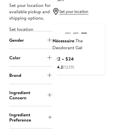
Set your location for
available pickup and
Set your location
shipping options.
Set location
Gender
Nécessaire
The
Deodorant Gel
Color
Current
$22 – $24
Price
4.2
(1229)
$22
Brand
to
$24
Ingredient
Concern
Ingredient
Preference