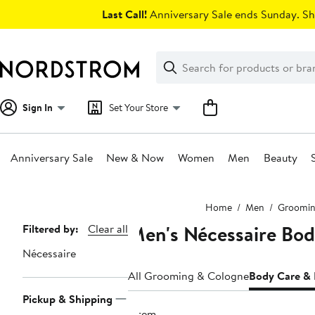
Skip
Last Call!
Anniversary Sale ends Sunday. Sh
navigation
Clear
Search
Clear
Search
Text
Sign In
Set Your Store
Anniversary Sale
New & Now
Women
Men
Beauty
Main
Home
Men
Groomin
content
Men's Nécessaire Bo
Page
Filtered by:
Clear all
Navigation
Nécessaire
All Grooming & Cologne
Body Care &
Pickup & Shipping
1 item