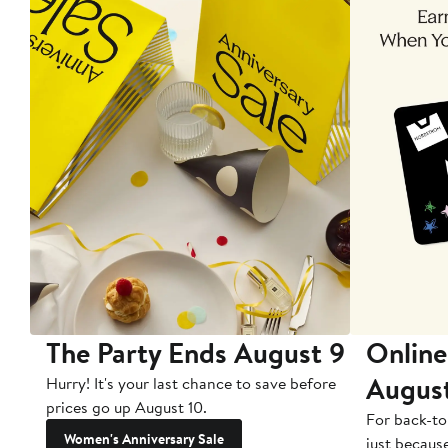
The Party Ends August 9
Online
Augus
Hurry! It's your last chance to save before
prices go up August 10.
For back-to
Women's Anniversary Sale
just becaus