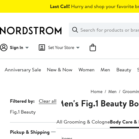
Skip
Last Call!
Hurry and shop your favorite br
navigation
Clear
Search
Clear
Search
Text
Sign In
Set Your Store
Anniversary Sale
New & Now
Women
Men
Beauty
Main
Home
Men
Groomin
content
Men's Fig.1 Beauty B
Page
Filtered by:
Clear all
Navigation
Fig.1 Beauty
All Grooming & Cologne
Body Care &
Pickup & Shipping
4 items