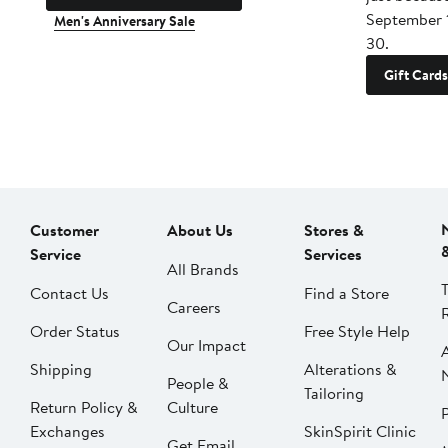
September 
Men's Anniversary Sale
30.
Gift Cards
Customer
About Us
Stores &
Service
Services
All Brands
Contact Us
Find a Store
Careers
Order Status
Free Style Help
Our Impact
Shipping
Alterations &
People &
Tailoring
Return Policy &
Culture
P
Exchanges
SkinSpirit Clinic
Get Email