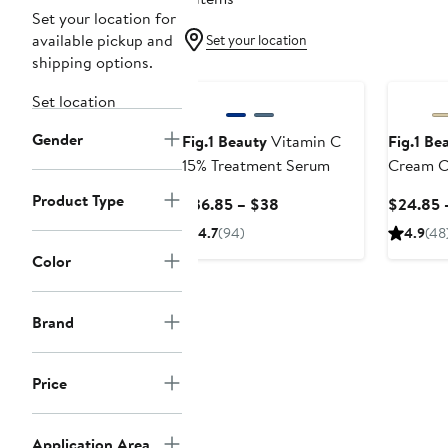
Set your location for
available pickup and
Set your location
shipping options.
Set location
Gender
Fig.1 Beauty
Vitamin C
Fig.1 Be
15% Treatment Serum
Cream C
Product Type
Current
$36.85 – $38
$24.85 
Price
4.7
(94)
4.9
(48
$36.85
Color
to
$38
Brand
Price
Application Area