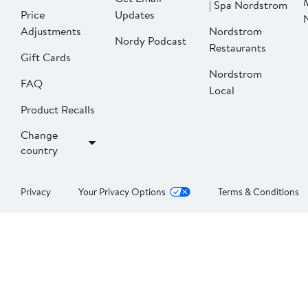
| Spa Nordstrom
Price
Updates
Adjustments
Nordstrom
Nordy Podcast
Restaurants
Gift Cards
Nordstrom
FAQ
Local
Product Recalls
Change
country
Privacy
Your Privacy Options
Terms & Conditions