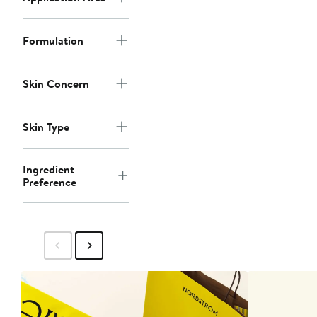
Formulation
Skin Concern
Skin Type
Ingredient
Preference