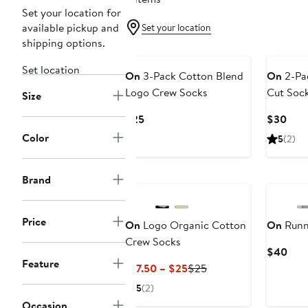
Set your location for
available pickup and
Set your location
shipping options.
Set location
On
3-Pack Cotton Blend
On
2-Pa
Logo Crew Socks
Cut Soc
Size
Current
Curr
$25
$30
Price
Pric
Color
5
(2)
$25
$30
Brand
Price
On
Logo Organic Cotton
On
Runn
Crew Socks
Curr
$40
Feature
Pric
Current
Previous
$17.50 – $25
$25
$40
Price
Price
5
(2)
$17.50
$25
Occasion