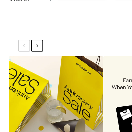
to
$25