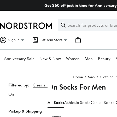
Skip
Get $60 off just in time for Anniversary
navigation
Clear
Search
Clear
Search
Text
Sign In
Set Your Store
Anniversary Sale
New & Now
Women
Men
Beauty
Main
Home
Men
Clothing
content
On Socks For Men
Page
Filtered by:
Clear all
Navigation
On
All Socks
Athletic Socks
Casual Socks
D
Pickup & Shipping
8 items