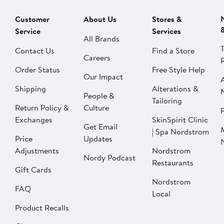
Customer
About Us
Stores &
Service
Services
All Brands
Contact Us
Find a Store
Careers
Order Status
Free Style Help
Our Impact
Shipping
Alterations &
People &
Tailoring
Return Policy &
Culture
P
Exchanges
SkinSpirit Clinic
Get Email
| Spa Nordstrom
Price
Updates
Adjustments
Nordstrom
Nordy Podcast
Restaurants
Gift Cards
Nordstrom
FAQ
Local
Product Recalls