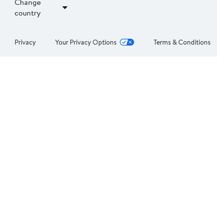
Change
country
Privacy
Your Privacy Options
Terms & Conditions