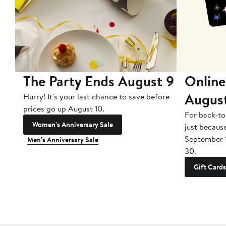
The Party Ends August 9
Online
Augus
Hurry! It's your last chance to save before
prices go up August 10.
For back-to
Women's Anniversary Sale
just becaus
September 
Men's Anniversary Sale
30.
Gift Cards