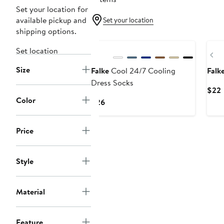
Set your location for
available pickup and
Set your location
shipping options.
Set location
Pr
Size
Falke
Cool 24/7 Cooling
Falk
Dress Socks
$22
Color
P
Current
$26
Price
$26
Price
Style
Material
Feature