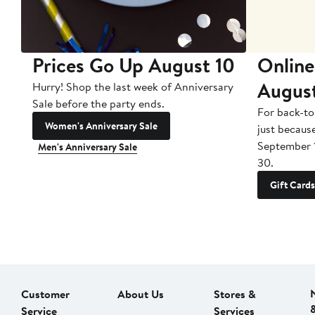
Prices Go Up August 10
Online
Augus
Hurry! Shop the last week of Anniversary
Sale before the party ends.
For back-to
Women's Anniversary Sale
just becaus
September 
Men's Anniversary Sale
30.
Gift Cards
Customer
About Us
Stores &
Service
Services