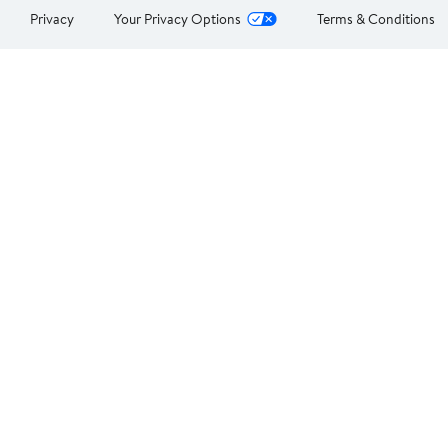
Privacy
Your Privacy Options
Terms & Conditions