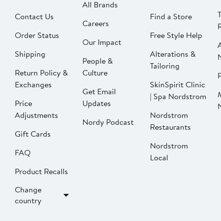
All Brands
Contact Us
Find a Store
Careers
Order Status
Free Style Help
Our Impact
Shipping
Alterations &
People &
Tailoring
Return Policy &
Culture
P
Exchanges
SkinSpirit Clinic
Get Email
| Spa Nordstrom
Price
Updates
Adjustments
Nordstrom
Nordy Podcast
Restaurants
Gift Cards
Nordstrom
FAQ
Local
Product Recalls
Change
country