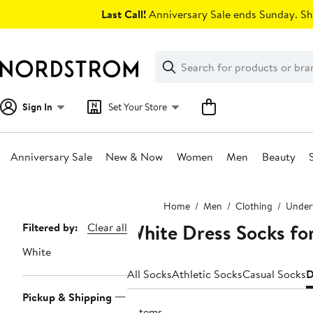
Skip
Last Call!
Anniversary Sale ends Sunday. Sh
navigation
Clear
Search
Clear
Search
Text
Sign In
Set Your Store
Anniversary Sale
New & Now
Women
Men
Beauty
Main
Home
Men
Clothing
Underw
content
White Dress Socks fo
Page
Filtered by:
Clear all
Navigation
White
All Socks
Athletic Socks
Casual Socks
D
Pickup & Shipping
2 items